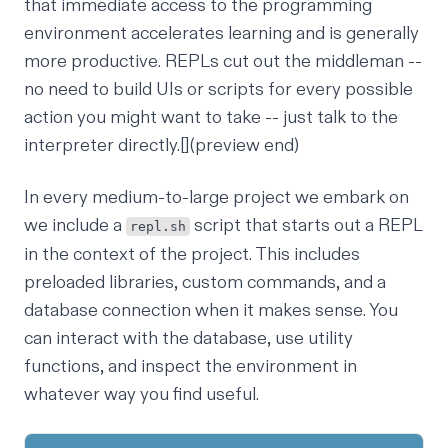
that immediate access to the programming
environment accelerates learning and is generally
more productive. REPLs cut out the middleman --
no need to build UIs or scripts for every possible
action you might want to take -- just talk to the
interpreter directly.[](preview end)
In every medium-to-large project we embark on
we include a
script that starts out a REPL
repl.sh
in the context of the project. This includes
preloaded libraries, custom commands, and a
database connection when it makes sense. You
can interact with the database, use utility
functions, and inspect the environment in
whatever way you find useful.