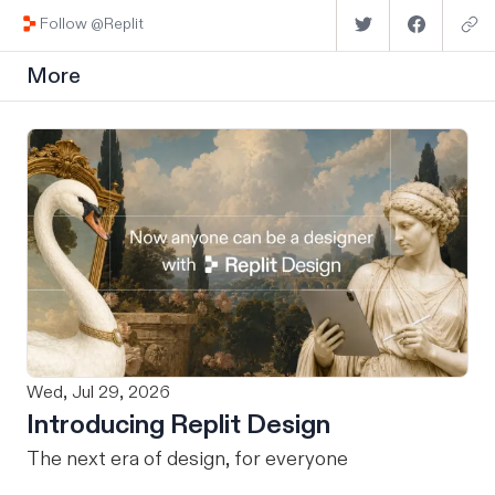
Follow @Replit
More
Wed, Jul 29, 2026
Introducing Replit Design
The next era of design, for everyone