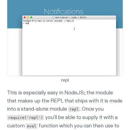
repl
This is especially easy in NodeJS; the module
that makes up the REPL that ships with it is made
into a stand-alone module
. Once you
repl
you'll be able to supply it with a
require('repl')
custom
function which you can then use to
eval