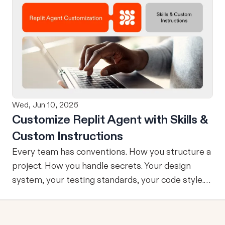
design on-brand, beautiful apps in Claude Design
using natural language. Once your design is ready,
send it directly to Replit to continue building,
refining, and shipping your app—all through
natural language and in one seamless workflow.
No copy-pasting, no context switching, no
friction. Delegate Any Task to Replit
Wed, Jun 10, 2026
Customize Replit Agent with Skills &
Custom Instructions
Every team has conventions. How you structure a
project. How you handle secrets. Your design
system, your testing standards, your code style.
The problem: AI Agents don’t know your
conventions. So you explain it again on every
prompt, paste in your standards doc, or just hope