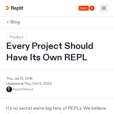
Agent 4
Blog
Product
Every Project Should
Have Its Own REPL
Thu, Jul 21, 2016
Updated at:
Thu, Oct 5, 2023
Amjad Masad
It's no secret we're big fans of REPLs. We believe