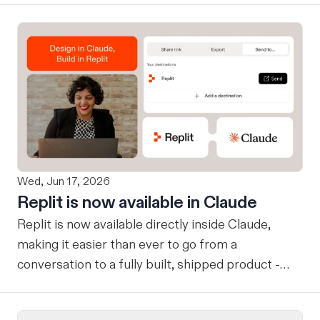
Wed, Jun 17, 2026
Replit is now available in Claude
Replit is now available directly inside Claude,
making it easier than ever to go from a
conversation to a fully built, shipped product -
without losing context, in one seamless workflow.
Design in Claude, Build in Replit You can now