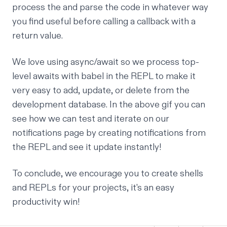
process the and parse the code in whatever way
you find useful before calling a callback with a
return value.
We love using async/await so we process top-
level awaits with babel in the REPL to make it
very easy to add, update, or delete from the
development database. In the above gif you can
see how we can test and iterate on our
notifications page by creating notifications from
the REPL and see it update instantly!
To conclude, we encourage you to create shells
and REPLs for your projects, it's an easy
productivity win!