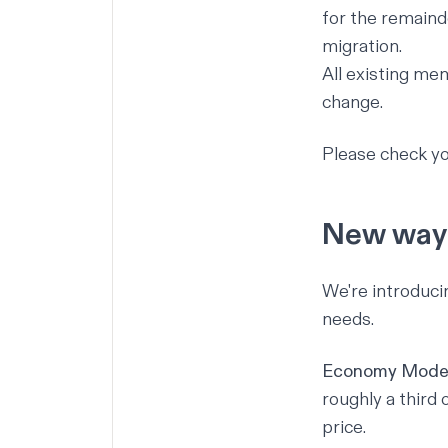
for the remainde
migration.
All existing mem
change.
Please check yo
New ways
We're introduci
needs.
Economy Mode
roughly a third
price.