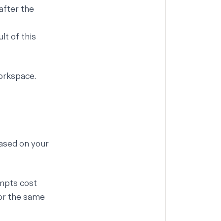
 after the
lt of this
workspace.
based on your
mpts cost
for the same