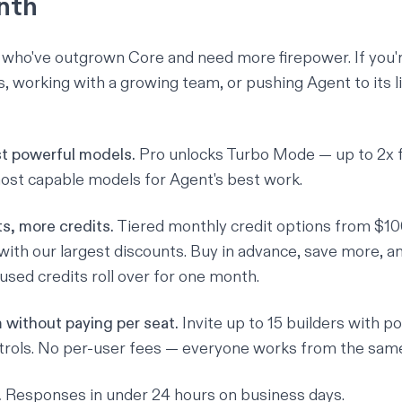
nth
e who've outgrown Core and need more firepower. If you'
 working with a growing team, or pushing Agent to its lim
t powerful models.
Pro unlocks Turbo Mode — up to 2x f
ost capable models for Agent's best work.
s, more credits.
Tiered monthly credit options from $10
th our largest discounts. Buy in advance, save more, an
used credits roll over for one month.
 without paying per seat.
Invite up to 15 builders with p
rols. No per-user fees — everyone works from the same
.
Responses in under 24 hours on business days.