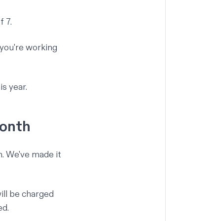
 7.
 you're working
s year.
month
m. We've made it
ill be charged
ed.