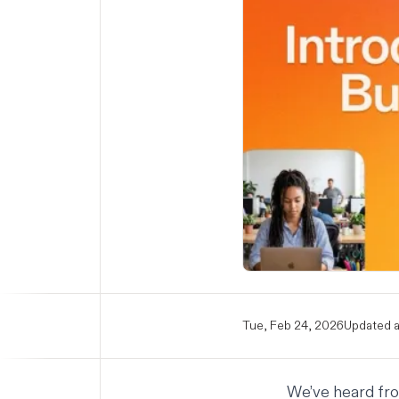
Tue, Feb 24, 2026
Updated a
We’ve heard from