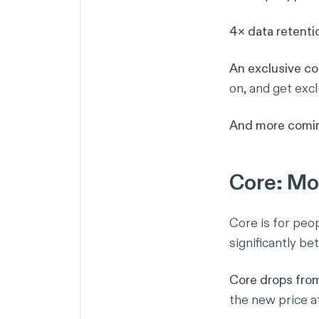
4× data retenti
An exclusive c
on, and get exc
And more comin
Core: Mo
Core is for peo
significantly be
Core drops fro
the new price
a