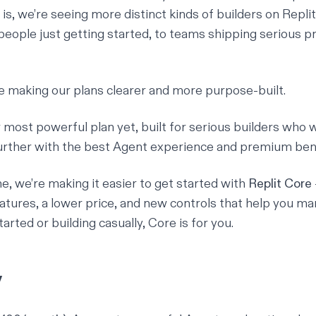
is, we’re seeing more distinct kinds of builders on Repli
eople just getting started, to teams shipping serious p
e making our plans clearer and more purpose-built.
r most powerful plan yet, built for serious builders who 
further with the best Agent experience and premium bene
e, we’re making it easier to get started with
Replit Core
atures, a lower price, and new controls that help you ma
tarted or building casually, Core is for you.
y