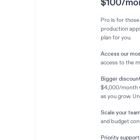
$100/mo
Pro is for thos
production apps,
plan for you.
Access our mos
access to the m
Bigger discount
$4,000/month wi
as you grow. Un
Scale your team
and budget cont
Priority support