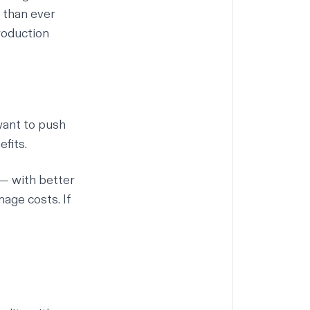
t than ever
roduction
want to push
fits.
— with better
nage costs. If