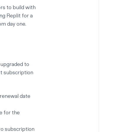
rs to build with
g Replit for a
rom day one.
 upgraded to
nt subscription
t renewal date
e for the
ro subscription