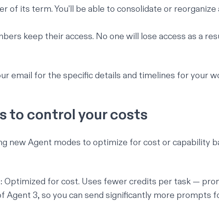
r of its term. You'll be able to consolidate or reorganize
bers keep their access. No one will lose access as a resu
ur email for the specific details and timelines for your 
 to control your costs
ng new Agent modes to optimize for cost or capability 
:
Optimized for cost. Uses fewer credits per task — pro
 of Agent 3, so you can send significantly more prompts 