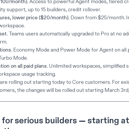
$100/month).
Access to powerful Agent modes, tiered cr
ity support, up to 15 builders, credit rollover.
ures, lower price ($20/month).
Down from $25/month. In
 workspace.
set.
Teams users automatically upgraded to Pro at no add
rm.
tions.
Economy Mode and Power Mode for Agent on all p
 Turbo Mode.
tion on all paid plans.
Unlimited workspaces, simplified sh
orkspace usage tracking.
re rolling out starting today to Core customers. For ex
omers, the changes will be rolled out starting March 3rd
t for serious builders — starting a