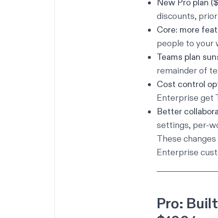
New Pro plan (
discounts, prior
Core: more feat
people to your
Teams plan sun
remainder of te
Cost control op
Enterprise get
Better collabora
settings, per-w
These changes a
Enterprise cust
Pro: Buil