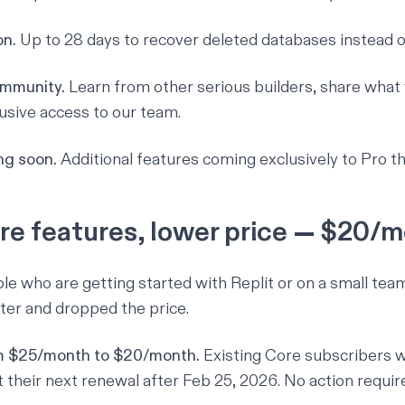
on.
Up to 28 days to recover deleted databases instead of
ommunity.
Learn from other serious builders, share what
lusive access to our team.
g soon.
Additional features coming exclusively to Pro thi
re features, lower price — $20/
ple who are getting started with Replit or on a small tea
tter and dropped the price.
m $25/month to $20/month.
Existing Core subscribers w
t their next renewal after Feb 25, 2026. No action requir