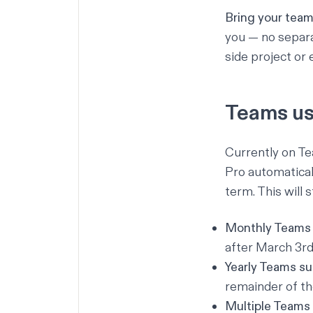
Bring your team 
you — no separa
side project or 
Teams us
Currently on Te
Pro automaticall
term. This will 
Monthly Teams 
after March 3rd
Yearly Teams su
remainder of th
Multiple Teams 