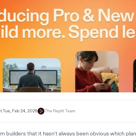
t:
Tue, Feb 24, 2026
The Replit Team
 builders that it hasn’t always been obvious which plan 