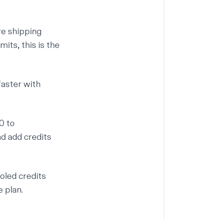
re shipping
its, this is the
aster with
0 to
d add credits
ooled credits
 plan.