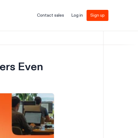
Contact sales
Log in
Sign up
fers Even