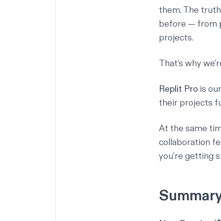
them. The truth 
before — from p
projects.
That’s why we’r
Replit Pro
is ou
their projects 
At the same tim
collaboration fe
you’re getting s
Summar