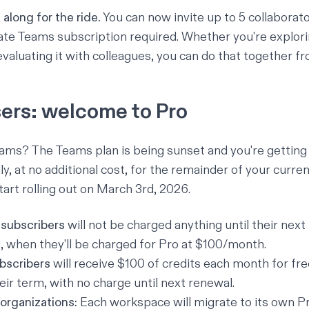
along for the ride.
You can now invite up to 5 collaborato
te Teams subscription required. Whether you're explorin
evaluating it with colleagues, you can do that together f
ers: welcome to Pro
ams? The Teams plan is being sunset and you're getting
y, at no additional cost, for the remainder of your curre
start rolling out on March 3rd, 2026.
subscribers
will not be charged anything until their nex
, when they'll be charged for Pro at $100/month.
bscribers
will receive $100 of credits each month for fre
eir term, with no charge until next renewal.
organizations:
Each workspace will migrate to its own P