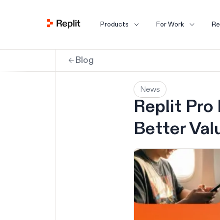
Products
For Work
Re
Blog
News
Replit Pro
Better Val