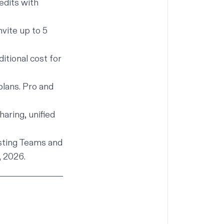
edits with
vite up to 5
itional cost for
lans. Pro and
aring, unified
isting Teams and
, 2026.
t