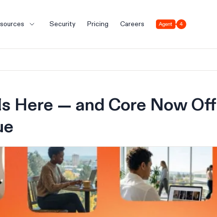
Agent 4
sources
Security
Pricing
Careers
 Is Here — and Core Now Of
ue