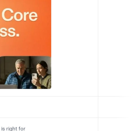
is right for