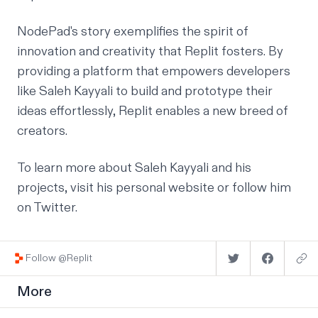
NodePad's story exemplifies the spirit of
innovation and creativity that Replit fosters. By
providing a platform that empowers developers
like Saleh Kayyali to build and prototype their
ideas effortlessly, Replit enables a new breed of
creators.
To learn more about Saleh Kayyali and his
projects, visit his
personal website
or follow
him
on Twitter.
Follow @Replit
More