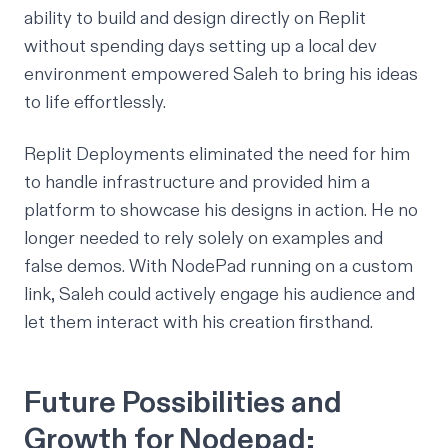
ability to build and design directly on Replit
without spending days setting up a local dev
environment empowered Saleh to bring his ideas
to life effortlessly.
Replit Deployments eliminated the need for him
to handle infrastructure and provided him a
platform to showcase his designs in action. He no
longer needed to rely solely on examples and
false demos. With NodePad running on a custom
link, Saleh could actively engage his audience and
let them interact with his creation firsthand.
Future Possibilities and
Growth for Nodepad: