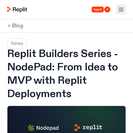
Agent 4
Blog
News
Replit Builders Series -
NodePad: From Idea to
MVP with Replit
Deployments