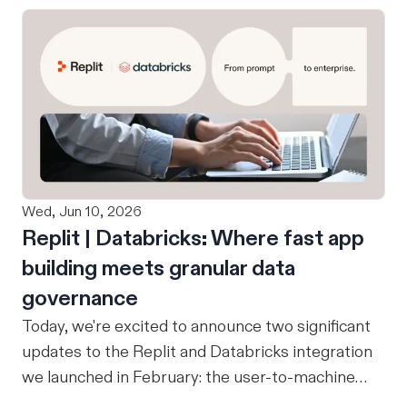
Wed, Jun 10, 2026
Replit | Databricks: Where fast app
building meets granular data
governance
Today, we're excited to announce two significant
updates to the Replit and Databricks integration
we launched in February: the user-to-machine
(U2M) connector feature is now live, and the