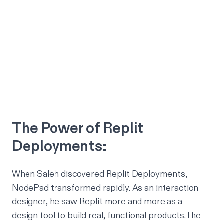
The Power of Replit
Deployments:
When Saleh discovered Replit Deployments,
NodePad transformed rapidly. As an interaction
designer, he saw Replit more and more as a
design tool to build real, functional products.The