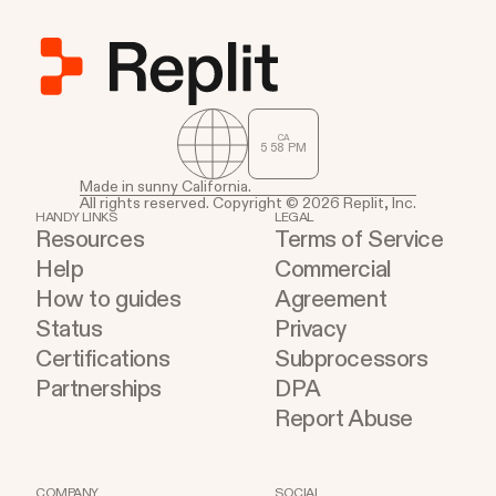
CA
5
:
58
PM
Made in sunny California.
All rights reserved. Copyright © 2026 Replit, Inc.
HANDY LINKS
LEGAL
Resources
Terms of Service
Help
Commercial
How to guides
Agreement
Status
Privacy
Certifications
Subprocessors
Partnerships
DPA
Report Abuse
COMPANY
SOCIAL