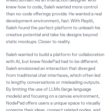
linked domain. As an interaction designer who
knew how to code, Saleh wanted more control
than no-code offerings provide. He wanted a real
development environment, fast. With Replit,
Saleh found the perfect platform to unleash his
creative potential and take his designs beyond
static mockups. Closer to reality.
Saleh wanted to build a platform for collaboration
with AI, but knew NodePad had to be different.
Saleh envisioned an interaction that diverged
from traditional chat interfaces, which often led
to lengthy conversations or misleading outputs.
By limiting the use of LLMs (large language
models) and focusing on a canvas environment,
NodePad offers users a unique space to visually
organize their ideas, connect related nodes, and