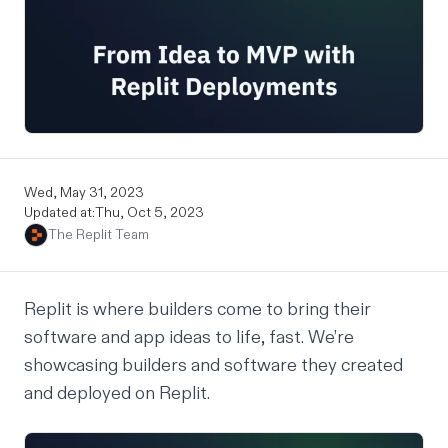
Wed, May 31, 2023
Updated at:
Thu, Oct 5, 2023
The Replit Team
Replit is where builders come to bring their
software and app ideas to life, fast. We’re
showcasing builders and software they created
and deployed on Replit.