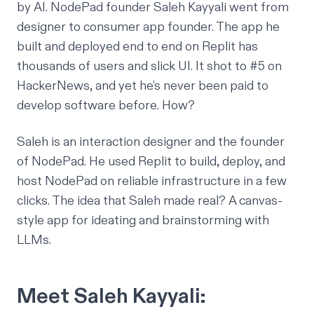
by AI. NodePad founder Saleh Kayyali went from
designer to consumer app founder. The app he
built and deployed end to end on Replit has
thousands of users and slick UI. It shot to #5 on
HackerNews, and yet he’s never been paid to
develop software before. How?
Saleh is an interaction designer and the founder
of NodePad. He used Replit to build, deploy, and
host NodePad on reliable infrastructure in a few
clicks. The idea that Saleh made real? A canvas-
style app for ideating and brainstorming with
LLMs.
Meet Saleh Kayyali: