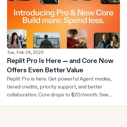
deployed, Databricks is able to govern what each
user can access based on Unity Catalog
permissions on an individual user level without
any separate builds or permission workarounds.
This ensures that no users are granted access to
data they wouldn’t normally be able to access.
Tue, Feb 24, 2026
From M2M to U2M While M2M is powerful for
Replit Pro Is Here — and Core Now
company-wide tools with publicly sharable
Offers Even Better Value
information, one of the drawbacks is that every
user is granted access to the same view of the
Replit Pro is here. Get powerful Agent modes,
data.
tiered credits, priority support, and better
collaboration. Core drops to $20/month. See
what's new.