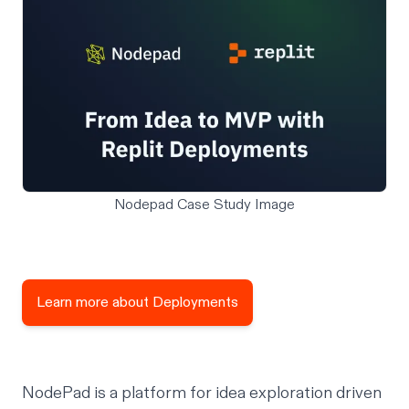
Nodepad Case Study Image
Learn more about Deployments
NodePad is a platform for idea exploration driven