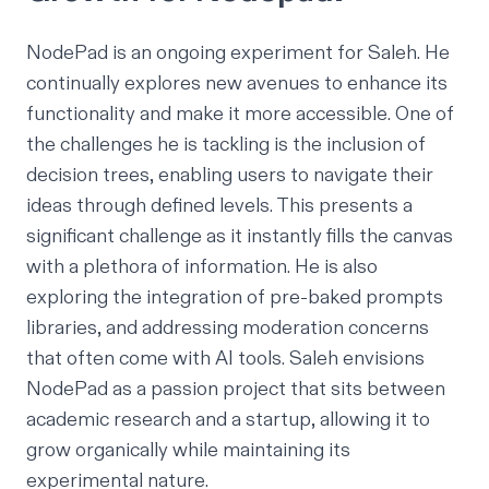
NodePad is an ongoing experiment for Saleh. He
continually explores new avenues to enhance its
functionality and make it more accessible. One of
the challenges he is tackling is the inclusion of
decision trees, enabling users to navigate their
ideas through defined levels. This presents a
significant challenge as it instantly fills the canvas
with a plethora of information. He is also
exploring the integration of pre-baked prompts
libraries, and addressing moderation concerns
that often come with AI tools. Saleh envisions
NodePad as a passion project that sits between
academic research and a startup, allowing it to
grow organically while maintaining its
experimental nature.