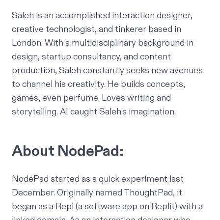
Saleh is an accomplished interaction designer,
creative technologist, and tinkerer based in
London. With a multidisciplinary background in
design, startup consultancy, and content
production, Saleh constantly seeks new avenues
to channel his creativity. He builds concepts,
games, even perfume. Loves writing and
storytelling. AI caught Saleh’s imagination.
About NodePad:
NodePad started as a quick experiment last
December. Originally named ThoughtPad, it
began as a Repl (a software app on Replit) with a