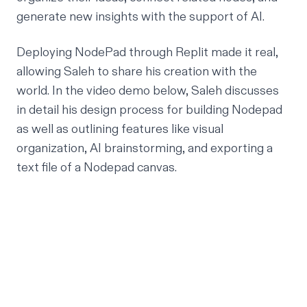
generate new insights with the support of AI.
Deploying NodePad through Replit made it real,
allowing Saleh to share his creation with the
world. In the video demo below, Saleh discusses
in detail his design process for building Nodepad
as well as outlining features like visual
organization, AI brainstorming, and exporting a
text file of a Nodepad canvas.