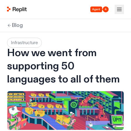
Agent 4
Blog
Infrastructure
How we went from
supporting 50
languages to all of them