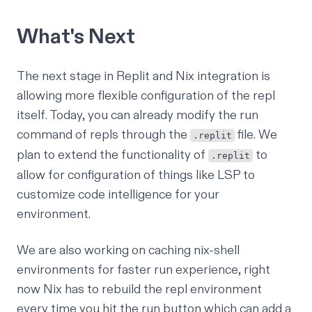
What's Next
The next stage in Replit and Nix integration is
allowing more flexible configuration of the repl
itself. Today, you can already modify the run
command of repls through the
file
. We
.replit
plan to extend the functionality of
to
.replit
allow for configuration of things like
LSP
to
customize code intelligence for your
environment.
We are also working on caching nix-shell
environments for faster run experience, right
now Nix has to rebuild the repl environment
every time you hit the run button which can add a