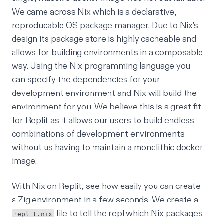
We came across
Nix
which is a declarative,
reproducable OS package manager. Due to Nix's
design its package store is highly cacheable and
allows for building environments in a composable
way. Using the Nix programming language you
can specify the dependencies for your
development environment and Nix will build the
environment for you. We believe this is a great fit
for Replit as it allows our users to build endless
combinations of development environments
without us having to maintain a monolithic docker
image.
With Nix on Replit, see how easily you can create
a
Zig
environment in a few seconds. We create a
file to tell the repl which Nix packages
replit.nix