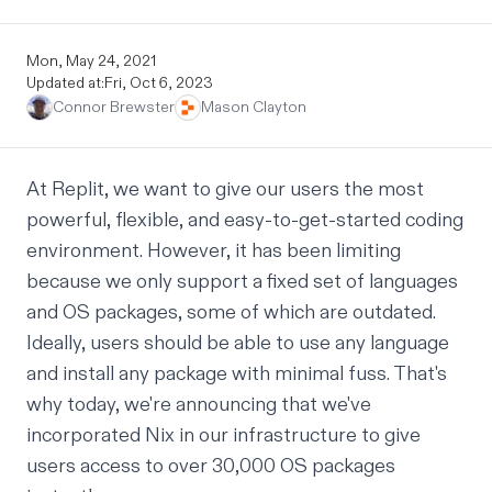
Mon, May 24, 2021
Updated at:
Fri, Oct 6, 2023
Connor Brewster
Mason Clayton
At Replit, we want to give our users the most
powerful, flexible, and easy-to-get-started coding
environment. However, it has been limiting
because we only support a fixed set of languages
and OS packages, some of which are outdated.
Ideally, users should be able to use any language
and install any package with minimal fuss. That's
why today, we're announcing that we've
incorporated
Nix
in our infrastructure to give
users access to over 30,000 OS packages