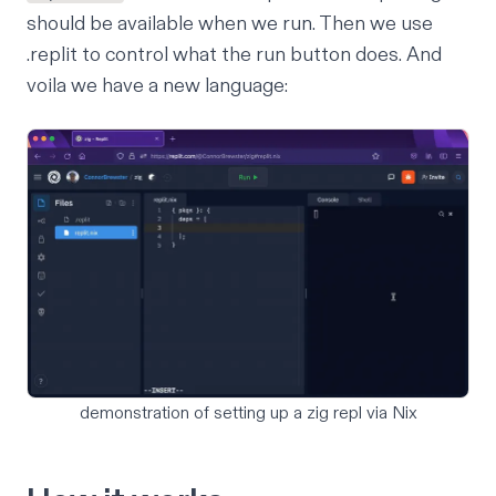
should be available when we run. Then we use
.replit
to control what the run button does. And
voila we have a new language:
demonstration of setting up a zig repl via Nix