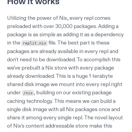
How it works
Utilizing the power of Nix, every repl comes
preloaded with over 30,000 packages. Adding a
package is as simple as adding it as a dependency
in the
file. The best part is these
replit.nix
packages are already available in every repl and
don't need to be downloaded. To accomplish this
we've prebuilt a Nix store with every package
already downloaded. This is a huge 1 terabyte
shared disk image we mount into every repl right
under
, building on our
existing package
/nix
caching technology
. This means we can build a
single disk image with all Nix packages once and
share it among every single repl. The novel layout
of Nix's content addressable store make this