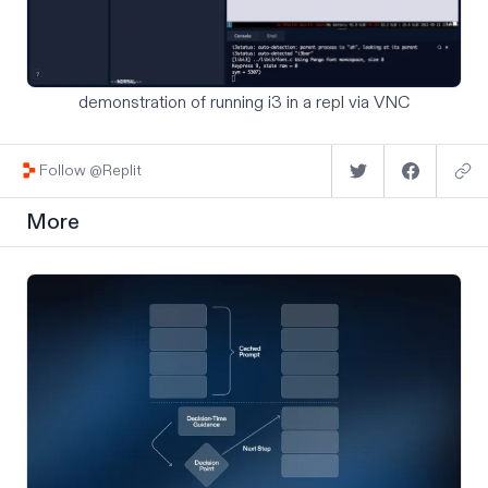
demonstration of running i3 in a repl via VNC
Follow @Replit
More