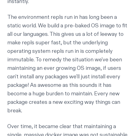
instantly.
The environment repls run in has long been a
static world. We build a pre-baked OS image to fit
all our languages. This gives us a lot of leeway to
make repls super fast, but the underlying
operating system repls run in is completely
immutable. To remedy the situation we've been
maintaining an ever growing
OS image
, if users
can't install any packages we'll just install every
package! As awesome as this sounds it has
become a huge burden to maintain. Every new
package creates a new exciting way things can
break.
Over time, it became clear that maintaining a
single, massive docker image was not sustainable.