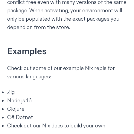
conflict free even with many versions of the same
package. When activating, your environment will
only be populated with the exact packages you
depend on from the store.
Examples
Check out some of our example Nix repls for
various languages:
Zig
Node.js 16
Clojure
C# Dotnet
Check out our
Nix docs
to build your own