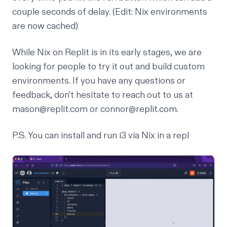
couple seconds of delay. (Edit: Nix environments
are now cached)
While Nix on Replit is in its early stages, we are
looking for people to try it out and build custom
environments. If you have any questions or
feedback, don't hesitate to reach out to us at
mason@replit.com or connor@replit.com.
P.S. You can install and run i3 via Nix in a
repl