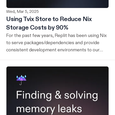
Wed, Mar 5, 2025
Using Tvix Store to Reduce Nix
Storage Costs by 90%
For the past few years, Replit has been using Nix
to serve packages/dependencies and provide
consistent development environments to our
users. Nix on Replit allows users to have access
to a large number of packages and libraries that
can be seamlessly integrated into a user's project.
Motivation In order to quickly serve thousands of
packages to our users, we attach a large Nix store
persistent disk to all development containers
serving Replit apps. While this approach has
worked well for a while, this persistent disk grows
with every subsequent NixOS release (eventually