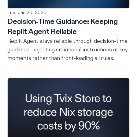
Tue, Jan 20, 2026
Decision-Time Guidance: Keeping
Replit Agent Reliable
Replit Agent stays reliable through decision-time
guidance—injecting situational instructions at key
moments rather than front-loading all rules.