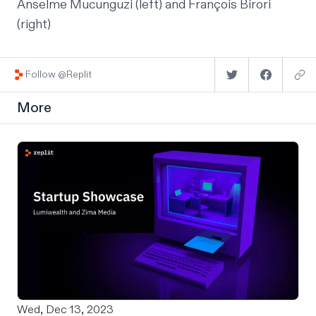
Anselme Mucunguzi
(left) and
François Birori
(right)
Follow @Replit
More
Wed, Dec 13, 2023