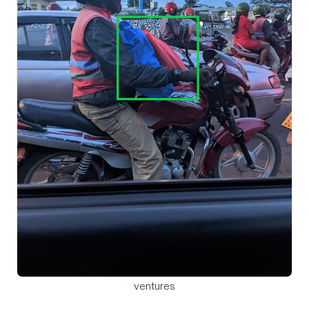
ventures