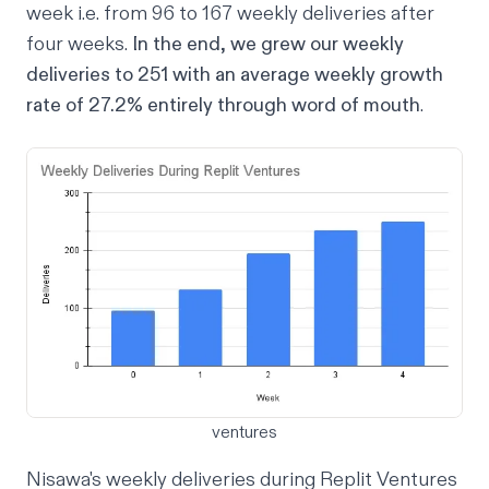
week i.e. from 96 to 167 weekly deliveries after
four weeks.
In the end, we grew our weekly
deliveries to 251 with an average weekly growth
rate of 27.2% entirely through word of mouth
.
ventures
Nisawa's weekly deliveries during Replit Ventures