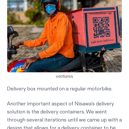
ventures
Delivery box mounted on a regular motorbike.
Another important aspect of Nisawa’s delivery
solution is the delivery containers. We went
through several iterations until we came up with a
design that allows for a delivery container to be