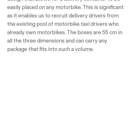
easily placed on any motorbike. This is significant
as it enables us to recruit delivery drivers from
the existing pool of motorbike taxi drivers who
already own motorbikes. The boxes are 55 cm in
all the three dimensions and can carry any
package that fits into such a volume.