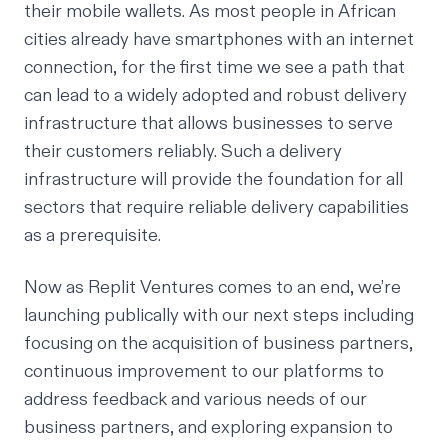
their mobile wallets. As most people in African
cities already have smartphones with an internet
connection, for the first time we see a path that
can lead to a widely adopted and robust delivery
infrastructure that allows businesses to serve
their customers reliably. Such a delivery
infrastructure will provide the foundation for all
sectors that require reliable delivery capabilities
as a prerequisite.
Now as Replit Ventures comes to an end, we’re
launching publically with our next steps including
focusing on the acquisition of business partners,
continuous improvement to our platforms to
address feedback and various needs of our
business partners, and exploring expansion to