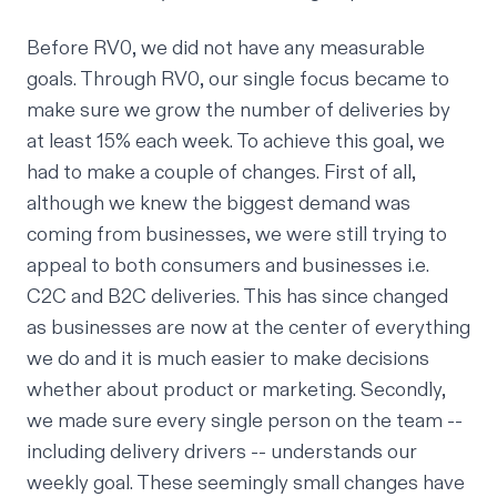
Before RV0, we did not have any measurable
goals. Through RV0, our single focus became to
make sure we grow the number of deliveries by
at least 15% each week. To achieve this goal, we
had to make a couple of changes. First of all,
although we knew the biggest demand was
coming from businesses, we were still trying to
appeal to both consumers and businesses i.e.
C2C and B2C deliveries. This has since changed
as businesses are now at the center of everything
we do and it is much easier to make decisions
whether about product or marketing. Secondly,
we made sure every single person on the team --
including delivery drivers -- understands our
weekly goal. These seemingly small changes have