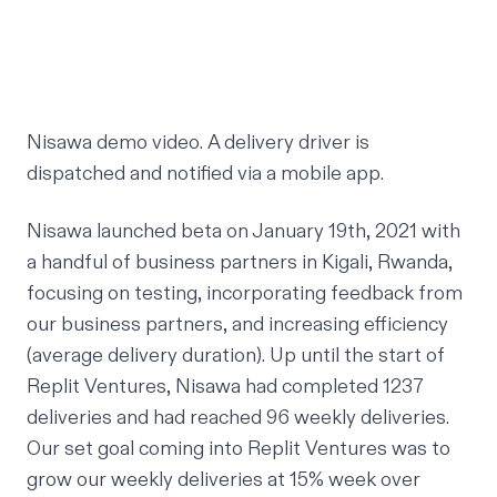
Nisawa demo video. A delivery driver is
dispatched and notified via a mobile app.
Nisawa launched beta on January 19th, 2021 with
a handful of business partners in Kigali, Rwanda,
focusing on testing, incorporating feedback from
our business partners, and increasing efficiency
(average delivery duration). Up until the start of
Replit Ventures, Nisawa had completed 1237
deliveries and had reached 96 weekly deliveries.
Our set goal coming into Replit Ventures was to
grow our weekly deliveries at 15% week over