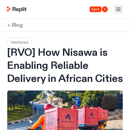
Agent 4
Blog
Ventures
[RVO] How Nisawa is
Enabling Reliable
Delivery in African Cities