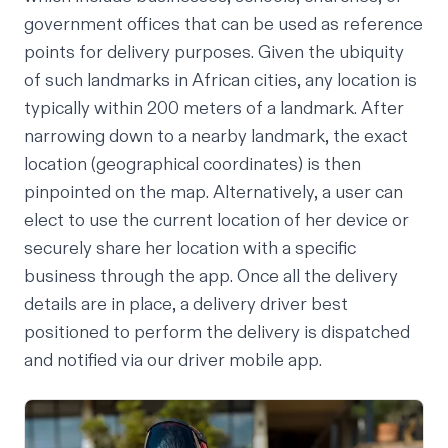
government offices that can be used as reference
points for delivery purposes. Given the ubiquity
of such landmarks in African cities, any location is
typically within 200 meters of a landmark. After
narrowing down to a nearby landmark, the exact
location (geographical coordinates) is then
pinpointed on the map. Alternatively, a user can
elect to use the current location of her device or
securely share her location with a specific
business through the app. Once all the delivery
details are in place, a delivery driver best
positioned to perform the delivery is dispatched
and notified via our driver mobile app.