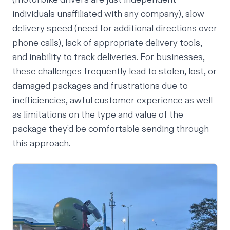
individuals unaffiliated with any company), slow
delivery speed (need for additional directions over
phone calls), lack of appropriate delivery tools,
and inability to track deliveries. For businesses,
these challenges frequently lead to stolen, lost, or
damaged packages and frustrations due to
inefficiencies, awful customer experience as well
as limitations on the type and value of the
package they’d be comfortable sending through
this approach.