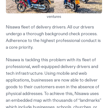
ventures
Nisawa fleet of delivery drivers. All our drivers
undergo a thorough background check process.
Adherence to the highest professional conduct is
a core priority.
Nisawa is tackling this problem with its fleet of
professional, well-equipped delivery drivers and
tech infrastructure. Using mobile and web
applications, businesses are now able to deliver
goods to their customers even in the absence of
physical addresses. To achieve this, Nisawa uses
an embedded map with thousands of “landmarks”
which include businesses, schools, churches, or