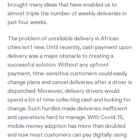
brought many ideas that have enabled us to
almost triple the number of weekly deliveries in
just four weeks.
The problem of unreliable delivery in African
cities isn’t new. Until recently, cash payment upon
delivery was a major obstacle to creating a
successful solution. Without any upfront
payment, time-sensitive customers could easily
change plans and cancel deliveries after a driver is
dispatched. Moreover, delivery drivers would
spend a lot of time collecting cash and looking for
change. Such hurdles made deliveries inefficient
and operations hard to manage. With Covid-19,
mobile money adoption has more than doubled
and now most customers can pay digitally using