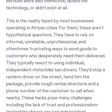
services were also ineffective, lacked the
technology, or didn't exist at all.
This is the reality faced by most businesses
operating in African cities. For them, these aren’t
hypothetical questions. They have to rely on
informal, unreliable, unprofessional, and
oftentimes frustrating ways to send goods to
customers who desperately need them delivered.
They typically resort to using individual,
independent motorbike taxi drivers. They’d stop a
random driver on the street, hand him the
package, provide rough verbal directions and a
phone number of the customer to call when
nearby. These hacks pose many challenges
including the lack of trust and professionalism
(motorbike drivers are just independent