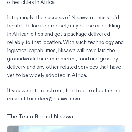
other cities in Africa.
Intriguingly, the success of Nisawa means you’d
be able to locate precisely any house or building
in African cities and get a package delivered
reliably to that location. With such technology and
logistical capabilities, Nisawa will have laid the
groundwork for e-commerce, food and grocery
delivery and any other related services that have
yet to be widely adopted in Africa.
If you want to reach out, feel free to shoot us an
email at
founders@nisawa.com
.
The Team Behind Nisawa