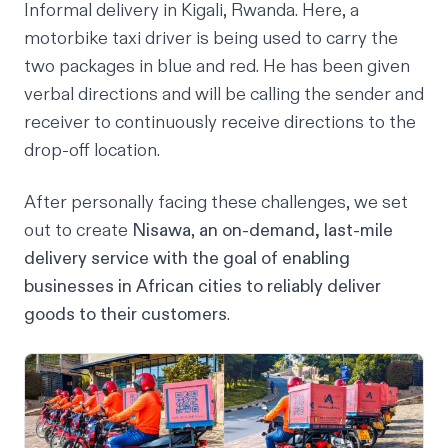
Informal delivery in Kigali, Rwanda. Here, a
motorbike taxi driver is being used to carry the
two packages in blue and red. He has been given
verbal directions and will be calling the sender and
receiver to continuously receive directions to the
drop-off location.
After personally facing these challenges, we set
out to create
Nisawa
,
an on-demand, last-mile
delivery service with the goal of enabling
businesses in African cities to reliably deliver
goods to their customers
.