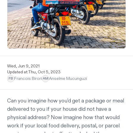
Wed, Jun 9, 2021
Updated at:
Thu, Oct 5, 2023
Francois Birori
Anselme Mucunguzi
FB
AM
Can you imagine how you’d get a package or meal
delivered to you if your house did not have a
physical address? Now imagine how that would
work if your local food delivery, postal, or parcel