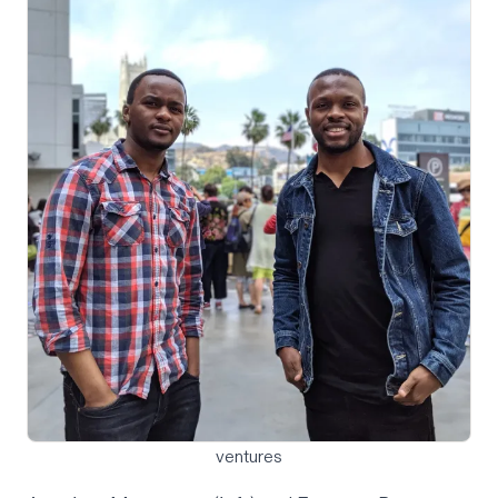
ventures