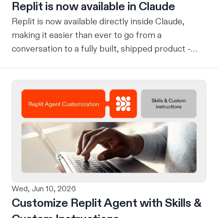
Replit is now available in Claude
Replit is now available directly inside Claude,
making it easier than ever to go from a
conversation to a fully built, shipped product -
without losing context, in one seamless workflow.
Design in Claude, Build in Replit You can now
design on-brand, beautiful apps in Claude Design
using natural language. Once your design is ready,
send it directly to Replit to continue building,
refining, and shipping your app—all through
natural language and in one seamless workflow.
No copy-pasting, no context switching, no
friction. Delegate Any Task to Replit
Wed, Jun 10, 2026
Customize Replit Agent with Skills &