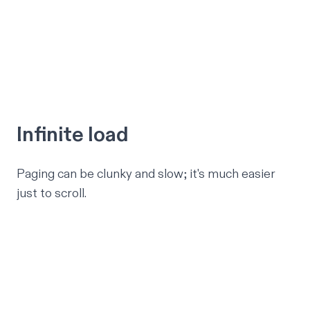
Infinite load
Paging can be clunky and slow; it's much easier
just to scroll.