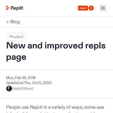
Agent 4
Blog
Product
New and improved repls
page
Mon, Feb 26, 2018
Updated at:
Thu, Oct 5, 2023
Amjad Masad
People use Repl.it in a variety of ways; some use