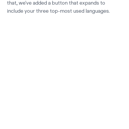
that, we've added a button that expands to
include your three top-most used languages.