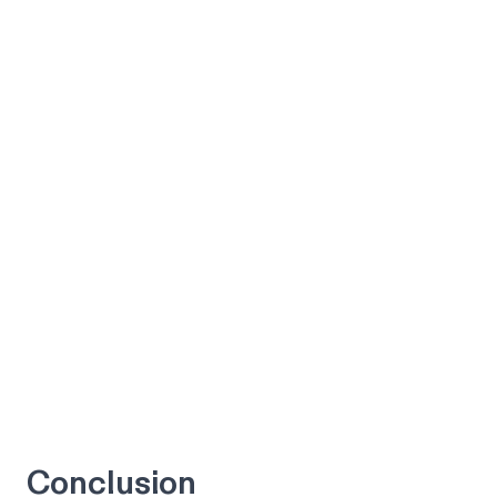
Conclusion