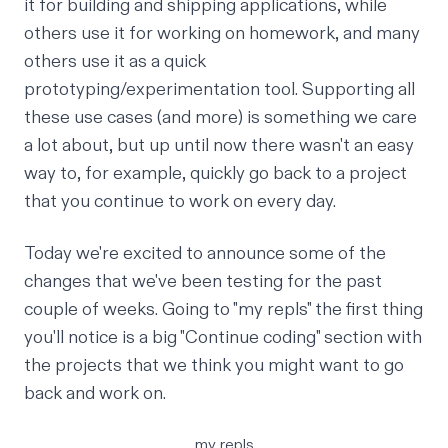
it for building and shipping applications, while
others use it for working on homework, and many
others use it as a quick
prototyping/experimentation tool. Supporting all
these use cases (and more) is something we care
a lot about, but up until now there wasn't an easy
way to, for example, quickly go back to a project
that you continue to work on every day.
Today we're excited to announce some of the
changes that we've been testing for the past
couple of weeks. Going to
"my repls"
the first thing
you'll notice is a big "Continue coding" section with
the projects that we think you might want to go
back and work on.
my repls