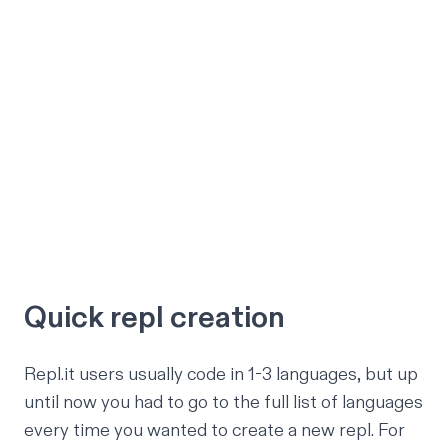
Quick repl creation
Repl.it users usually code in 1-3 languages, but up
until now you had to go to the full list of languages
every time you wanted to create a new repl. For