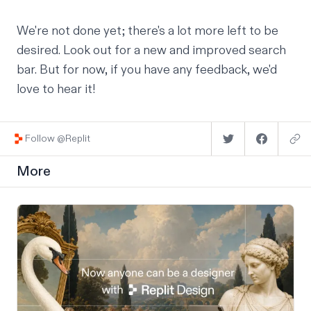
We're not done yet; there's a lot more left to be
desired. Look out for a new and improved search
bar. But for now, if you have any feedback, we'd
love to
hear it
!
Follow @Replit
More