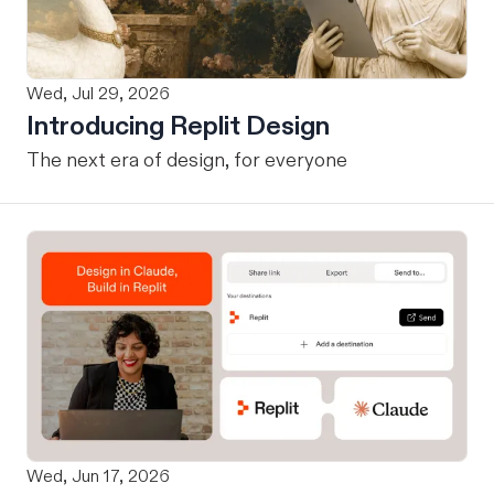
Wed, Jul 29, 2026
Introducing Replit Design
The next era of design, for everyone
Wed, Jun 17, 2026