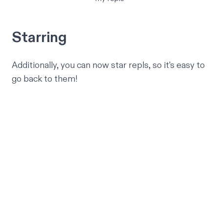
Starring
Additionally, you can now star repls, so it's easy to
go back to them!