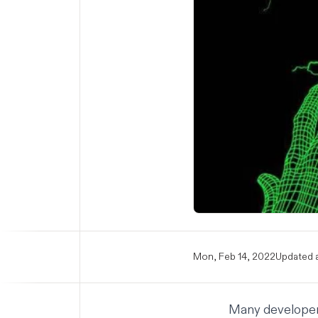
Mon, Feb 14, 2022
Updated a
Many developers