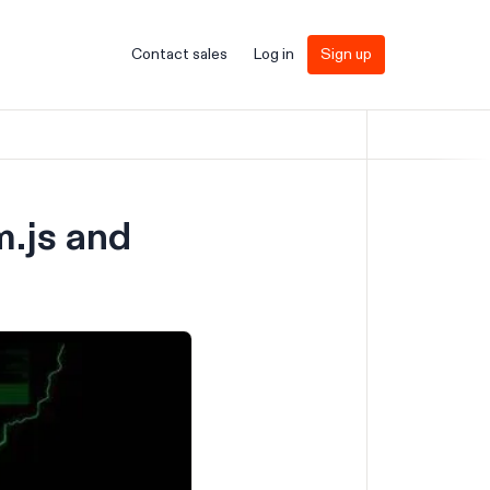
Contact sales
Log in
Sign up
.js and