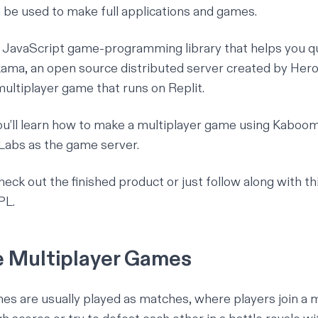
n be used to make full applications and games.
a JavaScript game-programming library that helps you q
kama
, an open source distributed server created by
Hero
multiplayer game that runs on Replit.
 you’ll learn how to make a multiplayer game using Kaboom 
 Labs as the game server.
heck out the finished product or just follow along with thi
EPL
.
 Multiplayer Games
es are usually played as matches, where players join a 