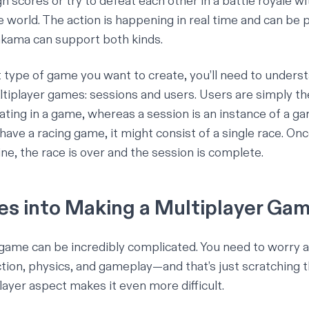
 scores or try to defeat each other in a battle royale wi
e world. The action is happening in real time and can be 
Nakama can support both kinds.
type of game you want to create, you’ll need to unders
tiplayer games: sessions and users.
Users
are simply the
pating in a game, whereas a
session
is an instance of a ga
have a racing game, it might consist of a single race. Onc
line, the race is over and the session is complete.
s into Making a Multiplayer Ga
game can be incredibly complicated. You need to worry a
ction, physics, and gameplay—and that’s just scratching t
layer aspect makes it even more difficult.