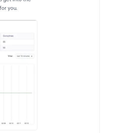
for you.