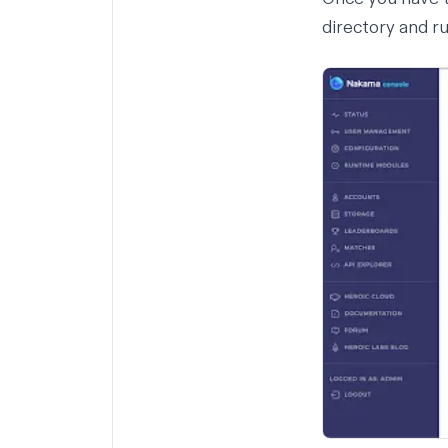
directory and r