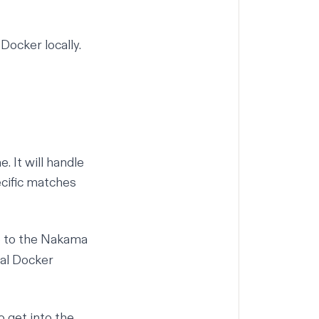
l
Docker
locally.
. It will handle
ecific matches
o to the Nakama
al
Docker
get into the