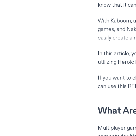
know that it ca
With
Kaboom
, 
games, and
Na
easily create a 
In this article,
utilizing Heroic
If you want to c
can use
this R
What Are
Multiplayer gam