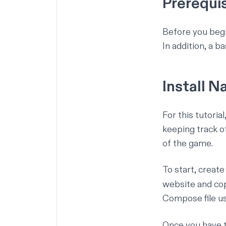
Prerequi
Before you begi
In addition, a
ba
Install 
For this tutoria
keeping track o
of the game.
To start, create
website and co
Compose file u
Once you have 