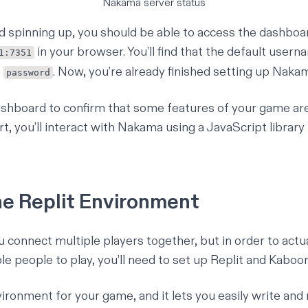
Nakama server status
hed spinning up, you should be able to access the dashboa
in your browser. You’ll find that the default usern
1:7351
s
. Now, you’re already finished setting up Naka
password
dashboard to confirm that some features of your game ar
t, you’ll interact with Nakama using a JavaScript library t
he Replit Environment
connect multiple players together, but in order to actua
e people to play, you’ll need to set up
Replit
and
Kaboo
vironment for your game, and it lets you easily write and