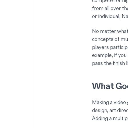
compete for high
from all over th
or individual; 
No matter what 
concepts of mul
players partici
example, if you 
pass the finish 
What Goe
Making a video 
design, art dire
Adding a multip