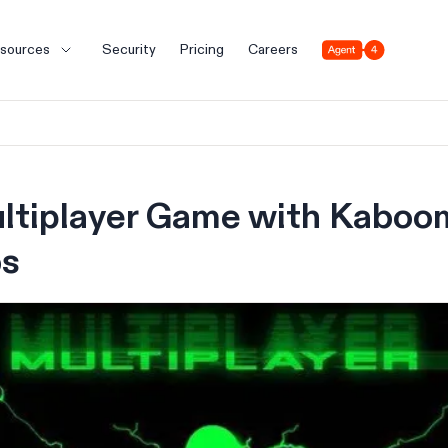
Agent 4
sources
Security
Pricing
Careers
ltiplayer Game with Kaboom
bs