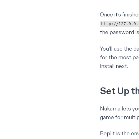
Once it’s finis
http://127.0.0.
the password i
You’ll use the 
for the most par
install next.
Set Up t
Nakama lets you 
game for multipl
Replit is the en