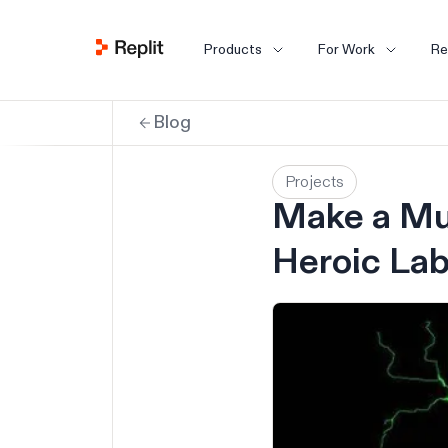
Products
For Work
Re
Blog
Projects
Make a Mu
Heroic La