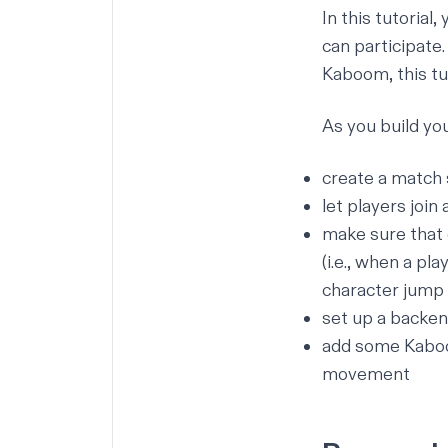
In this tutorial
can participate
Kaboom,
this tu
As you build you
create a match 
let players join
make sure that 
(i.e., when a pl
character jump 
set up a backen
add some Kaboom
movement