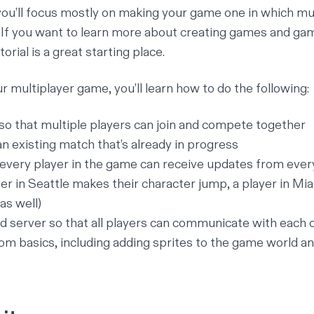
, you’ll focus mostly on making your game one in which mu
. If you want to learn more about creating games and ga
torial
is a great starting place.
r multiplayer game, you’ll learn how to do the following:
so that multiple players can join and compete together
 an existing match that’s already in progress
every player in the game can receive updates from ever
ayer in Seattle makes their character jump, a player in Mia
as well)
d server so that all players can communicate with each 
 basics, including adding sprites to the game world an