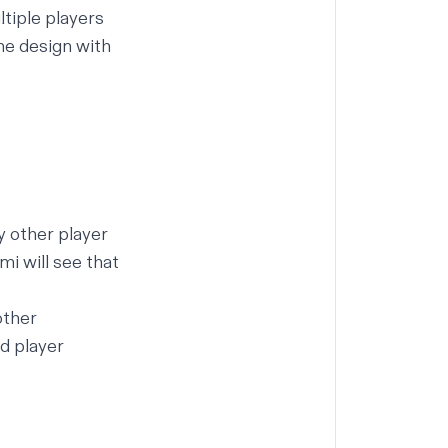
ltiple players
me design with
y other player
mi will see that
other
d player