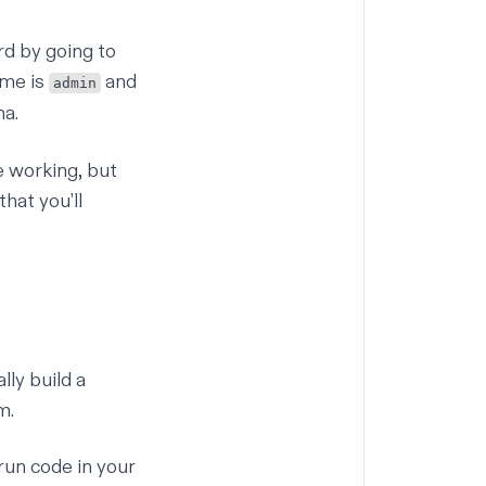
rd by going to
ame is
and
admin
ma.
e working, but
hat you’ll
lly build a
m
.
 run code in your