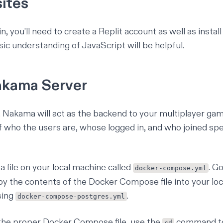
sites
n, you’ll need to create a
Replit account
as well as instal
sic understanding of JavaScript
will be helpful.
Nakama Server
l, Nakama will act as the backend to your multiplayer game
f who the users are, whose logged in, and who joined sp
 a file on your local machine called
. G
docker-compose.yml
py the
contents of the Docker Compose file
into your
loc
sing
.
docker-compose-postgres.yml
the proper Docker Compose file, use the
command to 
cd