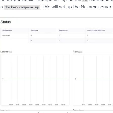
un
. This will set up the Nakama server 
docker-compose up