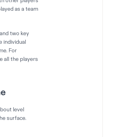
th other players
played as a team
tand two key
 individual
me. For
e all the players
me
bout level
he surface.