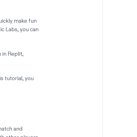
uickly make fun
ic Labs
, you can
in Replit,
s tutorial, you
match and