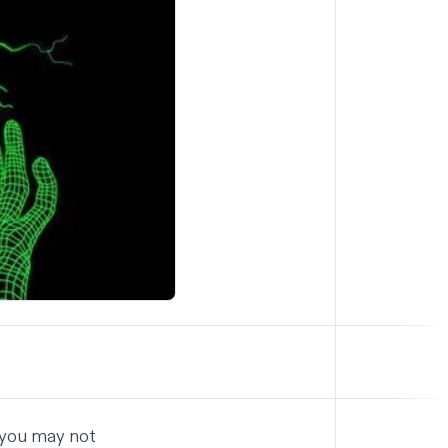
 you may not