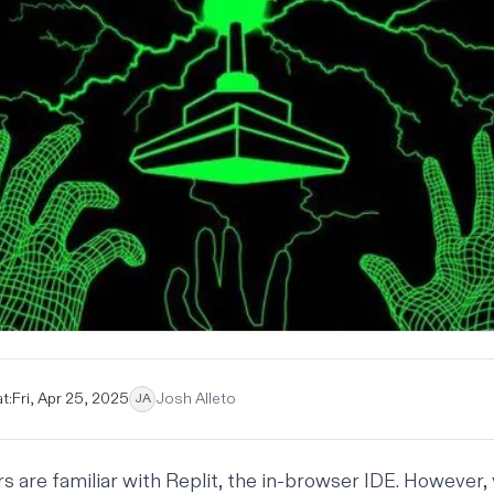
t:
Fri, Apr 25, 2025
Josh Alleto
JA
 are familiar with
Replit
, the in-browser IDE. However,