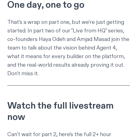
One day, one to go
That's a wrap on part one, but we're just getting
started. In part two of our "Live from HQ" series,
co-founders Haya Odeh and Amjad Masad join the
team to talk about the vision behind Agent 4,
what it means for every builder on the platform,
and the real-world results already proving it out.
Don't miss it.
Watch the full livestream
now
Can’t wait for part 2, here’s the full 2+ hour