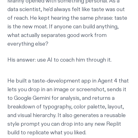
Manny
opened with something personal. As a
data scientist, he'd always felt like taste was out
of reach. He kept hearing the same phrase: taste
is the new moat. If anyone can build anything,
what actually separates good work from
everything else?
His answer: use AI to coach him through it.
He built a taste-development app in Agent 4 that
lets you drop in an image or screenshot, sends it
to Google Gemini for analysis, and returns a
breakdown of typography, color palette, layout,
and visual hierarchy. It also generates a reusable
style prompt you can drop into any new Replit
build to replicate what you liked.