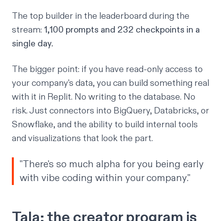
The top builder in the leaderboard during the
stream:
1,100 prompts and 232 checkpoints in a
single day.
The bigger point: if you have read-only access to
your company's data, you can build something real
with it in Replit. No writing to the database. No
risk. Just connectors into BigQuery, Databricks, or
Snowflake, and the ability to build internal tools
and visualizations that look the part.
"There's so much alpha for you being early
with vibe coding within your company."
Tala: the creator program is