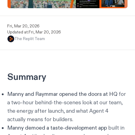
Fri, Mar 20, 2026
Updated at:
Fri, Mar 20, 2026
The Replit Team
Summary
Manny and Raymmar opened the doors at HQ
for
a two-hour behind-the-scenes look at our team,
the energy after launch, and what Agent 4
actually means for builders.
Manny demoed a taste-development app
built in