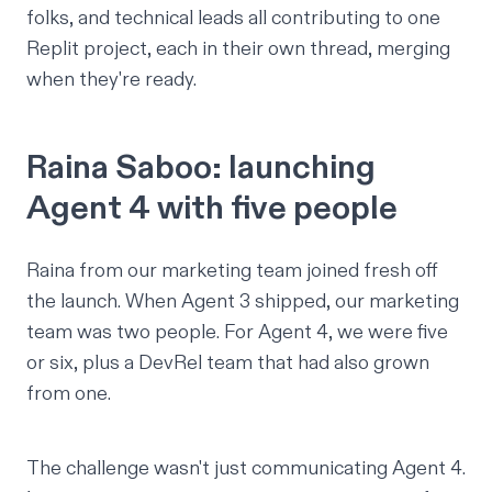
folks, and technical leads all contributing to one
Replit project, each in their own thread, merging
when they're ready.
Raina Saboo: launching
Agent 4 with five people
Raina
from our marketing team joined fresh off
the launch. When Agent 3 shipped, our marketing
team was two people. For Agent 4, we were five
or six, plus a DevRel team that had also grown
from one.
The challenge wasn't just communicating Agent 4.