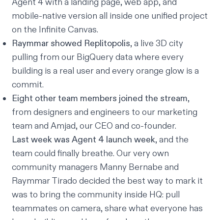
Agent 4 with a landing page, web app, and
mobile-native version all inside one unified project
on the Infinite Canvas.
Raymmar showed Replitopolis
, a live 3D city
pulling from our BigQuery data where every
building is a real user and every orange glow is a
commit.
Eight other team members joined the stream
,
from designers and engineers to our marketing
team and Amjad, our CEO and co-founder.
Last week was Agent 4 launch week
, and the
team could finally breathe. Our very own
community managers Manny Bernabe and
Raymmar Tirado decided the best way to mark it
was to bring the community inside HQ: pull
teammates on camera, share what everyone has