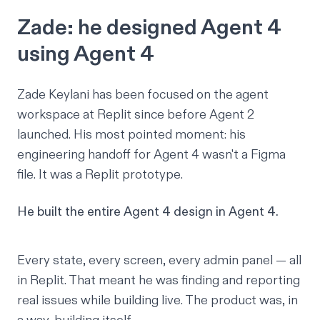
Zade: he designed Agent 4
using Agent 4
Zade Keylani
has been focused on the agent
workspace at Replit since before Agent 2
launched. His most pointed moment: his
engineering handoff for Agent 4 wasn't a Figma
file. It was a Replit prototype.
He built the entire Agent 4 design in Agent 4.
Every state, every screen, every admin panel — all
in Replit. That meant he was finding and reporting
real issues while building live. The product was, in