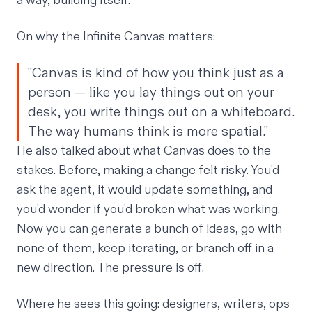
a way, building itself.
On why the Infinite Canvas matters:
"Canvas is kind of how you think just as a
person — like you lay things out on your
desk, you write things out on a whiteboard.
The way humans think is more spatial."
He also talked about what Canvas does to the
stakes. Before, making a change felt risky. You'd
ask the agent, it would update something, and
you'd wonder if you'd broken what was working.
Now you can generate a bunch of ideas, go with
none of them, keep iterating, or branch off in a
new direction. The pressure is off.
Where he sees this going: designers, writers, ops