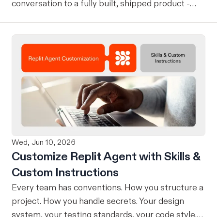
conversation to a fully built, shipped product -
without losing context, in one seamless workflow.
Design in Claude, Build in Replit You can now
design on-brand, beautiful apps in Claude Design
using natural language. Once your design is ready,
send it directly to Replit to continue building,
refining, and shipping your app—all through
natural language and in one seamless workflow.
No copy-pasting, no context switching, no
friction. Delegate Any Task to Replit
Wed, Jun 10, 2026
Customize Replit Agent with Skills &
Custom Instructions
Every team has conventions. How you structure a
project. How you handle secrets. Your design
system, your testing standards, your code style.