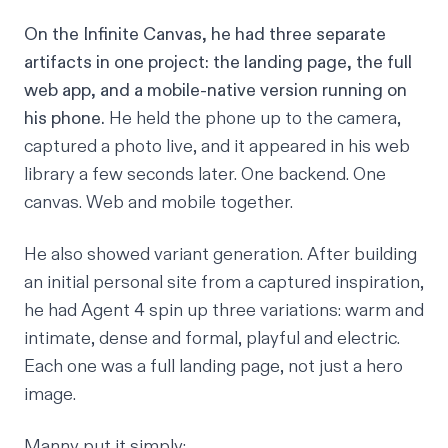
On the Infinite Canvas, he had three separate
artifacts in one project: the landing page, the full
web app, and a mobile-native version running on
his phone.
He held the phone up to the camera,
captured a photo live, and it appeared in his web
library a few seconds later. One backend. One
canvas. Web and mobile together.
He also showed variant generation. After building
an initial personal site from a captured inspiration,
he had Agent 4 spin up three variations: warm and
intimate, dense and formal, playful and electric.
Each one was a full landing page, not just a hero
image.
Manny put it simply: