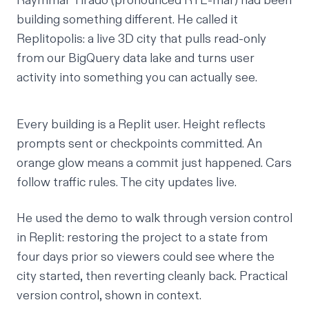
Raymmar Tirado
(pronounced RYE-mar) had been
building something different. He called it
Replitopolis: a live 3D city that pulls read-only
from our BigQuery data lake and turns user
activity into something you can actually see.
Every building is a Replit user. Height reflects
prompts sent or checkpoints committed. An
orange glow means a commit just happened. Cars
follow traffic rules. The city updates live.
He used the demo to walk through version control
in Replit: restoring the project to a state from
four days prior so viewers could see where the
city started, then reverting cleanly back. Practical
version control, shown in context.