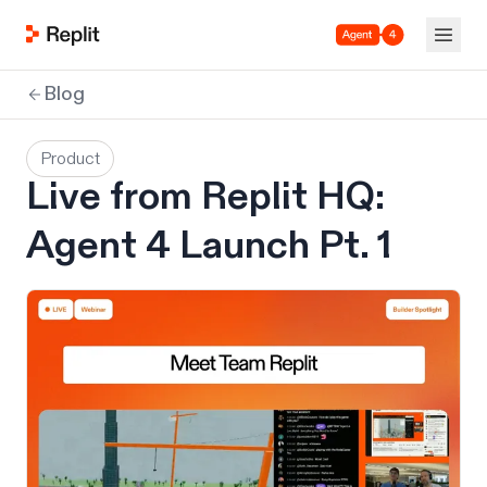
Agent 4
Blog
Product
Live from Replit HQ:
Agent 4 Launch Pt. 1