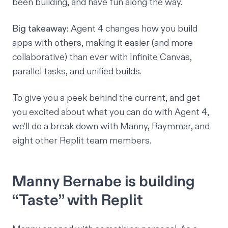
been building, and have fun along the way.
Big takeaway:
Agent 4 changes how you build
apps with others, making it easier (and more
collaborative) than ever with Infinite Canvas,
parallel tasks, and unified builds.
To give you a peek behind the current, and get
you excited about what you can do with Agent 4,
we’ll do a break down with Manny, Raymmar, and
eight other Replit team members.
Manny Bernabe is building
“Taste” with Replit