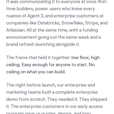
It was communicating it to everyone at once: first-
time builders, power users who knew every
nuance of Agent 3, and enterprise customers at
companies like Databricks, Snowflake, Stripe, and
Atlassian. All at the same time, with a funding
announcement going out the same week and a
brand refresh launching alongside it.
The frame that held it together:
low floor, high
ceiling. Easy enough for anyone to start. No
ceiling on what you can build.
The night before launch, our enterprise and
marketing teams built a complete enterprise
demo from scratch. They needed it. They shipped
it. The enterprise customers in our early access
program gave us quotes, demos, and logo