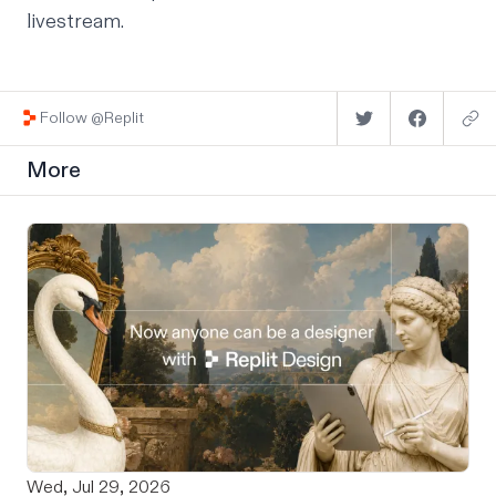
livestream.
Follow @Replit
More
Wed, Jul 29, 2026