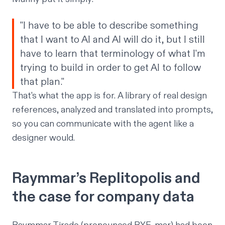
"I have to be able to describe something
that I want to AI and AI will do it, but I still
have to learn that terminology of what I'm
trying to build in order to get AI to follow
that plan."
That's what the app is for. A library of real design
references, analyzed and translated into prompts,
so you can communicate with the agent like a
designer would.
Raymmar’s Replitopolis and
the case for company data