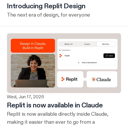
Introducing Replit Design
The next era of design, for everyone
Wed, Jun 17, 2026
Replit is now available in Claude
Replit is now available directly inside Claude,
making it easier than ever to go from a