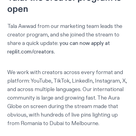
open
Tala Awwad
from our marketing team leads the
creator program, and she joined the stream to
share a quick update:
you can now apply at
replit.com/creators
.
We work with creators across every format and
platform: YouTube, TikTok, LinkedIn, Instagram, X,
and across multiple languages. Our international
community is large and growing fast. The Aura
Globe on screen during the stream made that
obvious, with hundreds of live pins lighting up
from Romania to Dubai to Melbourne.