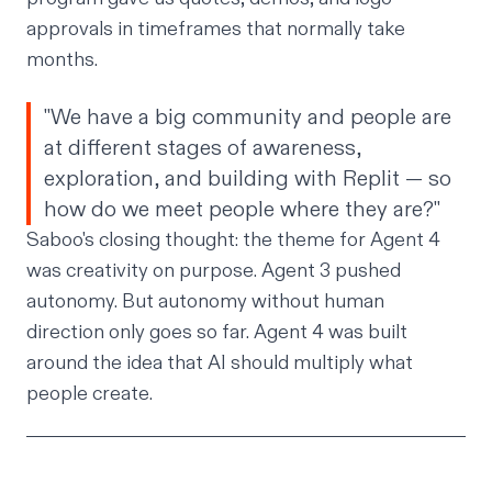
approvals in timeframes that normally take
months.
"We have a big community and people are
at different stages of awareness,
exploration, and building with Replit — so
how do we meet people where they are?"
Saboo's closing thought: the theme for Agent 4
was creativity on purpose. Agent 3 pushed
autonomy. But autonomy without human
direction only goes so far. Agent 4 was built
around the idea that AI should multiply what
people create.