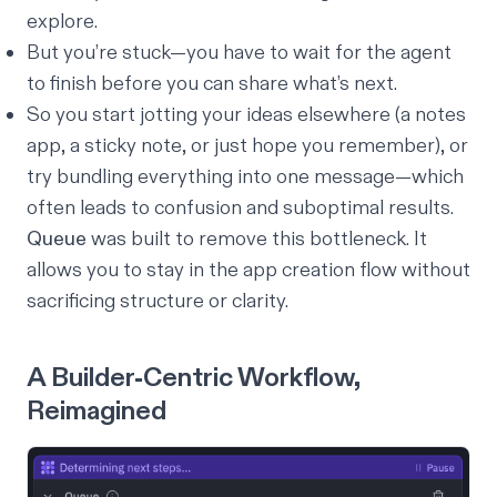
explore.
But you’re stuck—you have to wait for the agent
to finish before you can share what’s next.
So you start jotting your ideas elsewhere (a notes
app, a sticky note, or just hope you remember), or
try bundling everything into one message—which
often leads to confusion and suboptimal results.
Queue
was built to remove this bottleneck. It
allows you to stay in the app creation flow without
sacrificing structure or clarity.
A Builder-Centric Workflow,
Reimagined