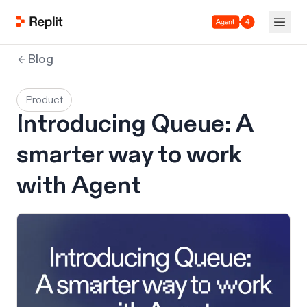
Agent 4
Blog
Product
Introducing Queue: A
smarter way to work
with Agent