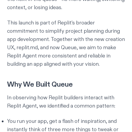
context, or losing ideas.
This launch is part of Replit's broader
commitment to simplify project planning during
app development. Together with the new creation
UX,
replit.md
, and now Queue, we aim to make
Replit Agent more consistent and reliable in
building an app aligned with your vision.
Why We Built Queue
In observing how Replit builders interact with
Replit Agent, we identified a common pattern:
You run your app, get a flash of inspiration, and
instantly think of three more things to tweak or