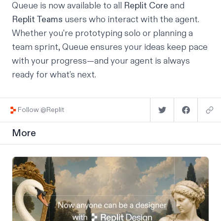
Queue is now available to all
Replit Core
and
Replit Teams
users who interact with the agent.
Whether you're prototyping solo or planning a
team sprint, Queue ensures your ideas keep pace
with your progress—and your agent is always
ready for what’s next.
Follow @Replit
More