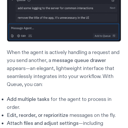
When the agent is actively handling a request and
you send another, a
message
queue drawer
appears—an elegant, lightweight interface that
seamlessly integrates into your workflow. With
Queue, you can:
Add multiple tasks
for the agent to process in
order.
Edit, reorder, or reprioritize
messages on the fly.
Attach files and adjust settings
—including