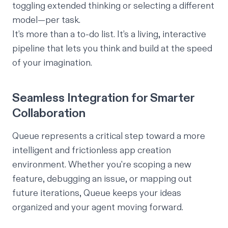
toggling extended thinking or selecting a different
model—per task.
It’s more than a to-do list. It’s a living, interactive
pipeline that lets you think and build at the speed
of your imagination.
Seamless Integration for Smarter
Collaboration
Queue represents a critical step toward a more
intelligent and frictionless app creation
environment. Whether you're scoping a new
feature, debugging an issue, or mapping out
future iterations, Queue keeps your ideas
organized and your agent moving forward.