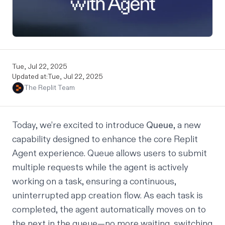
Tue, Jul 22, 2025
Updated at:
Tue, Jul 22, 2025
The Replit Team
Today, we’re excited to introduce
Queue
, a new
capability designed to enhance the core Replit
Agent experience. Queue allows users to submit
multiple requests while the agent is actively
working on a task, ensuring a continuous,
uninterrupted app creation flow. As each task is
completed, the agent automatically moves on to
the next in the queue—no more waiting, switching