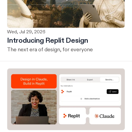
Wed, Jul 29, 2026
Introducing Replit Design
The next era of design, for everyone