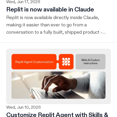
Wed, Jun 17, 2026
Replit is now available in Claude
Replit is now available directly inside Claude,
making it easier than ever to go from a
conversation to a fully built, shipped product -
without losing context, in one seamless workflow.
Design in Claude, Build in Replit You can now
design on-brand, beautiful apps in Claude Design
using natural language. Once your design is ready,
send it directly to Replit to continue building,
refining, and shipping your app—all through
natural language and in one seamless workflow.
No copy-pasting, no context switching, no
friction. Delegate Any Task to Replit
Wed, Jun 10, 2026
Customize Replit Agent with Skills &