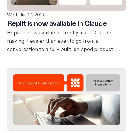
Wed, Jun 17, 2026
Replit is now available in Claude
Replit is now available directly inside Claude,
making it easier than ever to go from a
conversation to a fully built, shipped product -
without losing context, in one seamless workflow.
Design in Claude, Build in Replit You can now
design on-brand, beautiful apps in Claude Design
using natural language. Once your design is ready,
send it directly to Replit to continue building,
refining, and shipping your app—all through
natural language and in one seamless workflow.
No copy-pasting, no context switching, no
friction. Delegate Any Task to Replit