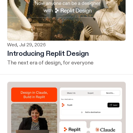
Wed, Jul 29, 2026
Introducing Replit Design
The next era of design, for everyone