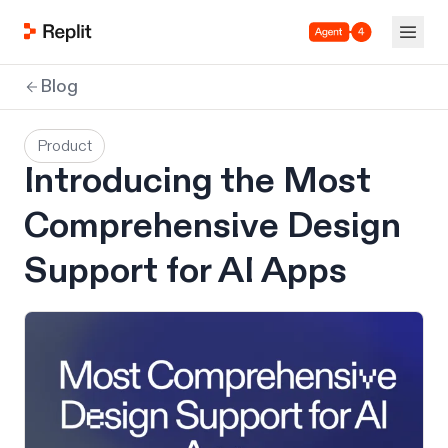
Agent 4
Blog
Product
Introducing the Most
Comprehensive Design
Support for AI Apps