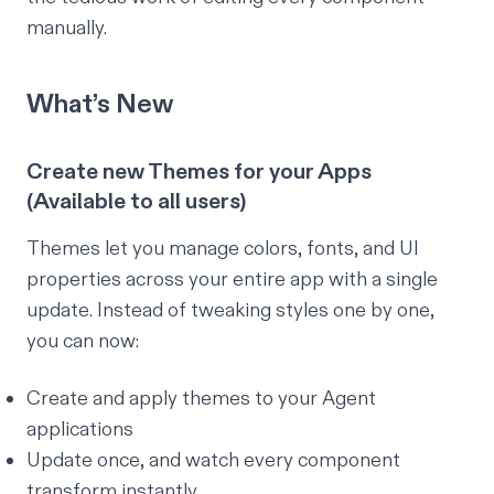
manually.
What’s New
Create new Themes for your Apps
(Available to all users)
Themes let you manage colors, fonts, and UI
properties across your entire app with a single
update. Instead of tweaking styles one by one,
you can now:
Create and apply themes to your Agent
applications
Update once, and watch every component
transform instantly