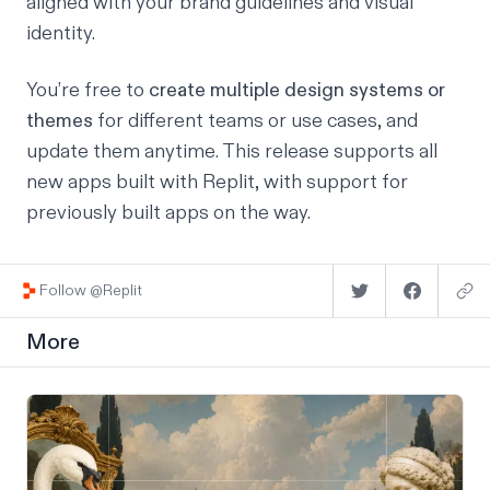
aligned with your brand guidelines and visual
identity.
You’re free to
create
multiple design systems or
themes
for different teams or use cases, and
update them anytime. This release supports all
new apps built with Replit, with support for
previously built apps on the way.
Follow @Replit
More