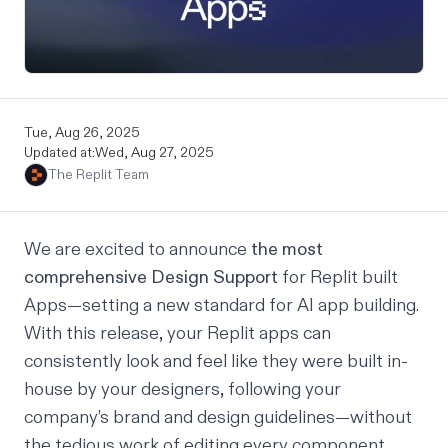
Tue, Aug 26, 2025
Updated at:
Wed, Aug 27, 2025
The Replit Team
We are excited to announce
the most
comprehensive Design Support
for Replit built
Apps—setting a new standard for AI app building.
With this release, your Replit apps can
consistently look and feel like they were built in-
house by your designers, following your
company’s brand and design guidelines—without
the tedious work of editing every component