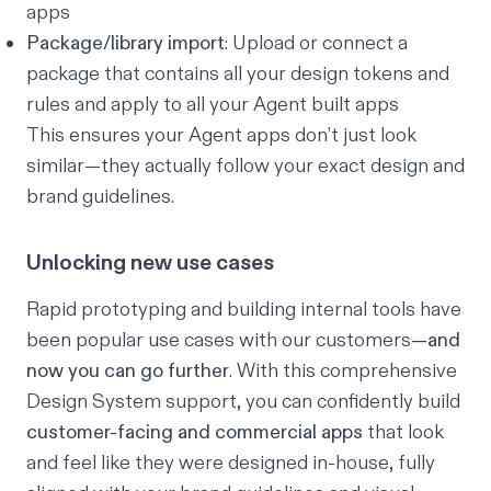
apps
Package/library import
: Upload or connect a
package that contains all your design tokens and
rules and apply to all your Agent built apps
This ensures your Agent apps don’t just look
similar
—they actually follow your exact design and
brand guidelines.
Unlocking new use cases
Rapid prototyping and building internal tools have
been popular use cases with our customers
—and
now you can go further
. With this comprehensive
Design System support, you can confidently build
customer-facing and commercial apps
that look
and feel like they were designed in-house, fully