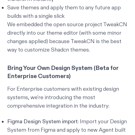
Save themes and apply them to any future app
builds with a single slick
We embedded the open source project
TweakCN
directly into our theme editor (with some minor
changes applied) because TweakCN is the best
way to customize Shadcn themes.
Bring Your Own Design System (Beta for
Enterprise Customers)
For Enterprise customers with existing design
systems, we’re introducing the most
comprehensive integration in the industry:
Figma Design System import
: Import your Design
System from Figma and apply to new Agent built