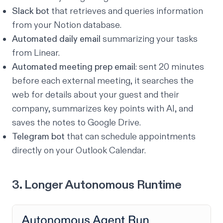
Slack bot
that retrieves and queries information
from your Notion database.
Automated daily email
summarizing your tasks
from Linear.
Automated meeting prep email
: sent 20 minutes
before each external meeting, it searches the
web for details about your guest and their
company, summarizes key points with AI, and
saves the notes to Google Drive.
Telegram bot
that can schedule appointments
directly on your Outlook Calendar.
3. Longer Autonomous Runtime