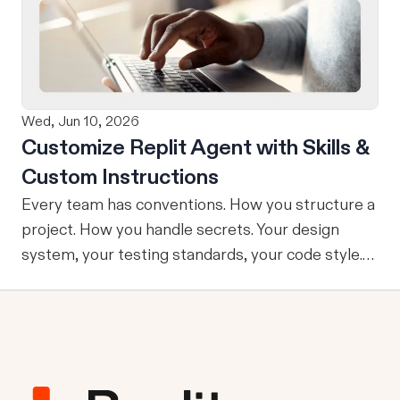
refining, and shipping your app—all through
natural language and in one seamless workflow.
No copy-pasting, no context switching, no
friction. Delegate Any Task to Replit
Wed, Jun 10, 2026
Customize Replit Agent with Skills &
Custom Instructions
Every team has conventions. How you structure a
project. How you handle secrets. Your design
system, your testing standards, your code style.
The problem: AI Agents don’t know your
conventions. So you explain it again on every
prompt, paste in your standards doc, or just hope
someone remembered to add the context. It is
one of those small frictions that compounds