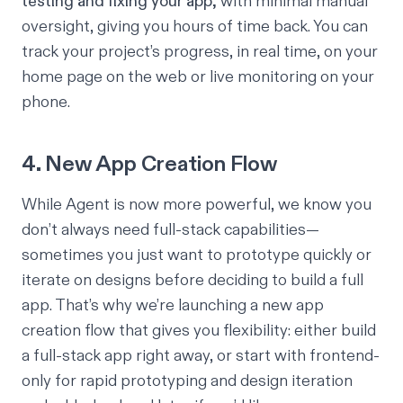
testing and fixing your app,
with minimal manual
oversight, giving you hours of time back. You can
track your project’s progress, in real time, on your
home page on the web or live monitoring on your
phone.
4. New App Creation Flow
While Agent is now more powerful, we know you
don’t always need full-stack capabilities—
sometimes you just want to prototype quickly or
iterate on designs before deciding to build a full
app. That’s why we’re launching a new app
creation flow that gives you flexibility: either build
a full-stack app right away, or start with frontend-
only for rapid prototyping and design iteration