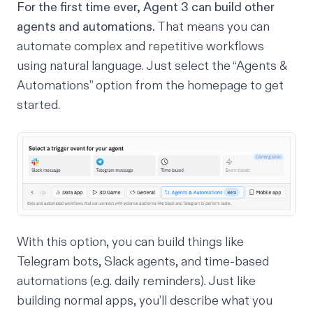
For the first time ever, Agent 3 can build other
agents and automations.
That means you can
automate complex and repetitive workflows
using natural language. Just select the “Agents &
Automations” option from the homepage to get
started.
With this option, you can build things like
Telegram bots, Slack agents, and time-based
automations (e.g. daily reminders). Just like
building normal apps, you’ll describe what you