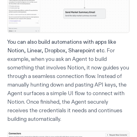
You can also build automations with apps like
Notion, Linear, Dropbox, Sharepoint etc
. For
example, when you ask an Agent to build
something that involves Notion, it now guides you
through a seamless connection flow. Instead of
manually hunting down and pasting API keys, the
Agent surfaces a simple UI flow to connect with
Notion. Once finished, the Agent securely
receives the credentials it needs and continues
building automatically.