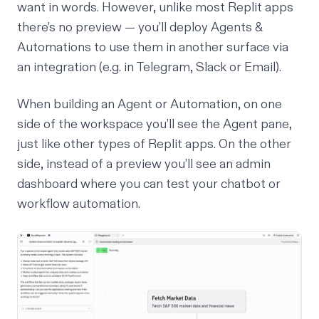
want in words. However, unlike most Replit apps
there’s no preview — you’ll deploy Agents &
Automations to use them in another surface via
an integration (e.g. in Telegram, Slack or Email).
When building an Agent or Automation, on one
side of the workspace you’ll see the Agent pane,
just like other types of Replit apps. On the other
side, instead of a preview you’ll see an admin
dashboard where you can test your chatbot or
workflow automation.