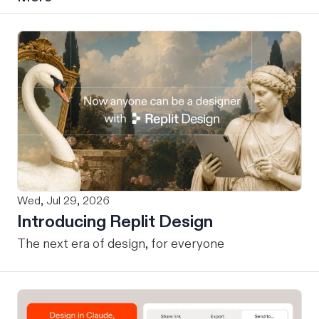
Wed, Jul 29, 2026
Introducing Replit Design
The next era of design, for everyone