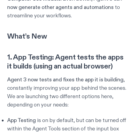
now generate other agents and automations
to
streamline your workflows.
What’s New
1. App Testing: Agent tests the apps
it builds (using an actual browser)
Agent 3 now tests and fixes the app it is building
,
constantly improving your app behind the scenes.
We are launching two different options here,
depending on your needs:
App Testing
is on by default, but can be turned off
within the
Agent Tools
section of the input box