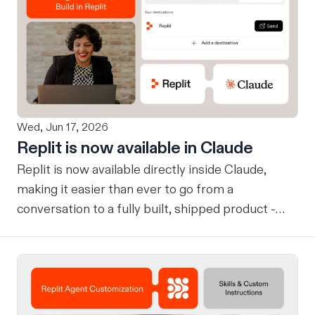
Wed, Jun 17, 2026
Replit is now available in Claude
Replit is now available directly inside Claude,
making it easier than ever to go from a
conversation to a fully built, shipped product -
without losing context, in one seamless workflow.
Design in Claude, Build in Replit You can now
design on-brand, beautiful apps in Claude Design
using natural language. Once your design is ready,
send it directly to Replit to continue building,