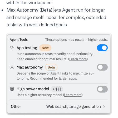
within the workspace.
Max Autonomy (Beta)
lets Agent run for longer
and manage itself—ideal for complex, extended
tasks with well-defined goals.