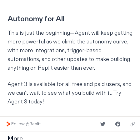
Autonomy for All
This is just the beginning—Agent will keep getting
more powerful as we climb the autonomy curve,
with more integrations, trigger-based
automations, and other updates to make building
anything on Replit easier than ever.
Agent 3 is available for all free and paid users, and
we can’t wait to see what you build with it.
Try
Agent 3 today
!
Follow @Replit
More