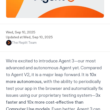
Wed, Sep 10, 2025
Updated at:
Wed, Sep 10, 2025
The Replit Team
We’re excited to introduce Agent 3—our most
advanced and autonomous Agent yet. Compared
to Agent V2, it is a major leap forward. It is
10x
more autonomous
, with the ability to periodically
test your app in the browser and automatically fix
issues using our proprietary testing system—
3x
faster and 10x more cost-effective than
Computer Use models
. Even better, Agent 3 can