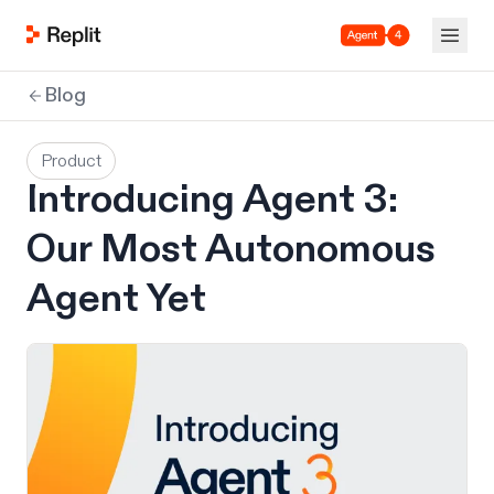
Agent 4
Blog
Product
Introducing Agent 3:
Our Most Autonomous
Agent Yet