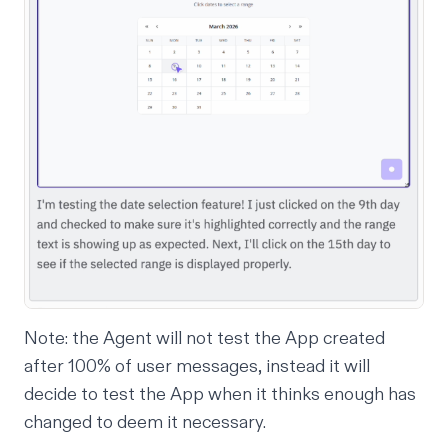
Note: the Agent will not test the App created
after 100% of user messages, instead it will
decide to test the App when it thinks enough has
changed to deem it necessary.