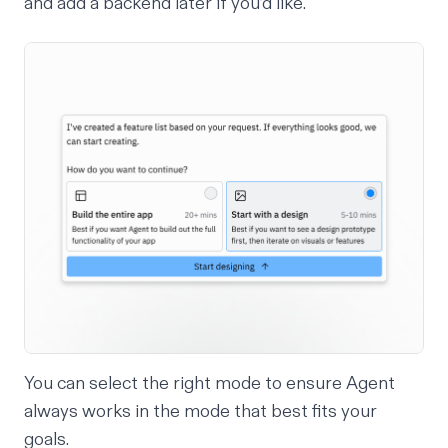
and add a backend later if you’d like.
You can select the right mode to ensure Agent
always works in the mode that best fits your
goals.