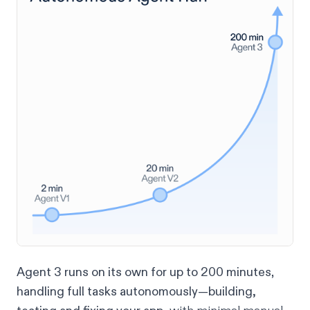
Agent 3 runs on its own for up to 200 minutes
,
handling full tasks autonomously—building,