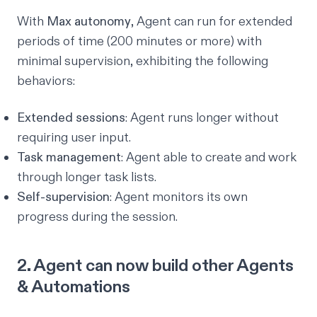
With
Max autonomy
, Agent can run for extended
periods of time (200 minutes or more) with
minimal supervision, exhibiting the following
behaviors:
Extended sessions
: Agent runs longer without
requiring user input.
Task management
: Agent able to create and work
through longer task lists.
Self-supervision
: Agent monitors its own
progress during the session.
2. Agent can now build other Agents
& Automations