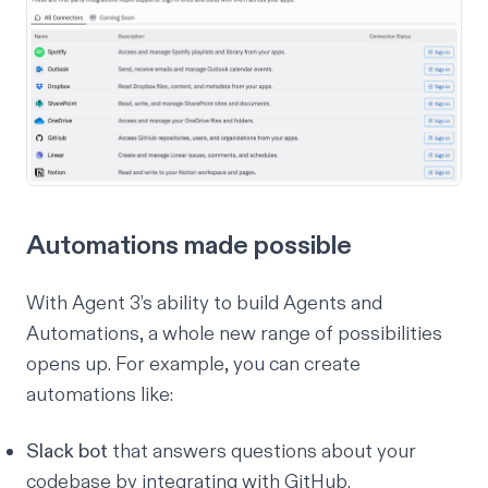
Automations made possible
With Agent 3’s ability to build Agents and
Automations, a whole new range of possibilities
opens up. For example, you can create
automations like:
Slack bot
that answers questions about your
codebase by integrating with GitHub.