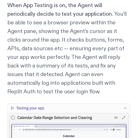
When
App Testing
is on, the Agent will
periodically decide to test your application.
You’ll
be able to see a browser preview within the
Agent pane, showing the Agent’s cursor as it
clicks around the app. It checks buttons, forms,
APIs, data sources etc — ensuring every part of
your app works perfectly. The Agent will reply
back with a summary of its tests, and fix any
issues that it detected. Agent can even
automatically log into applications built with
Replit Auth
to test the user login flow.