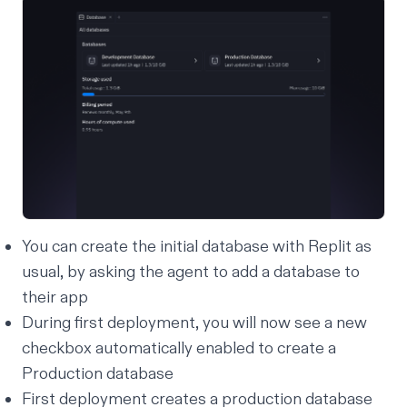
You can create the initial database with Replit as
usual, by asking the agent to add a database to
their app
During first deployment, you will now see a new
checkbox automatically enabled to create a
Production database
First deployment creates a production database