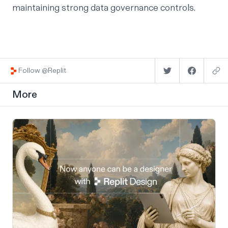
maintaining strong data governance controls.
Follow @Replit
More