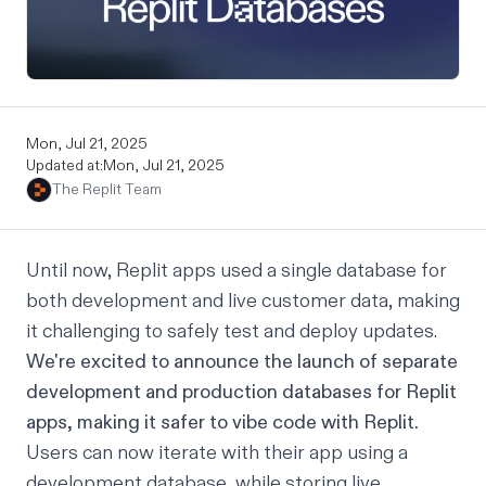
Mon, Jul 21, 2025
Updated at:
Mon, Jul 21, 2025
The Replit Team
Until now, Replit apps used a single database for
both development and live customer data, making
it challenging to safely test and deploy updates.
We're excited to announce the launch of separate
development and production databases for Replit
apps, making it safer to vibe code with Replit.
Users can now iterate with their app using a
development database, while storing live