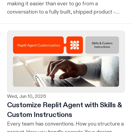
making it easier than ever to go from a
conversation to a fully built, shipped product -
without losing context, in one seamless workflow.
Design in Claude, Build in Replit You can now
design on-brand, beautiful apps in Claude Design
using natural language. Once your design is ready,
send it directly to Replit to continue building,
refining, and shipping your app—all through
natural language and in one seamless workflow.
No copy-pasting, no context switching, no
friction. Delegate Any Task to Replit
Wed, Jun 10, 2026
Customize Replit Agent with Skills &
Custom Instructions
Every team has conventions. How you structure a