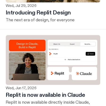
Wed, Jul 29, 2026
Introducing Replit Design
The next era of design, for everyone
Wed, Jun 17, 2026
Replit is now available in Claude
Replit is now available directly inside Claude,