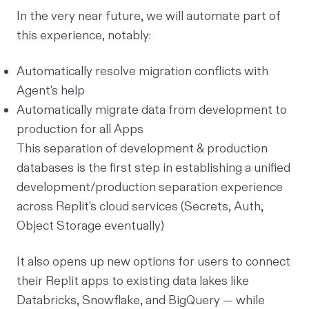
In the very near future, we will automate part of
this experience, notably:
Automatically resolve migration conflicts with
Agent’s help
Automatically migrate data from development to
production for all Apps
This separation of development & production
databases is the first step in establishing a unified
development/production separation experience
across Replit's cloud services (Secrets, Auth,
Object Storage eventually)
It also opens up new options for users to connect
their Replit apps to existing data lakes like
Databricks, Snowflake, and BigQuery — while