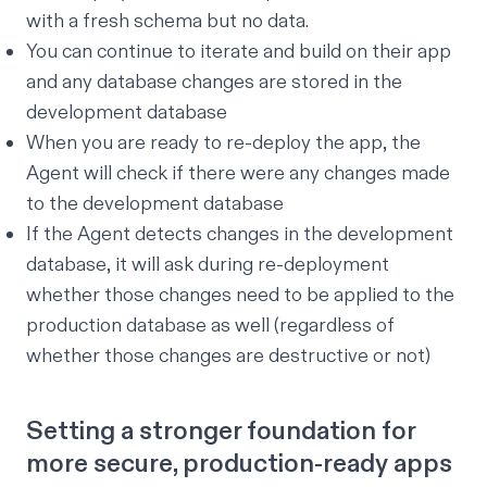
with a fresh schema but no data.
You can continue to iterate and build on their app
and any database changes are stored in the
development database
When you are ready to re-deploy the app, the
Agent will check if there were any changes made
to the development database
If the Agent detects changes in the development
database, it will ask during re-deployment
whether those changes need to be applied to the
production database as well (regardless of
whether those changes are destructive or not)
Setting a stronger foundation for
more secure, production-ready apps