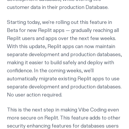
customer data in their production Database.
Starting today, we’re rolling out this feature in
Beta for new Replit apps — gradually reaching all
Replit users and apps over the next few weeks.
With this update, Replit apps can now maintain
separate development and production databases,
making it easier to build safely and deploy with
confidence. In the coming weeks, we’ll
automatically migrate existing Replit apps to use
separate development and production databases.
No user action required.
This is the next step in making Vibe Coding even
more secure on Replit. This feature adds to other
security enhancing features for databases users