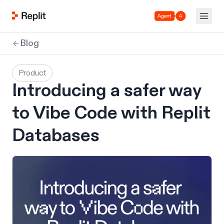
Agent 4
Blog
Product
Introducing a safer way
to Vibe Code with Replit
Databases