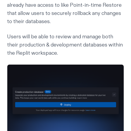
already have access to like
Point-in-time Restore
that allow users to securely rollback any changes
to their databases.
Users will be able to review and manage both
their production & development databases within
the Replit workspace.