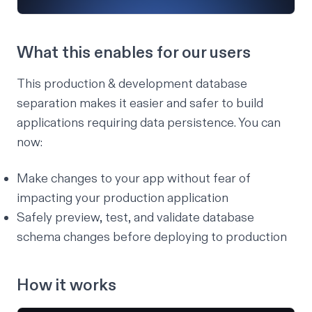
What this enables for our users
This production & development database
separation makes it easier and safer to build
applications requiring data persistence. You can
now:
Make changes to your app without fear of
impacting your production application
Safely preview, test, and validate database
schema changes before deploying to production
How it works