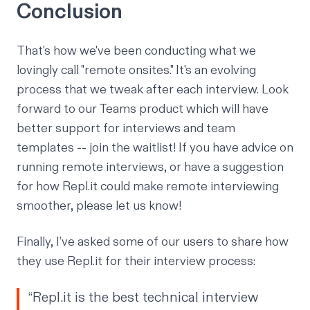
Conclusion
That's how we've been conducting what we
lovingly call "remote onsites." It's an evolving
process that we tweak after each interview. Look
forward to our
Teams product
which will have
better support for interviews and team
templates -- join the
waitlist
! If you have advice on
running remote interviews, or have a suggestion
for how Repl.it could make remote interviewing
smoother, please let us know!
Finally, I’ve asked some of our users to share how
they use Repl.it for their interview process:
“Repl.it is the best technical interview