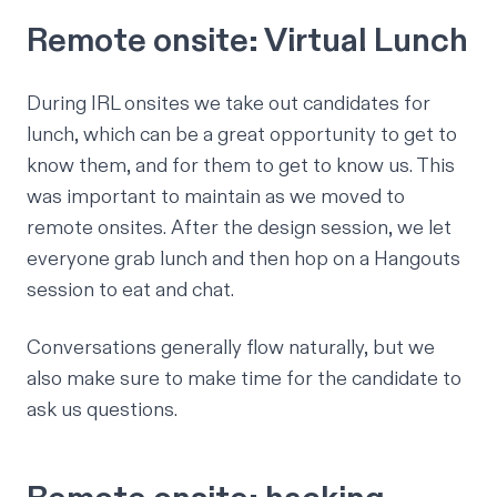
Remote onsite: Virtual Lunch
During IRL onsites we take out candidates for
lunch, which can be a great opportunity to get to
know them, and for them to get to know us. This
was important to maintain as we moved to
remote onsites. After the design session, we let
everyone grab lunch and then hop on a Hangouts
session to eat and chat.
Conversations generally flow naturally, but we
also make sure to make time for the candidate to
ask us questions.