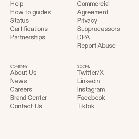
Help
Commercial
How to guides
Agreement
Status
Privacy
Certifications
Subprocessors
Partnerships
DPA
Report Abuse
COMPANY
SOCIAL
About Us
Twitter/X
News
Linkedin
Careers
Instagram
Brand Center
Facebook
Contact Us
Tiktok