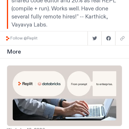
shared code editor and 20% as real REPL
(compile + run). Works well. Have done
several fully remote hires!” --
Karthick
,
Vayavya Labs.
Follow @Replit
More