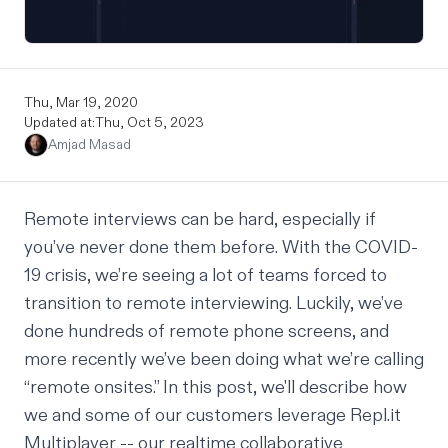
Thu, Mar 19, 2020
Updated at:
Thu, Oct 5, 2023
Amjad Masad
Remote interviews can be hard, especially if
you’ve never done them before. With the COVID-
19 crisis, we’re seeing a lot of teams forced to
transition to remote interviewing. Luckily, we’ve
done hundreds of remote phone screens, and
more recently we’ve been doing what we’re calling
“remote onsites.” In this post, we'll describe how
we and some of our customers leverage
Repl.it
Multiplayer
-- our realtime collaborative