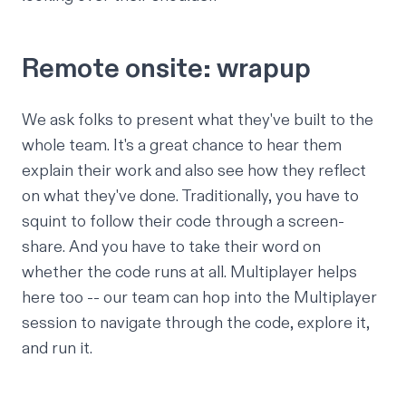
Remote onsite: wrapup
We ask folks to present what they've built to the
whole team. It's a great chance to hear them
explain their work and also see how they reflect
on what they've done. Traditionally, you have to
squint to follow their code through a screen-
share. And you have to take their word on
whether the code runs at all. Multiplayer helps
here too -- our team can hop into the Multiplayer
session to navigate through the code, explore it,
and run it.