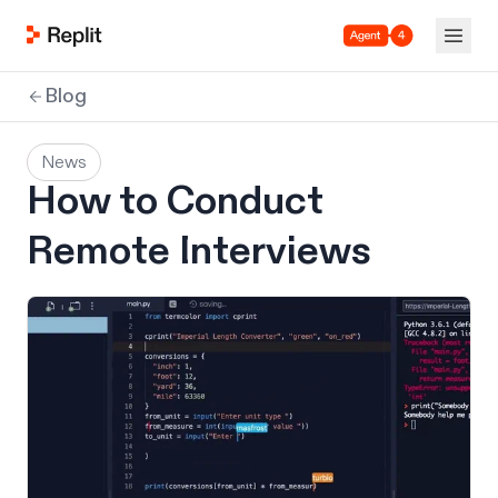
Agent 4
Blog
News
How to Conduct
Remote Interviews