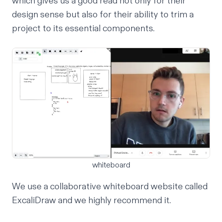
which gives us a good read not only for their
design sense but also for their ability to trim a
project to its essential components.
whiteboard
We use a collaborative whiteboard website called
ExcaliDraw
and we highly recommend it.