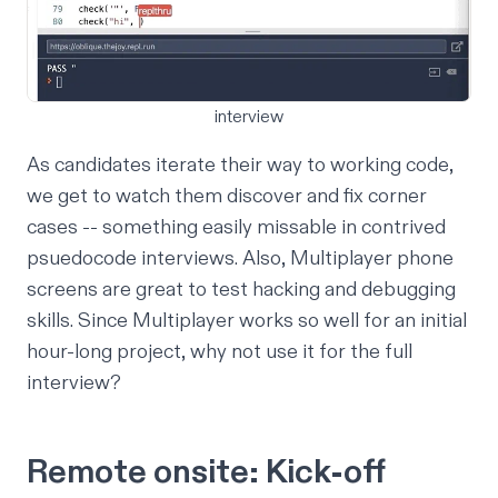
interview
As candidates iterate their way to working code,
we get to watch them discover and fix corner
cases -- something easily missable in contrived
psuedocode interviews. Also, Multiplayer phone
screens are great to test hacking and debugging
skills. Since Multiplayer works so well for an initial
hour-long project, why not use it for the full
interview?
Remote onsite: Kick-off