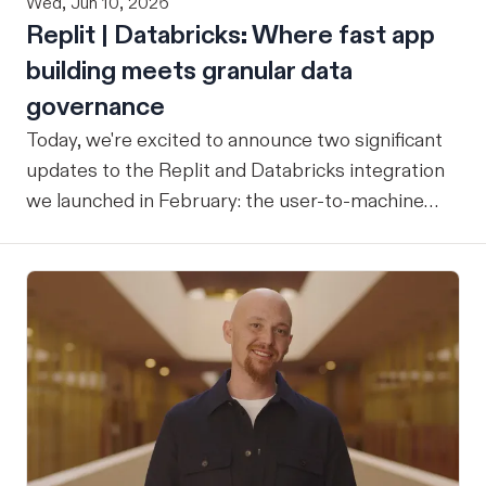
Wed, Jun 10, 2026
Replit | Databricks: Where fast app
building meets granular data
governance
Today, we're excited to announce two significant
updates to the Replit and Databricks integration
we launched in February: the user-to-machine
(U2M) connector feature is now live, and the
integration is now open for public preview sign-
up. ICYMI: Our February announcement
introduced our joint integration for enterprise
teams: the ability to build applications in Replit
and deploy them directly into Databricks with the
inherent governance, security, and compliance
controls your organization already has in place,
without any extra overhead. That initial release