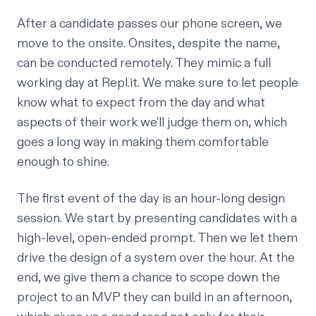
After a candidate passes our phone screen, we
move to the onsite. Onsites, despite the name,
can be conducted remotely. They mimic a full
working day at Repl.it. We make sure to let people
know what to expect from the day and what
aspects of their work we'll judge them on, which
goes a long way in making them comfortable
enough to shine.
The first event of the day is an hour-long design
session. We start by presenting candidates with a
high-level, open-ended prompt. Then we let them
drive the design of a system over the hour. At the
end, we give them a chance to scope down the
project to an MVP they can build in an afternoon,