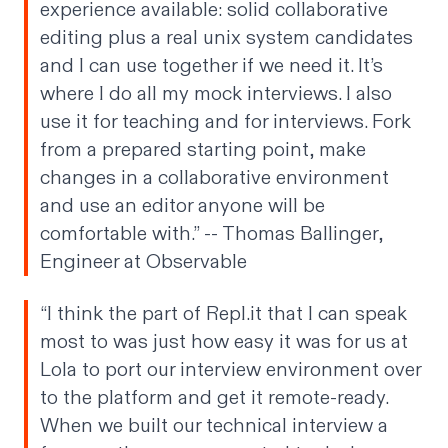
experience available: solid collaborative
editing plus a real unix system candidates
and I can use together if we need it. It’s
where I do all my mock interviews. I also
use it for teaching and for interviews. Fork
from a prepared starting point, make
changes in a collaborative environment
and use an editor anyone will be
comfortable with.” --
Thomas Ballinger
,
Engineer at Observable
“I think the part of Repl.it that I can speak
most to was just how easy it was for us at
Lola to port our interview environment over
to the platform and get it remote-ready.
When we built our technical interview a