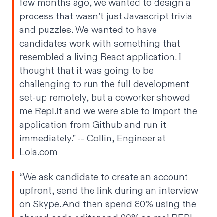
few months ago, we wanted to design a
process that wasn’t just Javascript trivia
and puzzles. We wanted to have
candidates work with something that
resembled a living React application. I
thought that it was going to be
challenging to run the full development
set-up remotely, but a coworker showed
me Repl.it and we were able to import the
application from Github and run it
immediately.” --
Collin
, Engineer at
Lola.com
“We ask candidate to create an account
upfront, send the link during an interview
on Skype. And then spend 80% using the