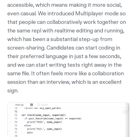
accessible, which means making it more social,
even casual. We introduced Multiplayer mode so
that people can collaboratively work together on
the same repl with realtime editing and running,
which has been a substantial step-up from
screen-sharing. Candidates can start coding in
their preferred language in just a few seconds,
and we can start writing tests right away in the
same file. It often feels more like a collaboration
session than an interview, which is an excellent
sign.