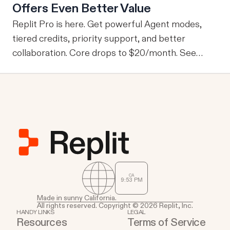
Offers Even Better Value
information, one of the drawbacks is that every
user is granted access to the same view of the
Replit Pro is here. Get powerful Agent modes,
data.
tiered credits, priority support, and better
collaboration. Core drops to $20/month. See
what's new.
CA
9
:
53
PM
Made in sunny California.
All rights reserved. Copyright © 2026 Replit, Inc.
HANDY LINKS
LEGAL
Resources
Terms of Service