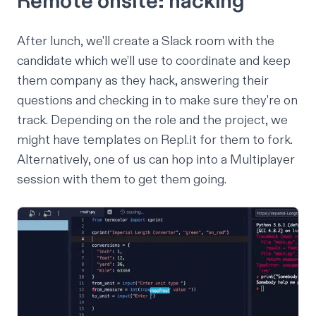
Remote onsite: hacking
After lunch, we'll create a Slack room with the
candidate which we’ll use to coordinate and keep
them company as they hack, answering their
questions and checking in to make sure they're on
track. Depending on the role and the project, we
might have templates on Repl.it for them to fork.
Alternatively, one of us can hop into a Multiplayer
session with them to get them going.