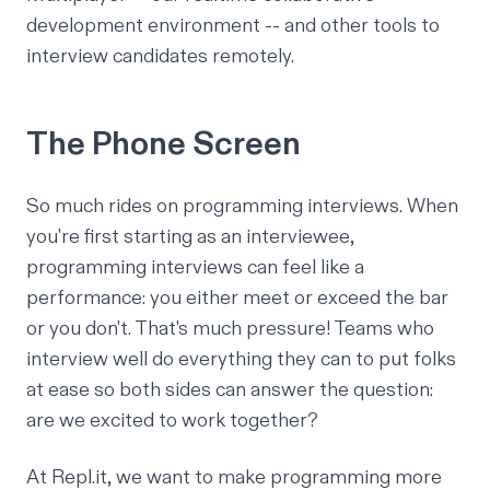
development environment -- and other tools to
interview candidates remotely.
The Phone Screen
So much rides on programming interviews. When
you're first starting as an interviewee,
programming interviews can feel like a
performance: you either meet or exceed the bar
or you don't. That's much pressure! Teams who
interview well do everything they can to put folks
at ease so both sides can answer the question:
are we excited to work together?
At Repl.it, we want to make programming more