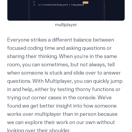
multiplayer
Everyone strikes a different balance between
focused coding time and asking questions or
sharing their thinking. When you're in the same
room, you can sometimes, but not always, tell
when someone is stuck and slide over to answer
questions. With Multiplayer, you can quickly jump
in and help, either by testing thorny functions or
trying out corner cases in the console. We've
found we get better insight into how someone
works over multiplayer than in person because
we can explore their work on our own without
looking over their shoulder.