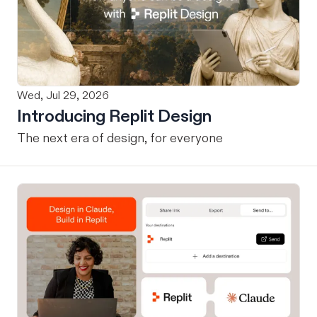
Wed, Jul 29, 2026
Introducing Replit Design
The next era of design, for everyone