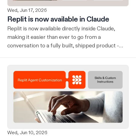
Wed, Jun 17, 2026
Replit is now available in Claude
Replit is now available directly inside Claude,
making it easier than ever to go from a
conversation to a fully built, shipped product -
without losing context, in one seamless workflow.
Design in Claude, Build in Replit You can now
design on-brand, beautiful apps in Claude Design
using natural language. Once your design is ready,
send it directly to Replit to continue building,
refining, and shipping your app—all through
natural language and in one seamless workflow.
No copy-pasting, no context switching, no
friction. Delegate Any Task to Replit
Wed, Jun 10, 2026