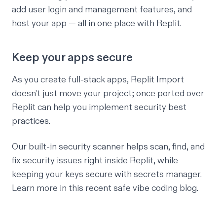
add user login and management features, and
host your app — all in one place with Replit.
Keep your apps secure
As you create full-stack apps, Replit Import
doesn't just move your project; once ported over
Replit can help you implement security best
practices.
Our built-in security scanner helps scan, find, and
fix security issues right inside Replit, while
keeping your keys secure with secrets manager.
Learn more in this recent
safe vibe coding blog
.