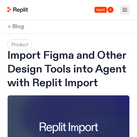
Agent 4
Blog
Product
Import Figma and Other
Design Tools into Agent
with Replit Import