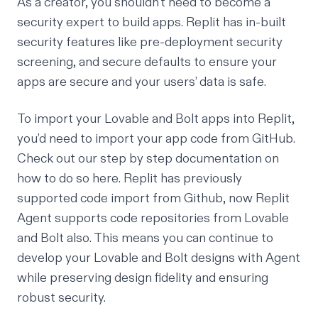
As a creator, you shouldn't need to become a
security expert to build apps. Replit has in-built
security features like pre-deployment security
screening, and secure defaults to ensure your
apps are secure and your users’ data is safe.
To import your Lovable and Bolt apps into Replit,
you’d need to import your app code from GitHub.
Check out our step by step documentation on
how to do so
here
. Replit has previously
supported code import from Github, now Replit
Agent supports code repositories from Lovable
and Bolt also. This means you can continue to
develop your Lovable and Bolt designs with Agent
while preserving design fidelity and ensuring
robust security.