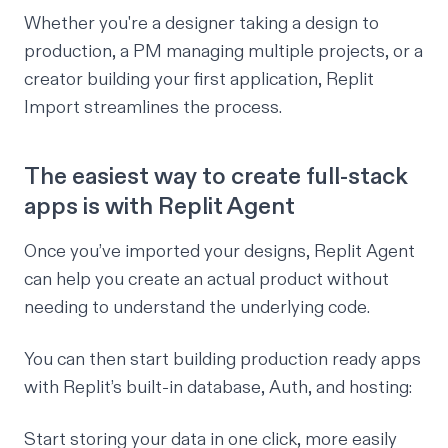
Whether you're a designer taking a design to
production, a PM managing multiple projects, or a
creator building your first application, Replit
Import streamlines the process.
The easiest way to create full-stack
apps is with Replit Agent
Once you’ve imported your designs, Replit Agent
can help you create an actual product without
needing to understand the underlying code.
You can then start building production ready apps
with Replit’s built-in database, Auth, and hosting:
Start storing your data in one click, more easily