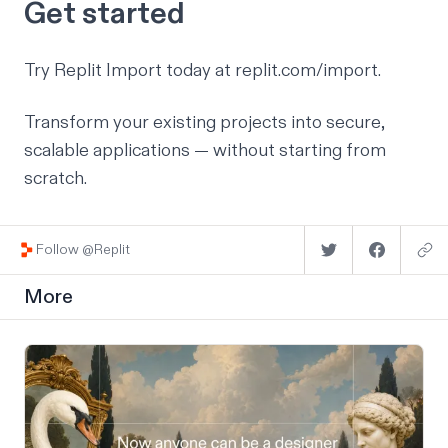
Get started
Try Replit Import today at
replit.com/import
.
Transform your existing projects into secure,
scalable applications — without starting from
scratch.
Follow @Replit
More