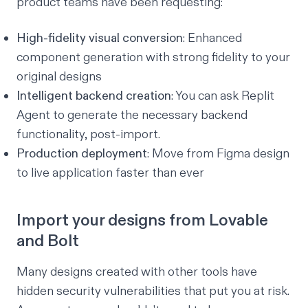
product teams have been requesting:
High-fidelity visual conversion
: Enhanced
component generation with strong fidelity to your
original designs
Intelligent backend creation
: You can ask Replit
Agent to generate the necessary backend
functionality, post-import.
Production deployment
: Move from Figma design
to live application faster than ever
Import your designs from Lovable
and Bolt
Many designs created with other tools have
hidden security vulnerabilities that put you at risk.