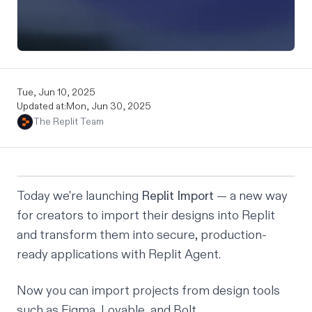
Tue, Jun 10, 2025
Updated at:
Mon, Jun 30, 2025
The Replit Team
Today we're launching
Replit Import
— a new way
for creators to import their designs into Replit
and transform them into secure, production-
ready applications with Replit Agent.
Now you can import projects from design tools
such as Figma, Lovable, and Bolt.