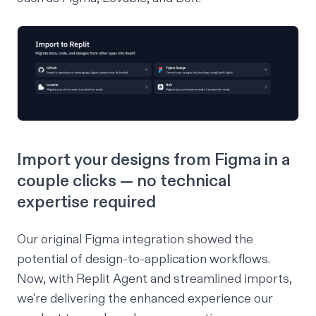
Import your designs from Figma in a
couple clicks — no technical
expertise required
Our
original Figma integration
showed the
potential of design-to-application workflows.
Now, with Replit Agent and streamlined imports,
we're delivering the enhanced experience our