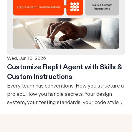
using natural language. Once your design is ready,
send it directly to Replit to continue building,
refining, and shipping your app—all through
natural language and in one seamless workflow.
No copy-pasting, no context switching, no
friction. Delegate Any Task to Replit
Wed, Jun 10, 2026
Customize Replit Agent with Skills &
Custom Instructions
Every team has conventions. How you structure a
project. How you handle secrets. Your design
system, your testing standards, your code style.
The problem: AI Agents don’t know your
conventions. So you explain it again on every
prompt, paste in your standards doc, or just hope