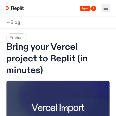
Agent 4
Blog
Product
Bring your Vercel
project to Replit (in
minutes)