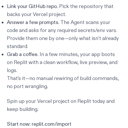
Link your GitHub repo.
Pick the repository that
backs your Vercel project.
Answer a few prompts.
The Agent scans your
code and asks for any required secrets/env vars.
Provide them one by one—only what isn’t already
standard.
Grab a coffee.
In a few minutes, your app boots
on Replit with a clean workflow, live preview, and
logs.
That’s it—no manual rewiring of build commands,
no port wrangling.
Spin up your Vercel project on Replit today and
keep building.
Start now:
replit.com/import