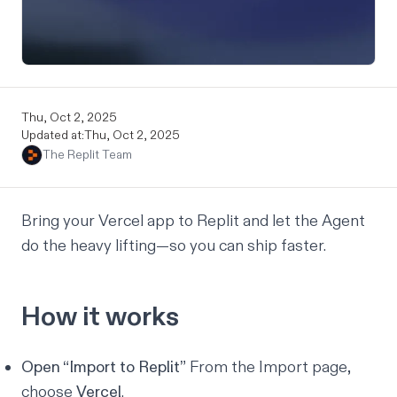
Thu, Oct 2, 2025
Updated at:
Thu, Oct 2, 2025
The Replit Team
Bring your Vercel app to Replit and let the Agent
do the heavy lifting—so you can ship faster.
How it works
Open “
Import to Replit
”
From the Import page,
choose
Vercel
.