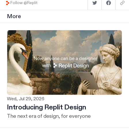
Follow @Replit
More
Wed, Jul 29, 2026
Introducing Replit Design
The next era of design, for everyone