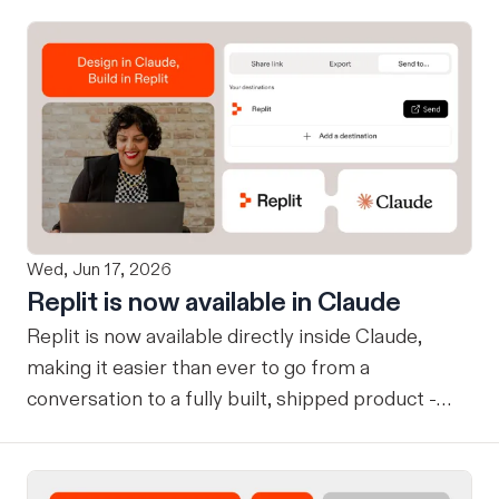
Wed, Jun 17, 2026
Replit is now available in Claude
Replit is now available directly inside Claude,
making it easier than ever to go from a
conversation to a fully built, shipped product -
without losing context, in one seamless workflow.
Design in Claude, Build in Replit You can now
design on-brand, beautiful apps in Claude Design