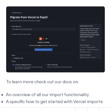
To learn more check out our docs on:
An
overview of all our import
functionality
A specific
how to get started with Vercel imports