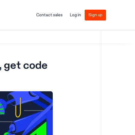
Contact sales
Log in
Sign up
, get code