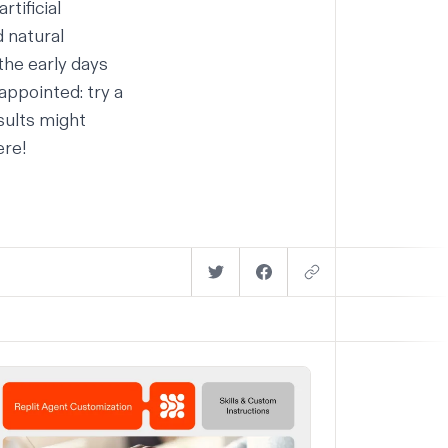
artificial
 natural
the early days
appointed: try a
sults might
ere!