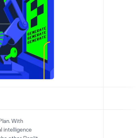
Plan
. With
l intelligence