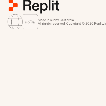
Made in sunny California.
CA
8
:
04
PM
All rights reserved. Copyright © 2026 Replit, I