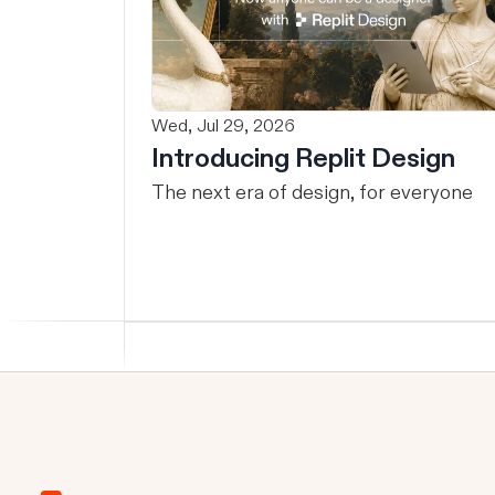
Wed, Jul 29, 2026
Introducing Replit Design
The next era of design, for everyone