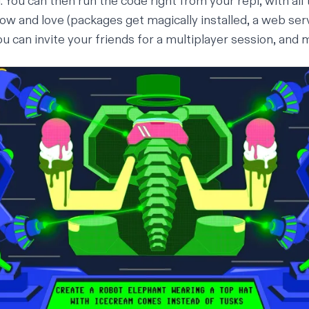
u. You can then run the code right from your repl, with all
ow and love (
packages get magically installed
,
a web ser
you can
invite your friends for a multiplayer session
, and
m