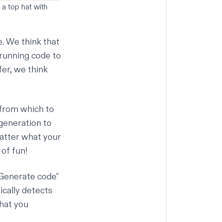
 a top hat with
e. We think that
 running code to
fer, we think
 from which to
generation to
matter what your
 of fun!
“Generate code”
ically detects
what you