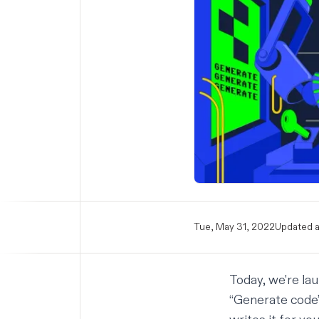
Tue, May 31, 2022
Updated a
Today, we're la
“Generate code”,