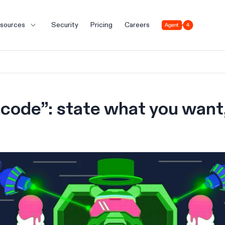
Agent 4
sources
Security
Pricing
Careers
code”: state what you want