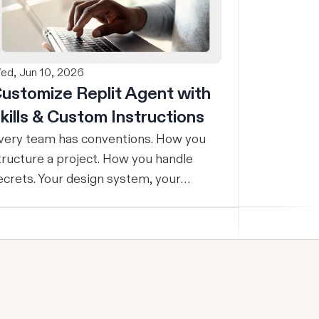
ed, Jun 10, 2026
ustomize Replit Agent with
kills & Custom Instructions
very team has conventions. How you
tructure a project. How you handle
ecrets. Your design system, your
esting standards, your code style. The
roblem: AI Agents don’t know your
onventions. So you explain it again on
very prompt, paste in your standards
oc, or just hope someone remembered
o add the context. It is one of those
mall frictions that compounds quietly