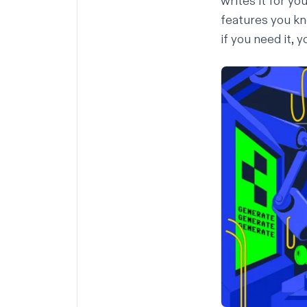
writes it for yo
features you kn
if you need it
, 