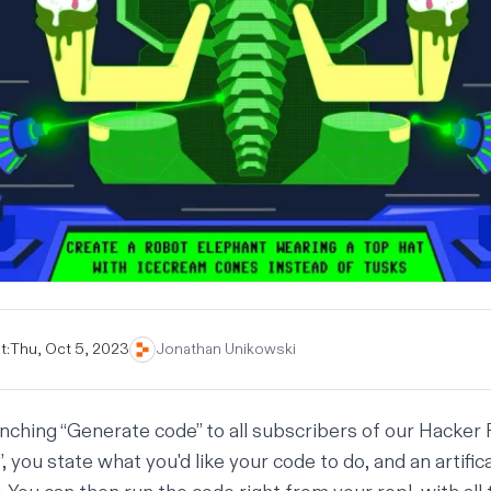
t:
Thu, Oct 5, 2023
Jonathan Unikowski
unching “Generate code” to all subscribers of our
Hacker 
 you state what you'd like your code to do, and an artifica