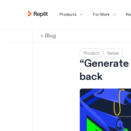
Products
For Work
Re
Blog
Product
News
“Generate 
back