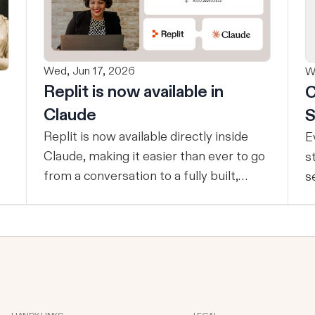
Wed, Jun 17, 2026
W
Replit is now available in
C
Claude
S
Replit is now available directly inside
E
Claude, making it easier than ever to go
s
from a conversation to a fully built,
s
shipped product - without losing
t
context, in one seamless workflow.
p
Design in Claude, Build in Replit You can
c
now design on-brand, beautiful apps in
e
Claude Design using natural language.
d
Once your design is ready, send it
t
directly to Replit to continue building,
s