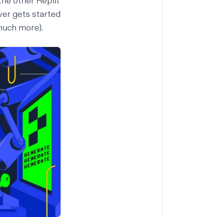
 the other Replit
ver gets started
uch more
).