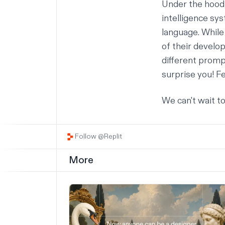
Under the hood
intelligence sy
language. While 
of their develop
different prompt
surprise you! Fe
We can't wait t
Follow @Replit
More