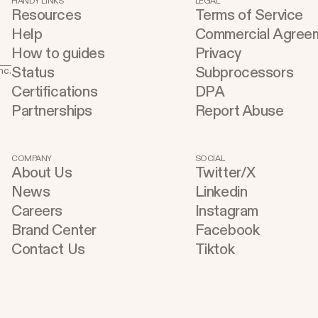
HANDY LINKS
LEGAL
Resources
Terms of Service
refining, and shipping your app—all
u
Help
Commercial Agree
through natural language and in one
t
How to guides
Privacy
seamless workflow. No copy-pasting, no
buildin
Status
Subprocessors
nc.
context switching, no friction. Delegate
C
Certifications
DPA
Any Task to Replit
A
Partnerships
Report Abuse
w
a
Cu
COMPANY
SOCIAL
About Us
Twitter/X
Inst
News
Linkedin
a
Careers
Instagram
a
Brand Center
Facebook
e
Contact Us
Tiktok
a
o
e
auto