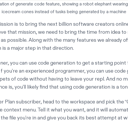
ration of generate code feature, showing a robot elephant wearing
icecream cones instead of tusks being generated by a machine
ission is to bring the next billion software creators onlin
ieve that mission, we need to bring the time from idea to
o as possible. Along with the many features we already of
is a major step in that direction.
nner, you can use code generation to get a starting point
. If you're an experienced programmer, you can use code 
ppets of code without having to leave your repl. And no 
ce is, you'll likely find that using code generation is a ton
r Plan
subscriber, head to the workspace and pick the 
 context menu. Tell it what you want, and it will automat
the file you're in and give you back its best attempt at 