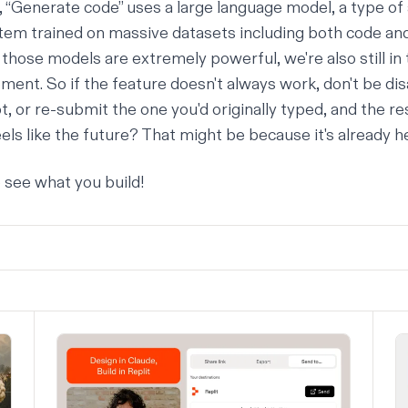
, “Generate code” uses a
large language model
, a type of 
stem trained on massive datasets including both code and
those models are extremely powerful, we're also still in 
ment. So if the feature doesn't always work, don't be dis
, or re-submit the one you'd originally typed, and the re
els like the future? That might be because it's already h
o see what you build!