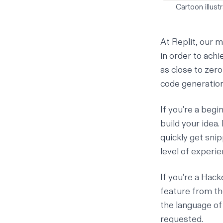
Cartoon illust
At Replit, our m
in order to ach
as close to zer
code generation 
If you're a begi
build your idea
quickly get sni
level of experien
If you're a
Hacke
feature from the
the language of 
requested.