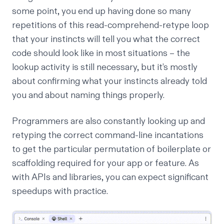
some point, you end up having done so many
repetitions of this read-comprehend-retype loop
that your instincts will tell you what the correct
code should look like in most situations – the
lookup activity is still necessary, but it’s mostly
about confirming what your instincts already told
you and about naming things properly.
Programmers are also constantly looking up and
retyping the correct command-line incantations
to get the particular permutation of boilerplate or
scaffolding required for your app or feature. As
with APIs and libraries, you can expect significant
speedups with practice.