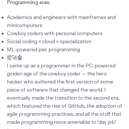
Programming eras:
Academics and engineers with mainframes and
minicomputers
Cowboy coders with personal computers
Social coding + cloud + specialization
ML-powered pair programming
🤯🚀🤖
I came up as a programmer in the PC-powered
golden age of the cowboy coder — the hero
hacker who authored the first version of some
piece of software that changed the world. I
eventually made the transition to the second era,
which featured the rise of GitHub, the adoption of
agile programming practices, and all the stuff that
made programming more amenable to “day job”