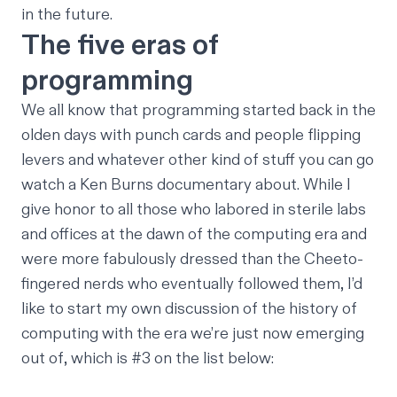
in the future.
The five eras of
programming
We all know that programming started back in the
olden days with punch cards and people flipping
levers and whatever other kind of stuff you can go
watch a Ken Burns documentary about. While I
give honor to all those who labored in sterile labs
and offices at the dawn of the computing era and
were more fabulously dressed than the Cheeto-
fingered nerds who eventually followed them, I’d
like to start my own discussion of the history of
computing with the era we’re just now emerging
out of, which is #3 on the list below: