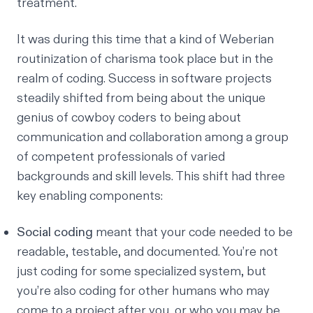
treatment.
It was during this time that a kind of
Weberian
routinization of charisma
took place but in the
realm of coding. Success in software projects
steadily shifted from being about the unique
genius of cowboy coders to being about
communication and collaboration among a group
of competent professionals of varied
backgrounds and skill levels. This shift had three
key enabling components:
Social coding
meant that your code needed to be
readable, testable, and documented. You’re not
just coding for some specialized system, but
you’re also coding for other humans who may
come to a project after you, or who you may be