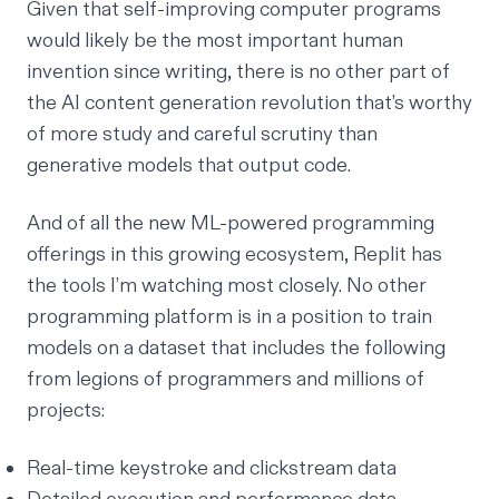
Given that self-improving computer programs
would likely be the most important human
invention since writing, there is no other part of
the AI content generation revolution that’s worthy
of more study and careful scrutiny than
generative models that output code.
And of all the new ML-powered programming
offerings in this growing ecosystem, Replit has
the tools I’m watching most closely. No other
programming platform is in a position to train
models on a dataset that includes the following
from legions of programmers and millions of
projects:
Real-time keystroke and clickstream data