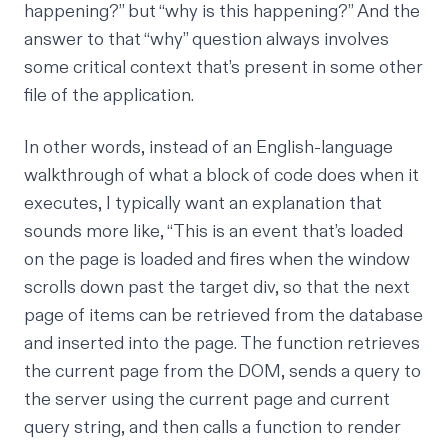
happening?” but “why is this happening?” And the
answer to that “why” question always involves
some critical context that’s present in some other
file of the application.
In other words, instead of an English-language
walkthrough of what a block of code does when it
executes, I typically want an explanation that
sounds more like, “This is an event that’s loaded
on the page is loaded and fires when the window
scrolls down past the target div, so that the next
page of items can be retrieved from the database
and inserted into the page. The function retrieves
the current page from the DOM, sends a query to
the server using the current page and current
query string, and then calls a function to render