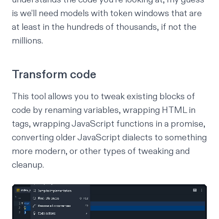
is we’ll need models with token windows that are
at least in the hundreds of thousands, if not the
millions.
Transform code
This tool allows you to tweak existing blocks of
code by renaming variables, wrapping HTML in
tags, wrapping JavaScript functions in a promise,
converting older JavaScript dialects to something
more modern, or other types of tweaking and
cleanup.