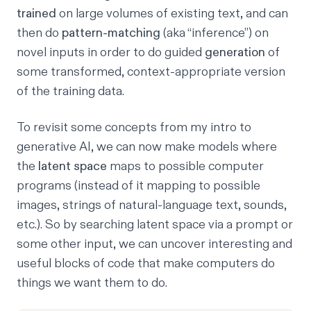
trained
on large volumes of existing text, and can
then do
pattern-matching
(aka “inference”) on
novel inputs in order to do guided
generation
of
some transformed, context-appropriate version
of the training data.
To revisit some concepts from my
intro to
generative AI
, we can now make models where
the
latent space
maps to possible computer
programs (instead of it mapping to possible
images, strings of natural-language text, sounds,
etc.). So by searching latent space via a prompt or
some other input, we can uncover interesting and
useful blocks of code that make computers do
things we want them to do.