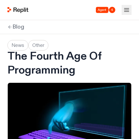
Agent 4
Blog
News
Other
The Fourth Age Of
Programming