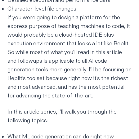
Detailed execution and performance data
Character-level file changes
If you were going to design a platform for the
express purpose of teaching machines to code, it
would probably be a cloud-hosted IDE plus
execution environment that looks a lot like Replit.
So while most of what you’ll read in this article
and followups is applicable to all AI code
generation tools more generally, I’ll be focusing on
Replit’s toolset because right now it’s the richest
and most advanced, and has the most potential
for advancing the state-of-the-art.
In this article series, I’ll walk you through the
following topics:
What ML code generation can do right now.