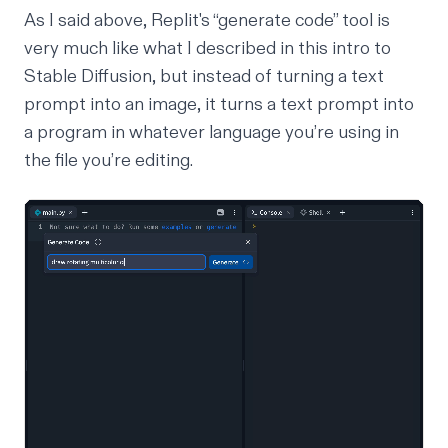
As I said above, Replit's “generate code” tool is
very much like what I described in this
intro to
Stable Diffusion
, but instead of turning a text
prompt into an image, it turns a text prompt into
a program in whatever language you’re using in
the file you’re editing.