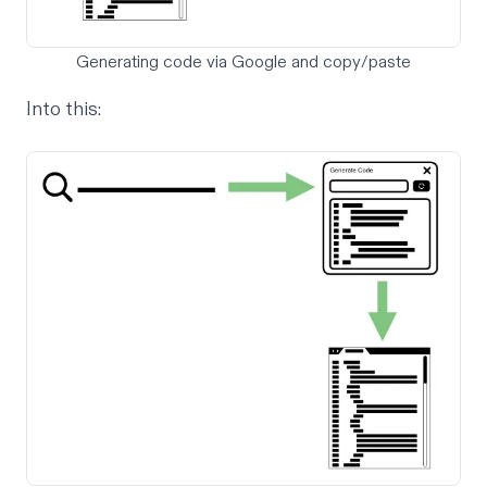
Generating code via Google and copy/paste
Into this: