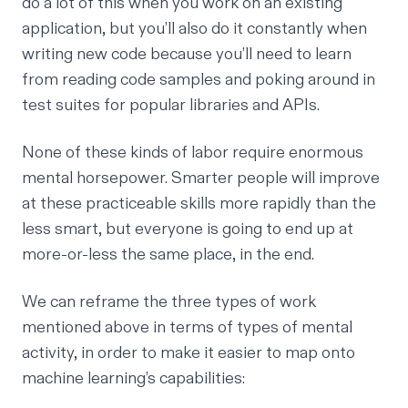
do a lot of this when you work on an existing
application, but you’ll also do it constantly when
writing new code because you’ll need to learn
from reading code samples and poking around in
test suites for popular libraries and APIs.
None of these kinds of labor require enormous
mental horsepower. Smarter people will improve
at these practiceable skills more rapidly than the
less smart, but everyone is going to end up at
more-or-less the same place, in the end.
We can reframe the three types of work
mentioned above in terms of types of mental
activity, in order to make it easier to map onto
machine learning’s capabilities: