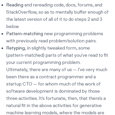
Reading
and rereading code, docs, forums, and
StackOverflow, so as to mentally buffer enough of
the latest version of all of it to do steps 2 and 3
below.
Pattern-matching
new programming problems
with previously read problem/solution pairs.
Retyping
, in slightly tweaked form, some
(pattern-matched) parts of what you’ve read to fit
your current programming problem.
Ultimately, there are many of us — I’ve very much
been there as a contract programmer and a
startup CTO — for whom much of the work of
software development is dominated by those
three activities. It’s fortunate, then, that there’s a
natural fit in the above activities for generative
machine learning models, where the models are