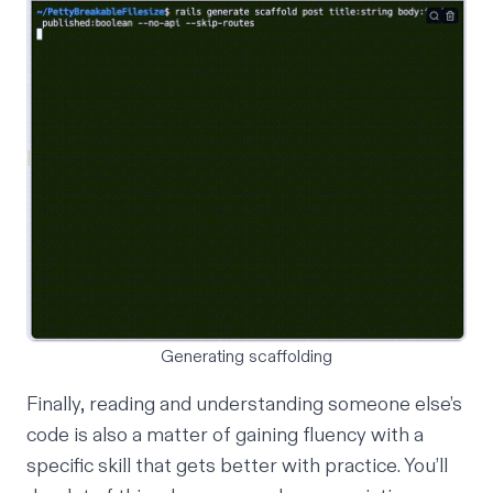
Generating scaffolding
Finally, reading and understanding someone else’s
code is also a matter of gaining fluency with a
specific skill that gets better with practice. You’ll