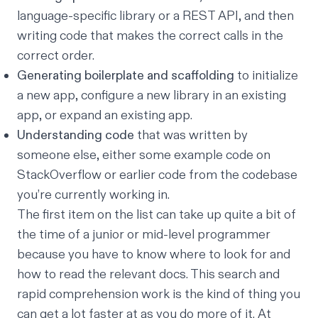
language-specific library or a REST API, and then
writing code that makes the correct calls in the
correct order.
Generating boilerplate and scaffolding
to initialize
a new app, configure a new library in an existing
app, or expand an existing app.
Understanding code
that was written by
someone else, either some example code on
StackOverflow or earlier code from the codebase
you’re currently working in.
The first item on the list can take up quite a bit of
the time of a junior or mid-level programmer
because you have to know where to look for and
how to read the relevant docs. This search and
rapid comprehension work is the kind of thing you
can get a lot faster at as you do more of it. At