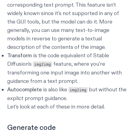
corresponding text prompt. This feature isn't
widely known since it's not supported in any of
the GUI tools, but the model can do it. More
generally, you can use many text-to-image
models in reverse to generate a textual
description of the contents of the image.
Transform
is the code equivalent of Stable
Diffusion's
feature, where you're
img2img
transforming one input image into another with
guidance from a text prompt.
Autocomplete
is also like
but without the
img2img
explict prompt guidance.
Let’s look at each of these in more detail.
Generate code