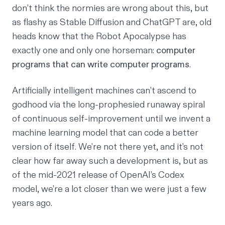
don’t think the normies are wrong about this, but
as flashy as
Stable Diffusion
and
ChatGPT
are, old
heads know that the Robot Apocalypse has
exactly
one and only one horseman
:
computer
programs that can write computer programs
.
Artificially intelligent machines can’t ascend to
godhood via the long-prophesied runaway spiral
of continuous self-improvement until we invent a
machine learning model that can code a better
version of itself. We’re not there yet, and it’s not
clear how far away such a development is, but as
of the mid-2021 release of
OpenAI’s Codex
model
, we’re a lot closer than we were just a few
years ago.