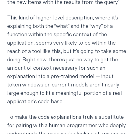
the new items with the results from the query.”
This kind of higher-level description, where it’s
explaining both the “what” and the “why” of a
function within the specific context of the
application, seems very likely to be within the
reach of a tool like this, but it’s going to take some
doing. Right now, there’s just no way to get the
amount of context necessary for such an
explanation into a pre-trained model — input
token windows on current models aren’t nearly
large enough to fit a meaningful portion of a real
application’s code base.
To make the code explanations truly a substitute
for pairing with a human programmer who deeply
understands the code you’re looking at, my guess