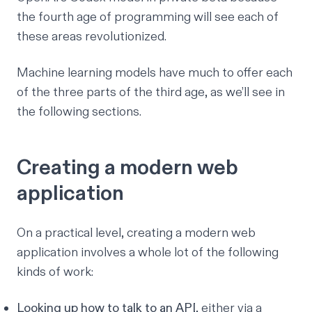
the fourth age of programming will see each of
these areas revolutionized.
Machine learning models have much to offer each
of the three parts of the third age, as we’ll see in
the following sections.
Creating a modern web
application
On a practical level, creating a modern web
application involves a whole lot of the following
kinds of work:
Looking up how to talk to an API
, either via a