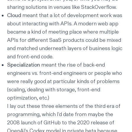
sharing solutions in venues like StackOverflow.
Cloud
meant that a lot of development work was
about interacting with APIs. A modern web app
became a kind of meeting place where multiple
APIs for different SaaS products could be mixed
and matched underneath layers of business logic
and front-end code.
Specialization
meant the rise of back-end
engineers vs. front-end engineers or people who
were really good at particular kinds of problems
(scaling, dealing with storage, front-end
optimization, etc.)
I lay out these three elements of the third era of
programming, which I’d date from maybe the
2008 launch of GitHub to the 2020 release of
OpenAI’s Codex model in private beta because