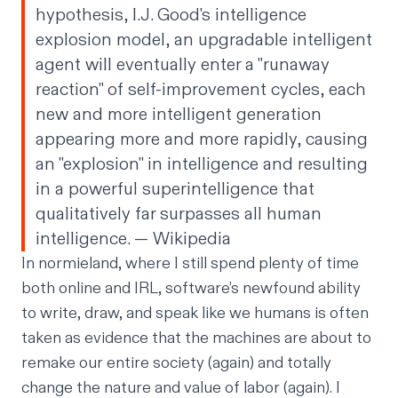
hypothesis, I.J. Good's intelligence
explosion model, an upgradable intelligent
agent will eventually enter a "runaway
reaction" of self-improvement cycles, each
new and more intelligent generation
appearing more and more rapidly, causing
an "explosion" in intelligence and resulting
in a powerful superintelligence that
qualitatively far surpasses all human
intelligence. — Wikipedia
In normieland, where I still spend plenty of time
both online and IRL, software’s newfound ability
to write, draw, and speak like we humans is often
taken as evidence that the machines are about to
remake our entire society (again) and totally
change the nature and value of labor (again). I