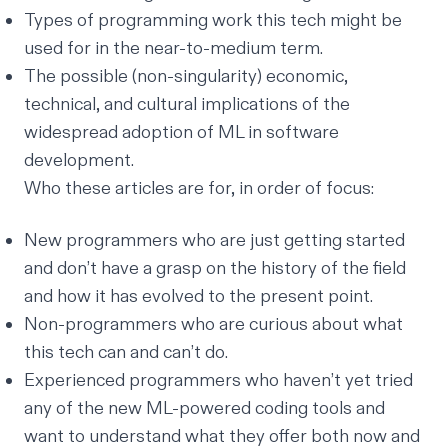
Types of programming work this tech might be
used for in the near-to-medium term.
The possible (non-singularity) economic,
technical, and cultural implications of the
widespread adoption of ML in software
development.
Who these articles are for, in order of focus:
New programmers who are just getting started
and don’t have a grasp on the history of the field
and how it has evolved to the present point.
Non-programmers who are curious about what
this tech can and can’t do.
Experienced programmers who haven’t yet tried
any of the new ML-powered coding tools and
want to understand what they offer both now and