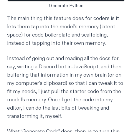
Generate Python
The main thing this feature does for coders is it
lets them tap into the model’s memory (latent
space) for code boilerplate and scaffolding,
instead of tapping into their own memory.
Instead of going out and reading all the docs for,
say, writing a Discord bot in JavaScript, and then
buffering that information in my own brain (or on
my computer’s clipboard) so that I can tweak it to
fit my needs, I just pull the starter code from the
model’s memory. Once I get the code into my
editor, I can do the last bits of tweaking and
transforming it, myself.
What “Generate Code” does, then, is to turn this: