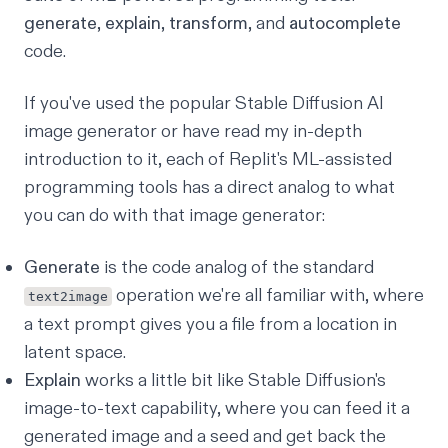
generate
,
explain
,
transform
, and
autocomplete
code.
If you've used the popular Stable Diffusion AI
image generator or have read my
in-depth
introduction
to it, each of Replit's ML-assisted
programming tools has a direct analog to what
you can do with that image generator:
Generate
is the code analog of the standard
operation we're all familiar with, where
text2image
a text prompt gives you a file from a location in
latent space.
Explain
works a little bit like Stable Diffusion's
image-to-text capability, where you can feed it a
generated image and a seed and get back the