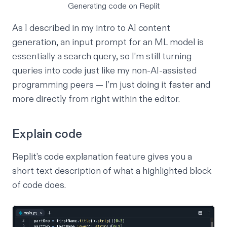
Generating code on Replit
As I described in my
intro to AI content
generation
, an input prompt for an ML model is
essentially a search query, so I’m still turning
queries into code just like my non-AI-assisted
programming peers — I’m just doing it faster and
more directly from right within the editor.
Explain code
Replit’s code explanation feature gives you a
short text description of what a highlighted block
of code does.