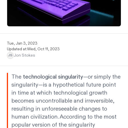
Tue, Jan 3, 2023
Updated at:
Wed, Oct 11, 2023
Jon Stokes
JS
The
technological singularity
—or simply the
singularity—is a hypothetical future point
in time at which technological growth
becomes uncontrollable and irreversible,
resulting in unforeseeable changes to
human civilization. According to the most
popular version of the singularity