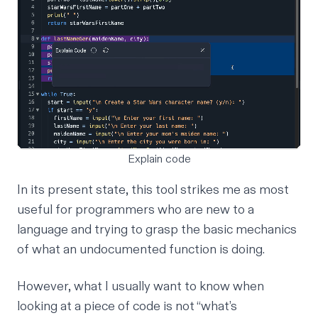
Explain code
In its present state, this tool strikes me as most
useful for programmers who are new to a
language and trying to grasp the basic mechanics
of what an undocumented function is doing.
However, what I usually want to know when
looking at a piece of code is not “what’s