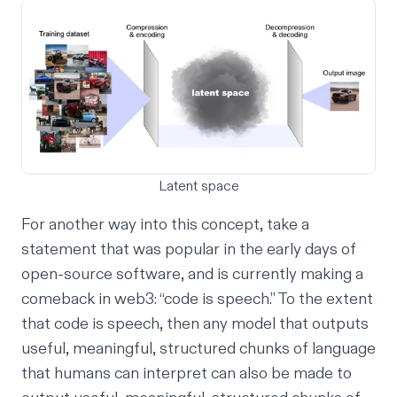
Latent space
For another way into this concept, take a
statement that was popular in the early days of
open-source software, and is currently making a
comeback in web3: “code is speech.” To the extent
that code is speech, then any model that outputs
useful, meaningful, structured chunks of language
that humans can interpret can also be made to