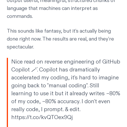
output useful, meaningful, structured chunks of
language that machines can interpret as
commands.
This sounds like fantasy, but it’s actually being
done right now. The results are real, and they’re
spectacular.
Nice read on reverse engineering of GitHub
Copilot 🪄. Copilot has dramatically
accelerated my coding, it's hard to imagine
going back to "manual coding". Still
learning to use it but it already writes ~80%
of my code, ~80% accuracy. I don't even
really code, I prompt. & edit.
https://t.co/kvQTOex9Qj