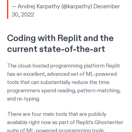
— Andrej Karpathy (@karpathy)
December
30, 2022
Coding with Replit and the
current state-of-the-art
The cloud-hosted programming platform Replit
has an excellent, advanced set of ML-powered
tools that can substantially reduce the time
programmers spend reading, pattern-matching,
and re-typing.
There are four main tools that are publicly
available right now as part of Replit’s Ghostwriter
suite of ML-powered programming tools: