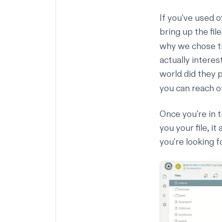
If you've used o
bring up the fil
why we chose tha
actually interes
world did they 
you can reach o
Once you're in t
you your file, i
you're looking f