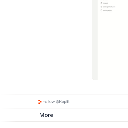
Follow @Replit
More