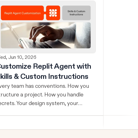
ed, Jun 10, 2026
ustomize Replit Agent with
kills & Custom Instructions
very team has conventions. How you
tructure a project. How you handle
ecrets. Your design system, your
esting standards, your code style. The
roblem: AI Agents don’t know your
onventions. So you explain it again on
very prompt, paste in your standards