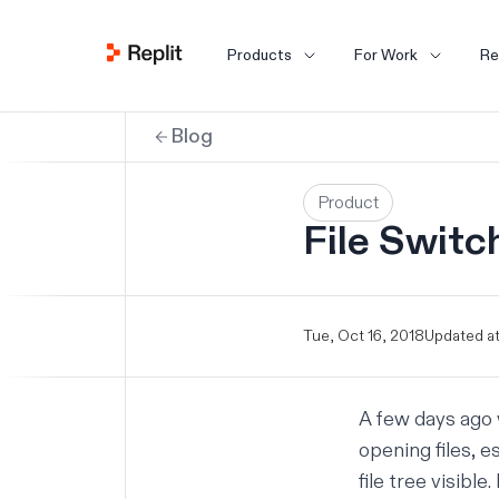
Products
For Work
Re
Blog
Product
File Switc
Tue, Oct 16, 2018
Updated at
A few days ago 
opening files, e
file tree visibl