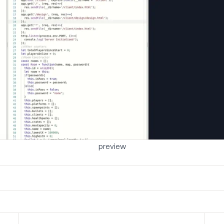
preview