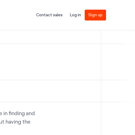
Contact sales
Log in
Sign up
 in finding and
out having the
.