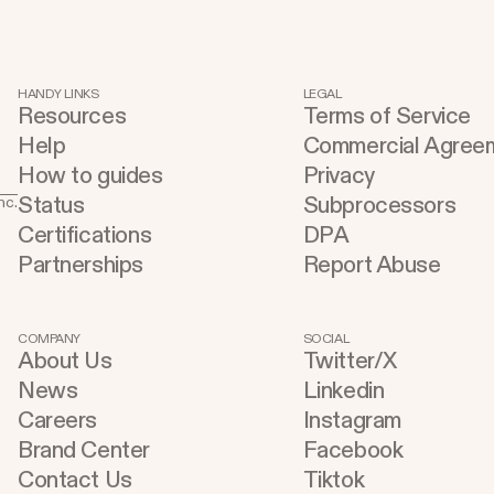
Claude Design using natural language.
d
Once your design is ready, send it
t
directly to Replit to continue building,
s
HANDY LINKS
LEGAL
Resources
Terms of Service
refining, and shipping your app—all
u
Help
Commercial Agree
through natural language and in one
t
How to guides
Privacy
seamless workflow. No copy-pasting, no
buildin
Status
Subprocessors
nc.
context switching, no friction. Delegate
C
Certifications
DPA
Any Task to Replit
A
Partnerships
Report Abuse
w
a
Cu
COMPANY
SOCIAL
About Us
Twitter/X
Inst
News
Linkedin
a
Careers
Instagram
a
Brand Center
Facebook
e
Contact Us
Tiktok
a