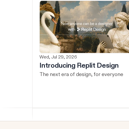
Wed, Jul 29, 2026
Introducing Replit Design
The next era of design, for everyone