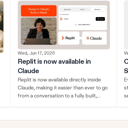
Wed, Jun 17, 2026
W
Replit is now available in
C
Claude
S
Replit is now available directly inside
E
Claude, making it easier than ever to go
s
from a conversation to a fully built,
s
shipped product - without losing
t
context, in one seamless workflow.
p
Design in Claude, Build in Replit You can
c
now design on-brand, beautiful apps in
e