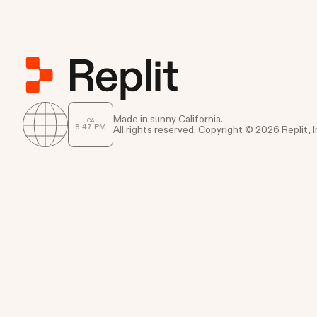
Made in sunny California.
CA
8
:
47
PM
All rights reserved. Copyright © 2026 Replit, I