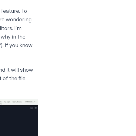
 feature. To
're wondering
itors. I'm
 why in the
?), if you know
nd it will show
 of the file