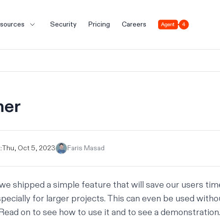
Agent 4
sources
Security
Pricing
Careers
her
:
Thu, Oct 5, 2023
Faris Masad
we shipped a simple feature that will save our users time
specially for larger projects. This can even be used with
e. Read on to see how to use it and to see a demonstration