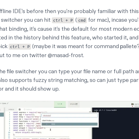
ffline IDE's before then you're probably familiar with this
e switcher you can hit
(
for mac), incase you
ctrl + P
cmd
t binding, it's cause it's the default for most modern ed
ted in the history behind this feature, who started it, and
pick
(maybe it was meant for command
p
allete
ctrl + P
ut to me on twitter
@masad-frost
.
he file switcher you can type your file name or full path a
t also supports fuzzy string matching, so can just type part
or and it should show up.