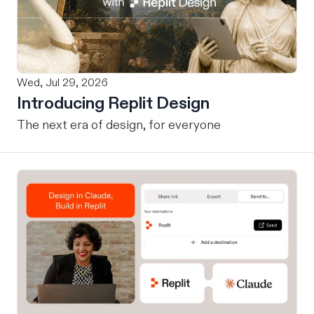
Wed, Jul 29, 2026
Introducing Replit Design
The next era of design, for everyone