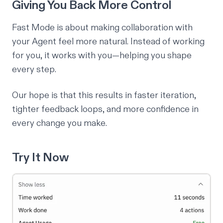
Giving You Back More Control
Fast Mode is about making collaboration with
your Agent feel more natural. Instead of working
for
you, it works
with
you—helping you shape
every step.
Our hope is that this results in faster iteration,
tighter feedback loops, and more confidence in
every change you make.
Try It Now