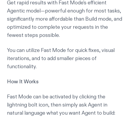
Get rapid results with Fast Mode's efficient
Agentic model—powerful enough for most tasks,
significantly more affordable than Build mode, and
optimized to complete your requests in the
fewest steps possible.
You can utilize Fast Mode for quick fixes, visual
iterations, and to add smaller pieces of
functionality.
How It Works
Fast Mode can be activated by clicking the
lightning bolt icon, then simply ask Agent in
natural language what you want Agent to build: