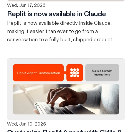
Wed, Jun 17, 2026
Replit is now available in Claude
Replit is now available directly inside Claude,
making it easier than ever to go from a
conversation to a fully built, shipped product -
without losing context, in one seamless workflow.
Design in Claude, Build in Replit You can now
design on-brand, beautiful apps in Claude Design
using natural language. Once your design is ready,
send it directly to Replit to continue building,
refining, and shipping your app—all through
natural language and in one seamless workflow.
No copy-pasting, no context switching, no
friction. Delegate Any Task to Replit
Wed, Jun 10, 2026