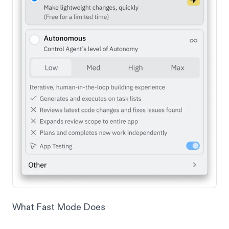
What Fast Mode Does