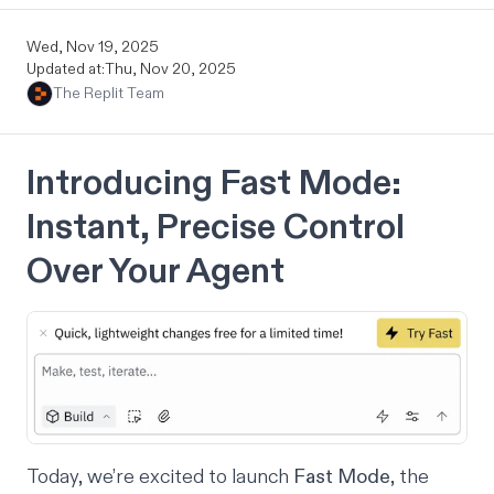
Wed, Nov 19, 2025
Updated at:
Thu, Nov 20, 2025
The Replit Team
Introducing Fast Mode:
Instant, Precise Control
Over Your Agent
Today, we’re excited to launch
Fast Mode
, the