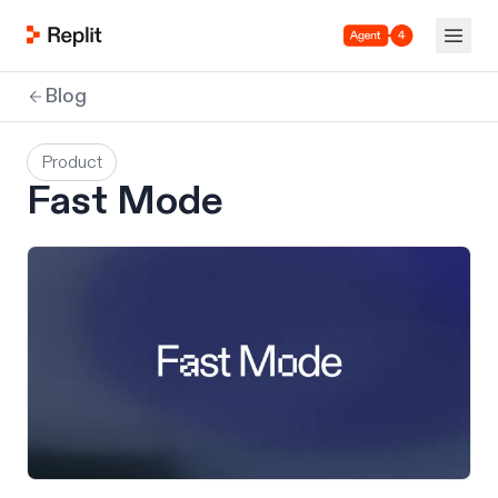
Agent 4
Blog
Product
Fast Mode