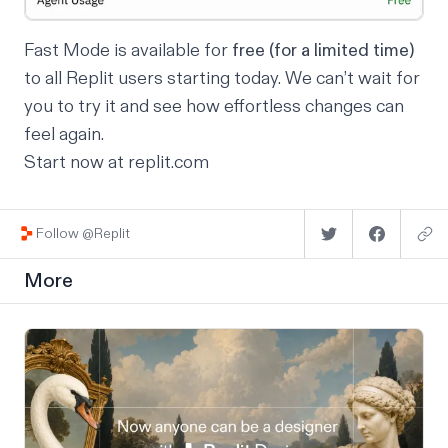
Fast Mode is available for
free (for a limited time)
to all Replit users starting today. We can’t wait for
you to try it and see how effortless changes can
feel again.
Start now at
replit.com
Follow @Replit
More