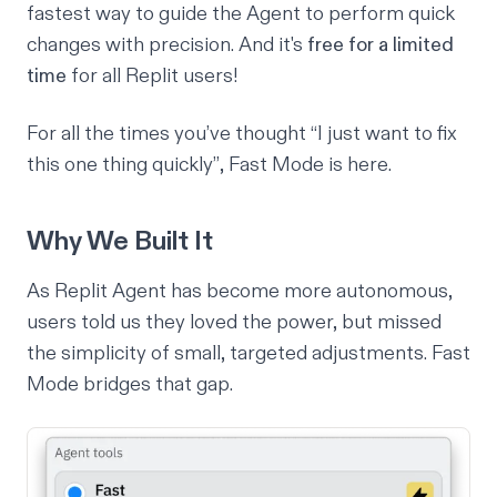
fastest way to guide the Agent to perform quick
changes with precision. And it's
free for a limited
time
for all Replit users!
For all the times you’ve thought
“I just want to fix
this one thing quickly”
, Fast Mode is here.
Why We Built It
As Replit Agent has become more autonomous,
users told us they loved the power, but missed
the simplicity of small, targeted adjustments. Fast
Mode bridges that gap.