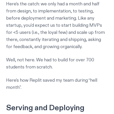
Here’s the catch: we only had a month and half
from design, to implementation, to testing,
before deployment and marketing. Like any
startup, you’d expect us to start building MVPs
for <5 users (i.e., the loyal few) and scale up from
there, constantly iterating and shipping, asking
for feedback, and growing organically.
Well, not here. We had to build for over 700
students from scratch.
Here’s how Replit saved my team during “hell
month”.
Serving and Deploying