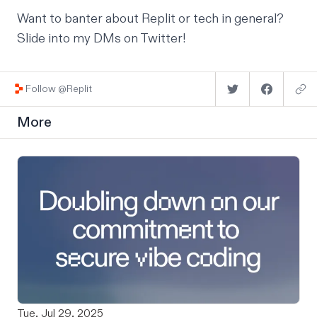
Want to banter about Replit or tech in general?
Slide into my DMs on
Twitter
!
Follow @Replit
More
Tue, Jul 29, 2025