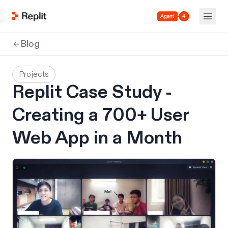
Agent 4
Blog
Projects
Replit Case Study -
Creating a 700+ User
Web App in a Month