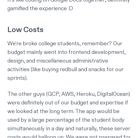
gamified the experience :D
Low Costs
We’re broke college students, remember? Our
budget mainly went into frontend development,
design, and miscellaneous administrative
activities (like buying redbull and snacks for our
sprints).
The other guys (GCP, AWS, Heroku, DigitalOcean)
were definitely out of our budget and expertise if
we looked at the long term. The app would be
used by a large percentage of the student body
simultaneously in a day and naturally, these server
costs would balloon up. We were not prepared for