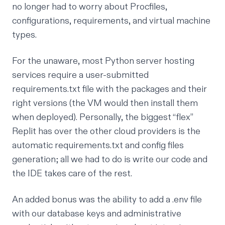
no longer had to worry about Procfiles,
configurations, requirements, and virtual machine
types.
For the unaware, most Python server hosting
services require a user-submitted
requirements.txt file with the packages and their
right versions (the VM would then install them
when deployed). Personally, the biggest “flex”
Replit has over the other cloud providers is the
automatic requirements.txt and config files
generation; all we had to do is write our code and
the IDE takes care of the rest.
An added bonus was the ability to add a .env file
with our database keys and administrative