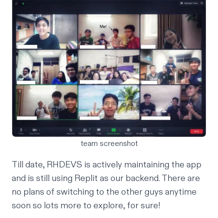
team screenshot
Till date, RHDEVS is actively maintaining the app
and is still using Replit as our backend. There are
no plans of switching to the other guys anytime
soon so lots more to explore, for sure!