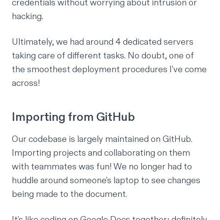
credentials without worrying about intrusion or
hacking.
Ultimately, we had around 4 dedicated servers
taking care of different tasks. No doubt, one of
the smoothest deployment procedures I’ve come
across!
Importing from GitHub
Our codebase is largely maintained on GitHub.
Importing projects and collaborating on them
with teammates was fun! We no longer had to
huddle around someone’s laptop to see changes
being made to the document.
It’s like coding on Google Docs together; definitely