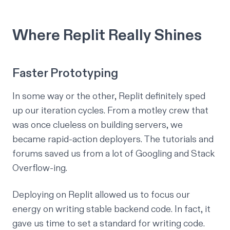
Where Replit Really Shines
Faster Prototyping
In some way or the other, Replit definitely sped
up our iteration cycles. From a motley crew that
was once clueless on building servers, we
became rapid-action deployers. The
tutorials
and
forums
saved us from a lot of Googling and Stack
Overflow-ing.
Deploying on Replit allowed us to focus our
energy on writing stable backend code. In fact, it
gave us time to set a standard for writing code.