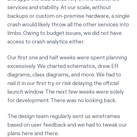
services and stability. At our scale, without
backups or custom on-premise hardware, a single
crash would likely throw all the other services into
limbo. Owing to budget issues, we did not have
access to crash analytics either.
Our first one and half weeks were spent planning
excessively. We charted schematics, drew ER
diagrams, class diagrams, and more. We had to
nail it in our first try or risk delaying the official
launch window. The next few weeks were solely
for development. There was no looking back.
The design team regularly sent us wireframes
based on user feedback and we had to tweak our
plans here and there.