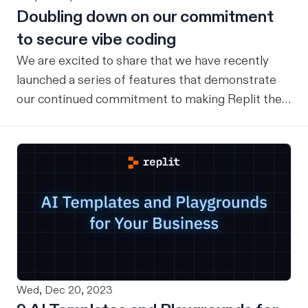
Doubling down on our commitment
to secure vibe coding
We are excited to share that we have recently
launched a series of features that demonstrate
our continued commitment to making Replit the
safest place for Vibe Coding for everyone. Here is
a recap of key features that exist today (and
what’s launching soon) to ensure our users have a
safe vibe coding experience: Checkpoints &
rollbacks Replit has a checkpoint and rollback
system that provides comprehensive version
control and state management for users’ entire
development environment. When you use Replit
Agent, checkpoints automatically capture your
Wed, Dec 20, 2023
complete project state. This includes not just