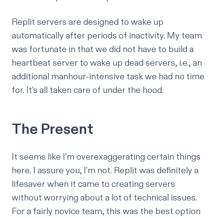
Replit servers are designed to wake up
automatically after periods of inactivity. My team
was fortunate in that we did not have to build a
heartbeat server to wake up dead servers, i.e., an
additional manhour-intensive task we had no time
for. It’s all taken care of under the hood.
The Present
It seems like I’m overexaggerating certain things
here. I assure you, I’m not. Replit was definitely a
lifesaver when it came to creating servers
without worrying about a lot of technical issues.
For a fairly novice team, this was the best option