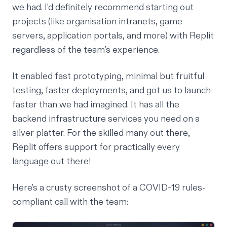
we had. I’d definitely recommend starting out
projects (like organisation intranets, game
servers, application portals, and more) with Replit
regardless of the team’s experience.
It enabled fast prototyping, minimal but fruitful
testing, faster deployments, and got us to launch
faster than we had imagined. It has all the
backend infrastructure services you need on a
silver platter. For the skilled many out there,
Replit offers support for practically every
language out there!
Here’s a crusty screenshot of a COVID-19 rules-
compliant call with the team: