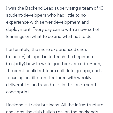
I was the Backend Lead supervising a team of 13
student-developers who had little to no
experience with server development and
deployment. Every day came with a new set of
learnings on what to do and what not to do.
Fortunately, the more experienced ones
(minority) chipped in to teach the beginners
(majority) how to write good server code. Soon,
the semi-confident team split into groups, each
focusing on different features with weekly
deliverables and stand-ups in this one-month
code sprint.
Backend is tricky business. All the infrastructure
and apps the club builds rely on the backend’s