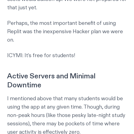
that just yet.
Perhaps, the most important benefit of using
Replit was the inexpensive Hacker plan we were
on.
ICYMI: It’s free for students!
Active Servers and Minimal
Downtime
I mentioned above that many students would be
using the app at any given time. Though, during
non-peak hours (like those pesky late-night study
sessions), there may be pockets of time where
user activity is effectively zero.