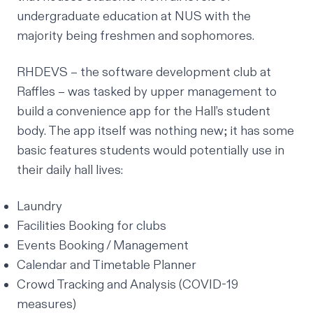
undergraduate education at NUS with the
majority being freshmen and sophomores.
RHDEVS
– the software development club at
Raffles – was tasked by upper management to
build a convenience app for the Hall’s student
body. The app itself was nothing new; it has some
basic features students would potentially use in
their daily hall lives:
Laundry
Facilities Booking for clubs
Events Booking / Management
Calendar and Timetable Planner
Crowd Tracking and Analysis (COVID-19
measures)