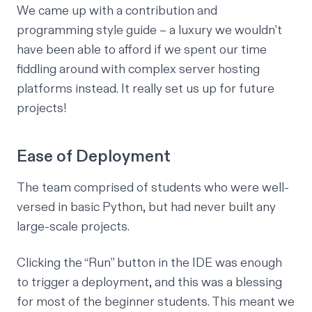
We came up with a contribution and
programming style guide – a luxury we wouldn’t
have been able to afford if we spent our time
fiddling around with complex server hosting
platforms instead. It really set us up for future
projects!
Ease of Deployment
The team comprised of students who were well-
versed in basic Python, but had never built any
large-scale projects.
Clicking the “Run” button in the IDE was enough
to trigger a deployment, and this was a blessing
for most of the beginner students. This meant we