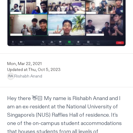
Mon, Mar 22, 2021
Updated at:
Thu, Oct 5, 2023
Rishabh Anand
RA
Hey there 👋🏻 My name is
Rishabh Anand
and I
am an ex-resident at the National University of
Singapore's (NUS)
Raffles Hall of residence
. It's
one of the on-campus student accommodations
that houses students from all levels of