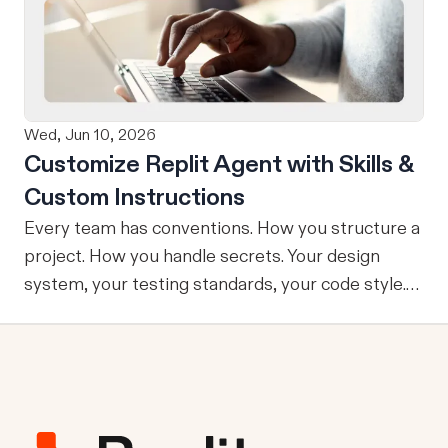
refining, and shipping your app—all through
natural language and in one seamless workflow.
No copy-pasting, no context switching, no
friction. Delegate Any Task to Replit
Wed, Jun 10, 2026
Customize Replit Agent with Skills &
Custom Instructions
Every team has conventions. How you structure a
project. How you handle secrets. Your design
system, your testing standards, your code style.
The problem: AI Agents don’t know your
conventions. So you explain it again on every
prompt, paste in your standards doc, or just hope
someone remembered to add the context. It is
one of those small frictions that compounds