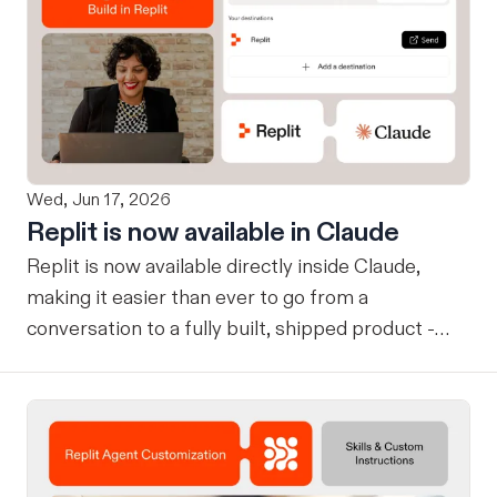
Wed, Jun 17, 2026
Replit is now available in Claude
Replit is now available directly inside Claude,
making it easier than ever to go from a
conversation to a fully built, shipped product -
without losing context, in one seamless workflow.
Design in Claude, Build in Replit You can now
design on-brand, beautiful apps in Claude Design
using natural language. Once your design is ready,
send it directly to Replit to continue building,