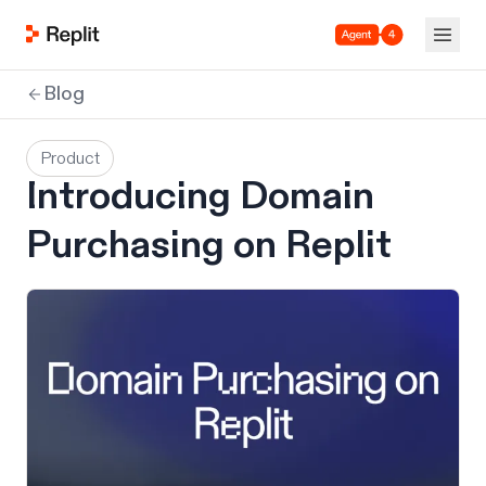
Agent 4
Blog
Product
Introducing Domain
Purchasing on Replit