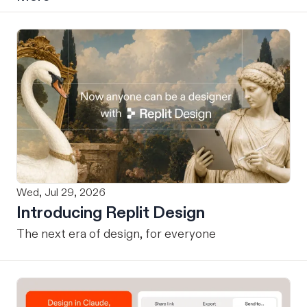
Wed, Jul 29, 2026
Introducing Replit Design
The next era of design, for everyone