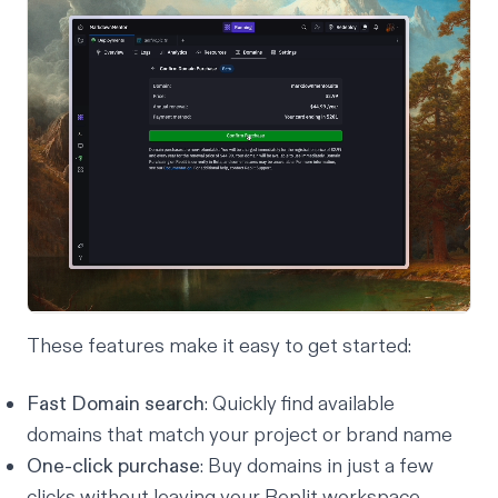
These features make it easy to get started:
Fast Domain search
: Quickly find available
domains that match your project or brand name
One-click purchase
: Buy domains in just a few
clicks without leaving your Replit workspace