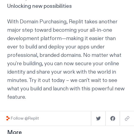
Unlocking new possibilities
With Domain Purchasing, Replit takes another
major step toward becoming your all-in-one
development platform—making it easier than
ever to build and deploy your apps under
professional, branded domains. No matter what
you’re building, you can now secure your online
identity and share your work with the world in
minutes.
Try it out today
– we can't wait to see
what you build and launch with this powerful new
feature.
Follow @Replit
More