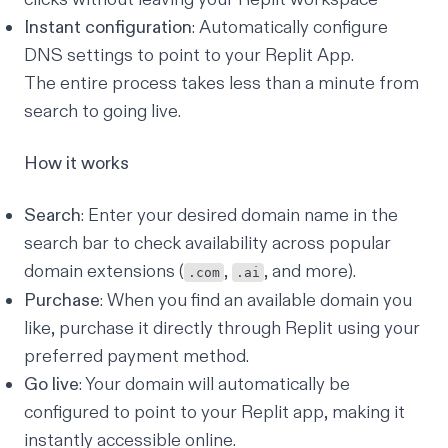
Instant configuration
: Automatically configure
DNS settings to point to your Replit App.
The entire process takes less than a minute from
search to going live.
How it works
Search
: Enter your desired domain name in the
search bar to check availability across popular
domain extensions (
,
, and more).
.com
.ai
Purchase
: When you find an available domain you
like, purchase it directly through Replit using your
preferred payment method.
Go live
: Your domain will automatically be
configured to point to your Replit app, making it
instantly accessible online.