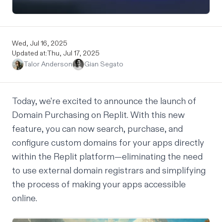
Wed, Jul 16, 2025
Updated at:
Thu, Jul 17, 2025
Talor Anderson
Gian Segato
Today, we're excited to announce the launch of
Domain Purchasing on Replit. With this new
feature, you can now search, purchase, and
configure custom domains for your apps directly
within the Replit platform—eliminating the need
to use external domain registrars and simplifying
the process of making your apps accessible
online.