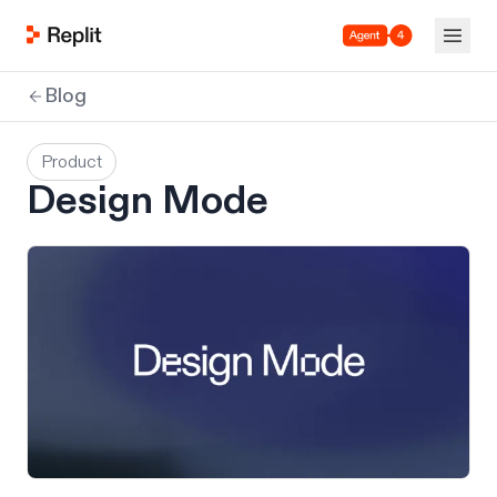
Agent 4
Blog
Product
Design Mode