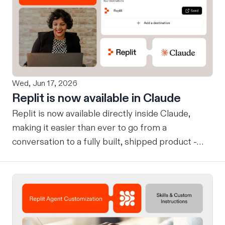
Wed, Jun 17, 2026
Replit is now available in Claude
Replit is now available directly inside Claude,
making it easier than ever to go from a
conversation to a fully built, shipped product -
without losing context, in one seamless workflow.
Design in Claude, Build in Replit You can now
design on-brand, beautiful apps in Claude Design
using natural language. Once your design is ready,
send it directly to Replit to continue building,