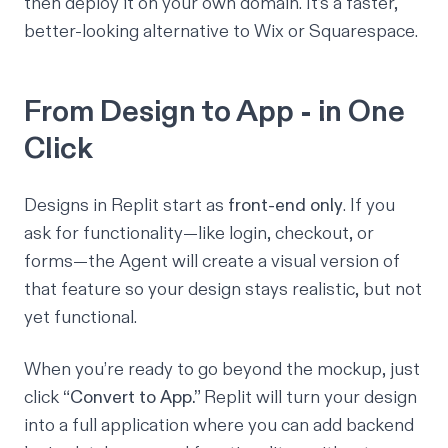
then deploy it on your own domain. It’s a faster,
better-looking alternative to Wix or Squarespace.
From Design to App - in One
Click
Designs in Replit start as
front-end only
. If you
ask for functionality—like login, checkout, or
forms—the Agent will create a
visual
version of
that feature so your design stays realistic, but not
yet functional.
When you’re ready to go beyond the mockup, just
click
“Convert to App.”
Replit will turn your design
into a full application where you can add backend