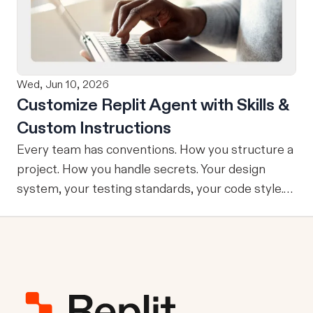
refining, and shipping your app—all through
natural language and in one seamless workflow.
No copy-pasting, no context switching, no
friction. Delegate Any Task to Replit
Wed, Jun 10, 2026
Customize Replit Agent with Skills &
Custom Instructions
Every team has conventions. How you structure a
project. How you handle secrets. Your design
system, your testing standards, your code style.
The problem: AI Agents don’t know your
conventions. So you explain it again on every
prompt, paste in your standards doc, or just hope
someone remembered to add the context. It is
one of those small frictions that compounds
quietly until you are spending more time re-