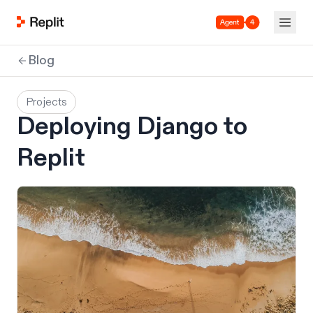
Agent 4
Blog
Projects
Deploying Django to
Replit