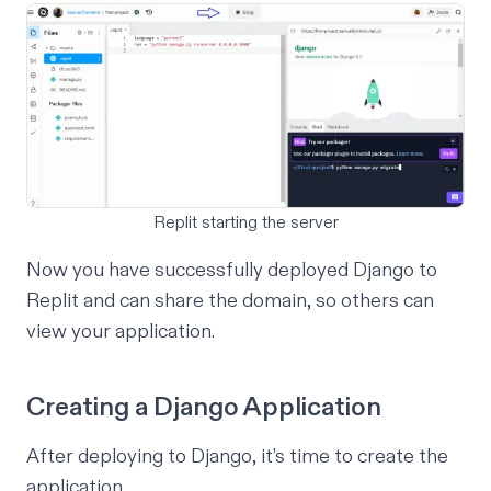
Replit starting the server
Now you have successfully deployed Django to
Replit and can share the domain, so others can
view your application.
Creating a Django Application
After deploying to Django, it’s time to create the
application.