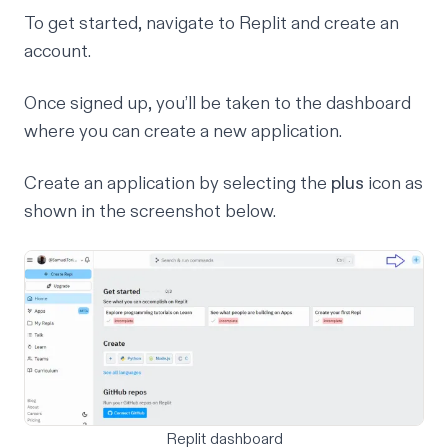
To get started, navigate to
Replit
and create an
account.
Once signed up, you’ll be taken to the dashboard
where you can create a new application.
Create an application by selecting the
plus
icon as
shown in the screenshot below.
Replit dashboard