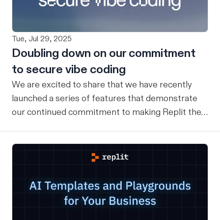
Tue, Jul 29, 2025
Doubling down on our commitment
to secure vibe coding
We are excited to share that we have recently
launched a series of features that demonstrate
our continued commitment to making Replit the
safest place for Vibe Coding for everyone. Here is
a recap of key features that exist today (and
what’s launching soon) to ensure our users have a
safe vibe coding experience: Checkpoints &
rollbacks Replit has a checkpoint and rollback
system that provides comprehensive version
control and state management for users’ entire