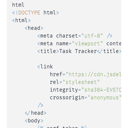
<
!
DOCTYPE
 html
>
<
html
>
<
head
>
<
meta charset
=
"utf-8"
/
>
<
meta name
=
"viewport"
 conten
<
title
>
Task Tracker
<
/
title
>
<
link

            href
=
"https://cdn.jsdeli
            rel
=
"stylesheet"
            integrity
=
"sha384-EVSTQN
            crossorigin
=
"anonymous"
/
>
<
/
head
>
<
body
>