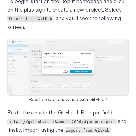
To begin, start on the Replit homepage and click
on the
plus
sign to create a new project. Select
, and you'll see the following
Import from GitHub
screen.
Replit create a new app with GitHub 1
Paste this inside the GitHub URL input field
and
https://github.com/Samuel-2626/django_replit
finally, import using the
Import from GitHub