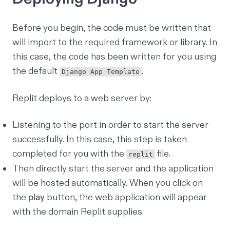
Before you begin, the code must be written that
will import to the required framework or library. In
this case, the code has been written for you using
the default
.
Django App Template
Replit deploys to a web server by:
Listening to the port in order to start the server
successfully. In this case, this step is taken
completed for you with the
file.
replit
Then directly start the server and the application
will be hosted automatically. When you click on
the
play
button, the web application will appear
with the domain Replit supplies.