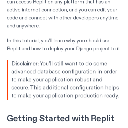
can access Replit on any platform that has an
active internet connection, and you can edit your
code and connect with other developers anytime
and anywhere.
In this tutorial, you’ll learn why you should use
Replit and how to deploy your Django project to it.
Disclaimer:
You’ll still want to do some
advanced database configuration in order
to make your application robust and
secure. This additional configuration helps
to make your application production ready.
Getting Started with Replit