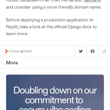
robust database other than the default
sqlite-3
and consider using a more friendly domain name.
Before deploying a production application to
Replit, take a look at the
official Django docs
to
learn more.
Follow @Replit
More