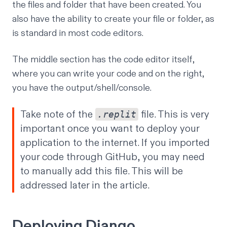
the files and folder that have been created. You
also have the ability to create your file or folder, as
is standard in most code editors.
The middle section has the code editor itself,
where you can write your code and on the right,
you have the output/shell/console.
Take note of the
file. This is very
.replit
important once you want to deploy your
application to the internet. If you imported
your code through GitHub, you may need
to manually add this file. This will be
addressed later in the article.
Deploying Django