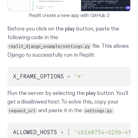
Replit create a new app with GitHub 2
Before you click on the
play
button, paste the
following code in the
file. This allows
replit_django_example/settings.py
Django to successfully run in Replit:
X_FRAME_OPTIONS 
=
'*'
Run the server by selecting the
play
button. You’ll
get a disallowed host. To solve this, copy your
and paste it in the
:
request_url
settings.py
ALLOWED_HOSTS 
=
[
'cb1a0754-b29b-4fe