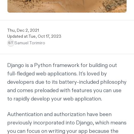
Thu, Dec 2, 2021
Updated at:
Tue, Oct 17, 2023
Samuel Torimiro
ST
Django
is a Python framework for building out
full-fledged web applications. It’s loved by
developers due to its
battery-included philosophy
and comes preloaded with features you can use
to rapidly develop your web application.
Authentication and authorization have been
previously incorporated into Django, which means
you can focus on writing your app because the