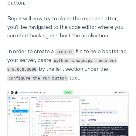
button.
Replit will now try to clone the repo and after,
you'll be navigated to the code editor where you
can start hacking and host the application.
In order to create a
file to help bootstrap
.replit
your server, paste
python manage.py runserver
by the left section under the
0.0.0.0:3000
text.
configure the run button