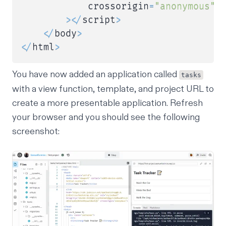
            crossorigin
=
"anonymous"
>
<
/
script
>
<
/
body
>
<
/
html
>
You have now added an application called
tasks
with a view function, template, and project URL to
create a more presentable application. Refresh
your browser and you should see the following
screenshot: