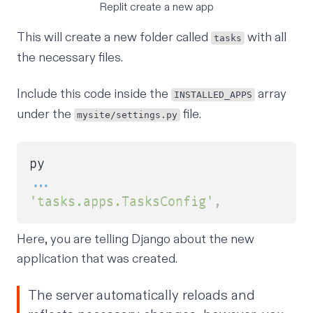
Replit create a new app
This will create a new folder called
with all
tasks
the necessary files.
Include this code inside the
array
INSTALLED_APPS
under the
file.
mysite/settings.py
...
'tasks.apps.TasksConfig'
,
Here, you are telling Django about the new
application that was created.
The server automatically reloads and