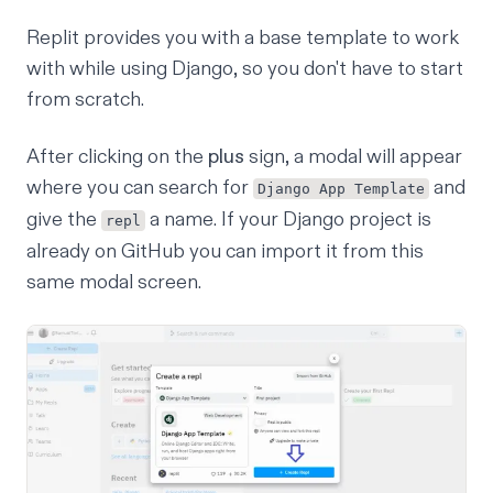
Replit provides you with a base template to work
with while using Django, so you don't have to start
from scratch.
After clicking on the
plus
sign, a modal will appear
where you can search for
and
Django App Template
give the
a name. If your Django project is
repl
already on
GitHub
you can import it from this
same modal screen.