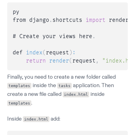
py

from django
.
shortcuts 
import
 render

# Create your views here
.
def 
index
(
request
)
:
return
render
(
request
,
"index.ht
Finally, you need to create a new folder called
inside the
application. Then
templates
tasks
create a new file called
inside
index.html
.
templates
Inside
add:
index.html