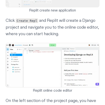
Replit create new application
Click
and Replit will create a Django
Create Repl
project and navigate you to the online code editor,
where you can start hacking.
Replit online code editor
On the left section of the project page, you have