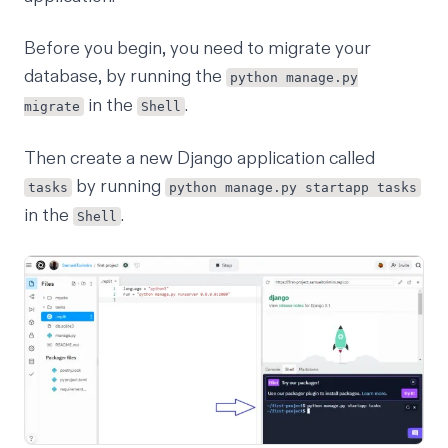
Before you begin, you need to migrate your
database, by running the
python manage.py
in the
.
migrate
Shell
Then create a new Django application called
by running
tasks
python manage.py startapp tasks
in the
.
Shell