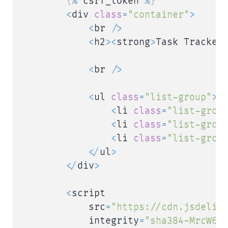
{
%
 csrf_token 
%
}
<
div 
class
=
"container"
>
<
br 
/
>
<
h2
>
<
strong
>
Task Tracker 
<
br 
/
>
<
ul 
class
=
"list-group"
>
<
li 
class
=
"list-grou
<
li 
class
=
"list-grou
<
li 
class
=
"list-grou
<
/
ul
>
<
/
div
>
<
script

            src
=
"https://cdn.jsdeliv
            integrity
=
"sha384-MrcW6Z