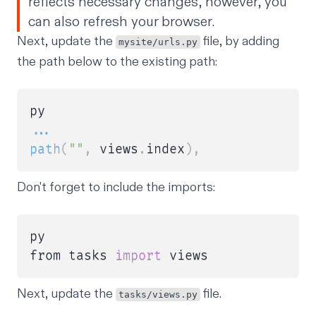
reflects necessary changes, however, you
can also refresh your browser.
Next, update the
file, by adding
mysite/urls.py
the path below to the existing path:
...
path
(
""
,
 views
.
index
)
,
Don't forget to include the imports:
py

from tasks 
import
Next, update the
file.
tasks/views.py