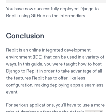
You have now successfully deployed Django to
Replit using GitHub as the intermediary.
Conclusion
Replit is an online integrated development
environment (IDE) that can be used in a variety of
ways. In this guide, you were taught how to host
Django to Replit in order to take advantage of all
the features Replit has to offer, like less
configuration, making deploying apps a seamless
event.
For serious applications, you’ll have to use a more