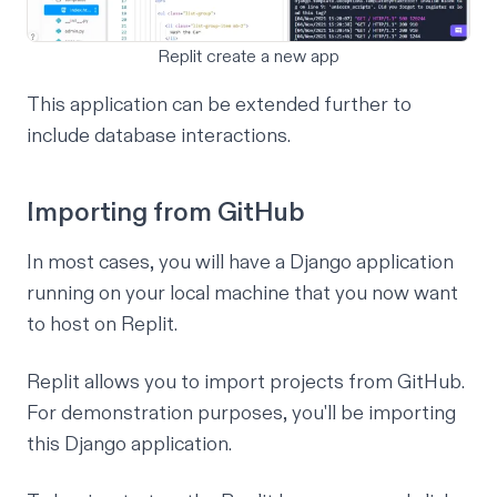
Replit create a new app
This application can be extended further to
include database interactions.
Importing from GitHub
In most cases, you will have a Django application
running on your local machine that you now want
to host on Replit.
Replit allows you to import projects from GitHub.
For demonstration purposes, you'll be importing
this Django application
.