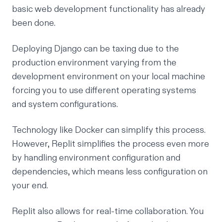
basic web development functionality has already
been done.
Deploying Django can be taxing due to the
production environment varying from the
development environment on your local machine
forcing you to use different operating systems
and system configurations.
Technology like
Docker
can simplify this process.
However,
Replit
simplifies the process even more
by handling environment configuration and
dependencies, which means less configuration on
your end.
Replit also allows for real-time collaboration. You