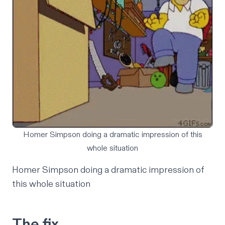
Homer Simpson doing a dramatic impression of this
whole situation
Homer Simpson doing a dramatic impression of
this whole situation
The fix