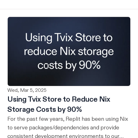
Wed, Mar 5, 2025
Using Tvix Store to Reduce Nix
Storage Costs by 90%
For the past few years, Replit has been using Nix
to serve packages/dependencies and provide
consistent development environments to our