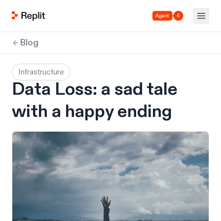
Agent 4
Blog
Infrastructure
Data Loss: a sad tale
with a happy ending