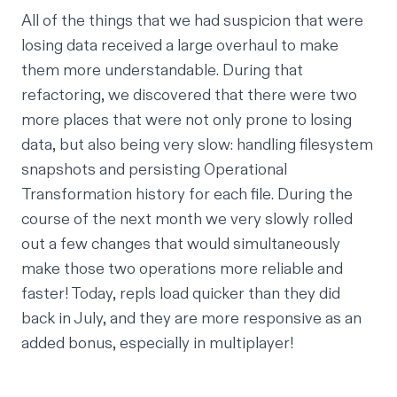
All of the things that we had suspicion that were
losing data received a large overhaul to make
them more understandable. During that
refactoring, we discovered that there were two
more places that were not only prone to losing
data, but also being very slow: handling filesystem
snapshots and persisting
Operational
Transformation
history for each file. During the
course of the next month we
very slowly
rolled
out a few changes that would simultaneously
make those two operations more reliable
and
faster! Today, repls load quicker than they did
back in July, and they are more responsive as an
added bonus, especially in multiplayer!