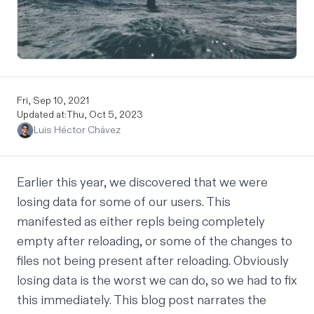
Fri, Sep 10, 2021
Updated at:
Thu, Oct 5, 2023
Luis Héctor Chávez
Earlier this year, we discovered that we were
losing data for some of our users. This
manifested as either repls being completely
empty after reloading, or some of the changes to
files not being present after reloading. Obviously
losing data is the worst we can do, so we had to fix
this immediately. This blog post narrates the