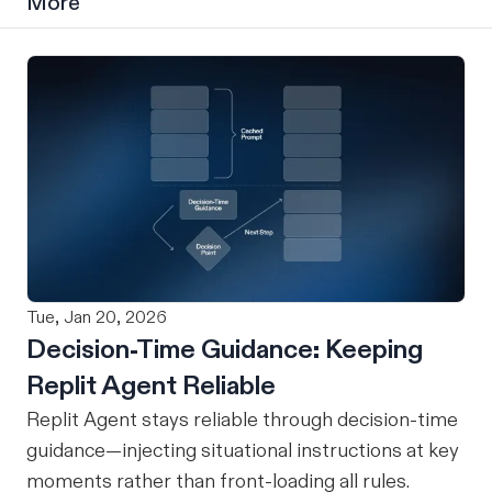
More
Tue, Jan 20, 2026
Decision-Time Guidance: Keeping
Replit Agent Reliable
Replit Agent stays reliable through decision-time
guidance—injecting situational instructions at key
moments rather than front-loading all rules.