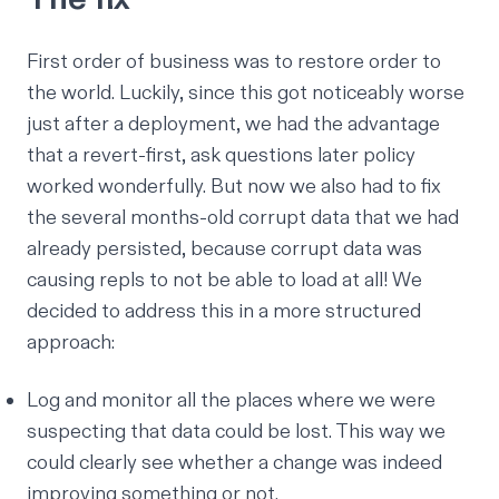
First order of business was to restore order to
the world. Luckily, since this got noticeably worse
just
after a deployment, we had the advantage
that a
revert-first, ask questions later policy
worked wonderfully. But now we also had to fix
the several months-old corrupt data that we had
already persisted, because corrupt data was
causing repls to not be able to load at all! We
decided to address this in a more structured
approach:
Log and monitor all the places where we were
suspecting that data could be lost. This way we
could clearly see whether a change was indeed
improving something or not.