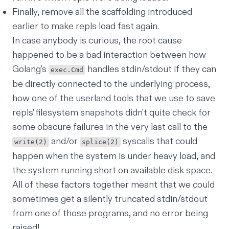
Finally, remove all the scaffolding introduced
earlier to make repls load fast again.
In case anybody is curious, the root cause
happened to be a bad interaction between how
Golang's
handles stdin/stdout if they can
exec.Cmd
be directly connected to the underlying process,
how one of the userland tools that we use to save
repls' filesystem snapshots didn't quite check for
some
obscure failures in the very last call to the
and/or
syscalls that could
write(2)
splice(2)
happen when the system is under heavy load, and
the system running short on available disk space.
All of these factors together meant that we could
sometimes get a silently truncated stdin/stdout
from one of those programs, and no error being
raised!