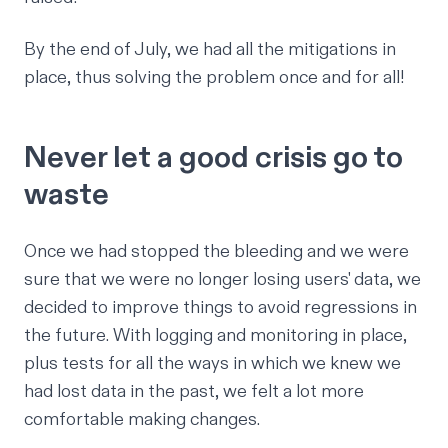
By the end of July, we had
all the mitigations
in
place,
thus solving the problem once and for all
!
Never let a good crisis go to
waste
Once we had stopped the bleeding and we were
sure that we were no longer losing users' data, we
decided to improve things to avoid regressions in
the future. With logging and monitoring in place,
plus tests for all the ways in which we knew we
had lost data in the past, we felt
a lot
more
comfortable making changes.