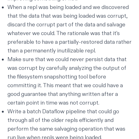
When a repl was being loaded
and
we discovered
that the data that was being loaded was corrupt,
discard the corrupt part of the data and salvage
whatever we could. The rationale was that it's
preferable to have a partially-restored data rather
than a permanently inutilizable repl.
Make sure that we could never persist data that
was corrupt by carefully analyzing the output of
the filesystem snapshotting tool before
committing it. This meant that we could have a
good guarantee that anything written after a
certain point in time was not corrupt.
Write a batch
Dataflow pipeline
that could go
through all of the older repls efficiently and
perform the same salvaging operation that was
run live when repls were being loaded.