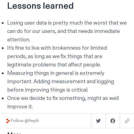
Lessons learned
Losing user data is pretty much the worst that we
can do for our users, and that needs immediate
attention.
It's fine to live with brokenness for limited
periods, as long as we fix things that are
legitimate problems that affect people.
Measuring things in general is extremely
important. Adding measurement and logging
before
improving things is critical.
Once we decide to fix something, might as well
improve it.
Follow @Replit