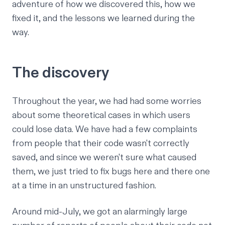
adventure of how we discovered this, how we
fixed it, and the lessons we learned during the
way.
The discovery
Throughout the year, we had had some worries
about some theoretical cases in which users
could lose data. We have had a few complaints
from people that their code wasn't correctly
saved, and since we weren't sure what caused
them, we just tried to fix bugs here and there one
at a time in an unstructured fashion.
Around mid-July, we got an alarmingly large