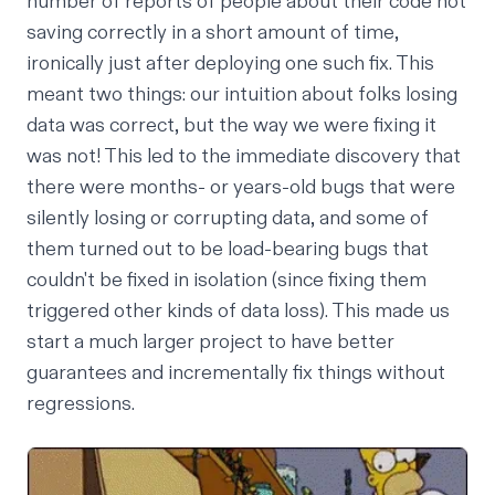
number of reports of people about their code not
saving correctly in a short amount of time,
ironically just after deploying one such fix. This
meant two things: our intuition about folks losing
data was correct, but the way we were fixing it
was not! This led to the immediate discovery that
there were months- or years-old bugs that were
silently losing
or
corrupting data, and some of
them turned out to be
load-bearing bugs
that
couldn't be fixed in isolation (since fixing them
triggered
other
kinds of data loss). This made us
start a much larger project to have better
guarantees and incrementally fix things without
regressions.