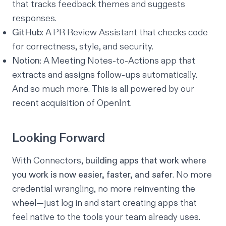
that tracks feedback themes and suggests
responses.
GitHub
: A PR Review Assistant that checks code
for correctness, style, and security.
Notion
: A Meeting Notes-to-Actions app that
extracts and assigns follow-ups automatically.
And so much more. This is all powered by
our
recent acquisition of OpenInt
.
Looking Forward
With Connectors,
building apps that work where
you work is now easier, faster, and safer
. No more
credential wrangling, no more reinventing the
wheel—just log in and start creating apps that
feel native to the tools your team already uses.