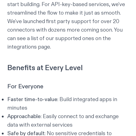
start building. For API-key-based services, we’ve
streamlined the flow to make it just as smooth.
We’ve launched first party support for over 20
connectors with dozens more coming soon. You
can see a list of our supported ones on the
integrations page
.
Benefits at Every Level
For Everyone
Faster time-to-value
: Build integrated apps in
minutes
Approachable
: Easily connect to and exchange
data with external services
Safe by default
: No sensitive credentials to