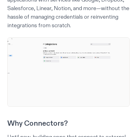
Salesforce, Linear, Notion, and more—without the
hassle of managing credentials or reinventing
integrations from scratch.
Why Connectors?