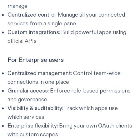
manage
Centralized control
: Manage all your connected
services from a single pane
Custom integrations
: Build powerful apps using
official APIs
For Enterprise users
Centralized management
: Control team-wide
connections in one place
Granular access
: Enforce role-based permissions
and governance
Visibility & auditability
: Track which apps use
which services
Enterprise flexibility
: Bring your own OAuth clients
with custom scopes