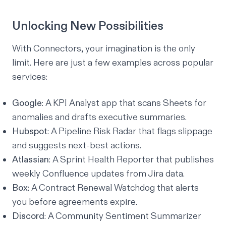
Unlocking New Possibilities
With Connectors, your imagination is the only
limit. Here are just a few examples across popular
services:
Google
: A KPI Analyst app that scans Sheets for
anomalies and drafts executive summaries.
Hubspot
: A Pipeline Risk Radar that flags slippage
and suggests next-best actions.
Atlassian
: A Sprint Health Reporter that publishes
weekly Confluence updates from Jira data.
Box
: A Contract Renewal Watchdog that alerts
you before agreements expire.
Discord
: A Community Sentiment Summarizer