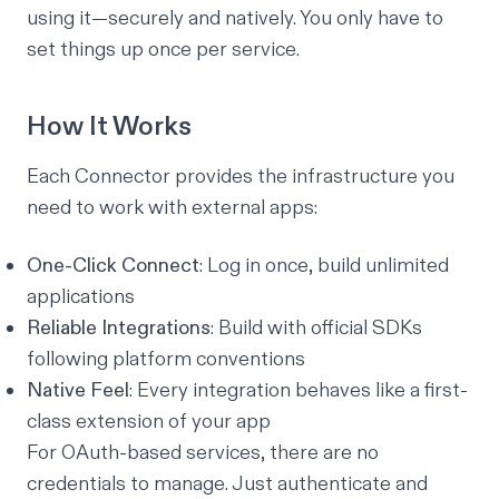
using it—securely and natively. You only have to
set things up once per service.
How It Works
Each Connector provides the infrastructure you
need to work with external apps:
One-Click Connect
: Log in once, build unlimited
applications
Reliable Integrations
: Build with official SDKs
following platform conventions
Native Feel
: Every integration behaves like a first-
class extension of your app
For OAuth-based services, there are no
credentials to manage. Just authenticate and