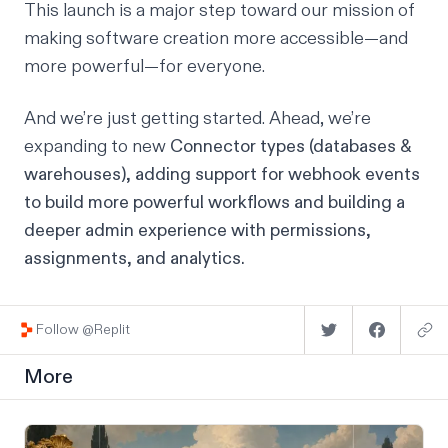
This launch is a major step toward our mission of
making software creation more accessible—and
more powerful—for everyone.
And we’re just getting started. Ahead, we’re
expanding to new
Connector types (databases &
warehouses), adding support for webhook events
to build more powerful workflows and building a
deeper admin experience with permissions,
assignments, and analytics.
Follow @Replit
More