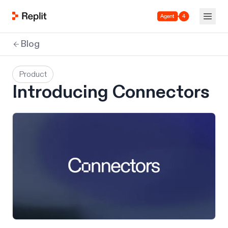
Agent 4
Blog
Product
Introducing Connectors