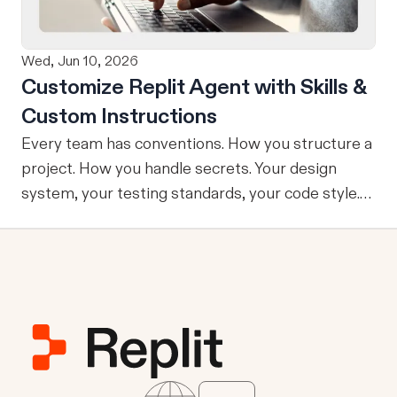
No copy-pasting, no context switching, no
friction. Delegate Any Task to Replit
Wed, Jun 10, 2026
Customize Replit Agent with Skills &
Custom Instructions
Every team has conventions. How you structure a
project. How you handle secrets. Your design
system, your testing standards, your code style.
The problem: AI Agents don’t know your
conventions. So you explain it again on every
prompt, paste in your standards doc, or just hope
someone remembered to add the context. It is
one of those small frictions that compounds
quietly until you are spending more time re-
teaching the Agent than actually building. Today
we're launching Agent Customization: a way to