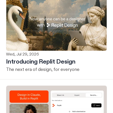
Wed, Jul 29, 2026
Introducing Replit Design
The next era of design, for everyone