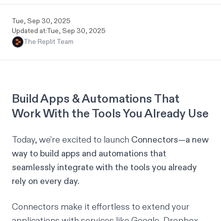
Tue, Sep 30, 2025
Updated at:
Tue, Sep 30, 2025
The Replit Team
Build Apps & Automations That
Work With the Tools You Already Use
Today, we’re excited to launch
Connectors—a new
way to build apps and automations that
seamlessly integrate with the tools you already
rely on every day.
Connectors make it effortless to extend your
applications with services like Google, Dropbox,