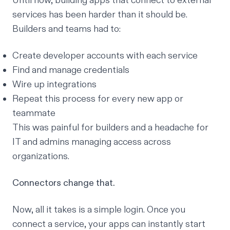
Until now, building apps that connect to external
services has been harder than it should be.
Builders and teams had to:
Create developer accounts with each service
Find and manage credentials
Wire up integrations
Repeat this process for every new app or
teammate
This was painful for builders and a headache for
IT and admins managing access across
organizations.
Connectors change that.
Now, all it takes is a simple login. Once you
connect a service, your apps can instantly start