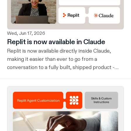
Wed, Jun 17, 2026
Replit is now available in Claude
Replit is now available directly inside Claude,
making it easier than ever to go from a
conversation to a fully built, shipped product -
without losing context, in one seamless workflow.
Design in Claude, Build in Replit You can now
design on-brand, beautiful apps in Claude Design
using natural language. Once your design is ready,
send it directly to Replit to continue building,
refining, and shipping your app—all through
natural language and in one seamless workflow.