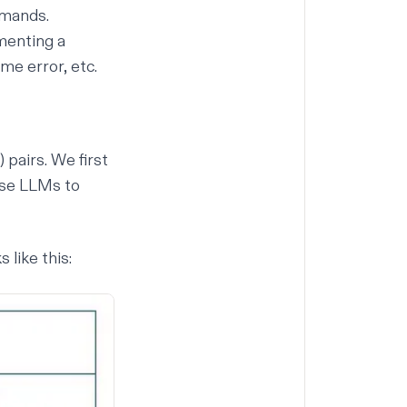
mmands.
menting a
me error, etc.
 pairs. We first
 use LLMs to
 like this: