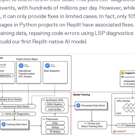
nts, with hundreds of millions per day. However, whil
, it can only provide fixes in limited cases. In fact, only 
ages in Python projects on Replit have associated fixes.
aining data, repairing code errors using LSP diagnostics 
build our first Replit-native AI model.