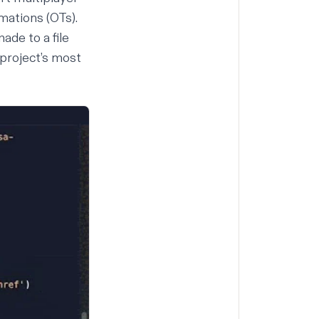
rmations
(
OTs
).
ade to a file
 project’s most