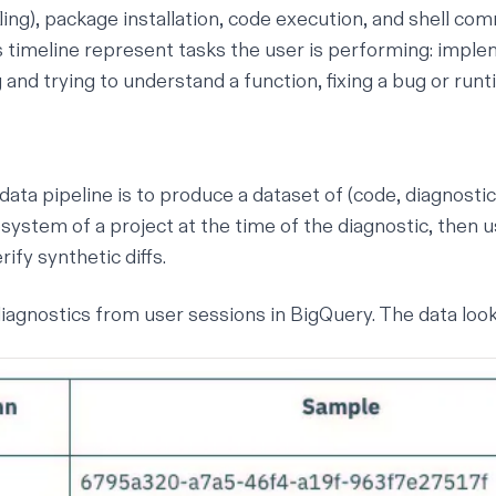
lling), package installation, code execution, and shell co
 timeline represent tasks the user is performing: imple
 and trying to understand a function, fixing a bug or runti
data pipeline is to produce a dataset of (code, diagnostic)
lesystem of a project at the time of the diagnostic, then
ify synthetic diffs.
iagnostics from user sessions in BigQuery. The data looks