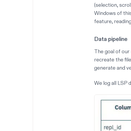
(selection, scro
Windows of this
feature, reading
Data pipeline
The goal of our 
recreate the fi
generate and ver
We log all LSP d