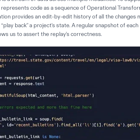
t represents code as a sequence of
Operational Transfo
ion provides an edit-by-edit history of all the changes m
 “play back” a project’s state. A regular snapshot of each
ows us to assert the replay’s correctness.