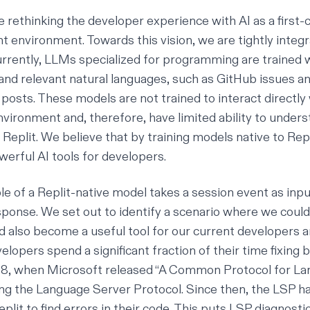
re rethinking the developer experience with
AI as a first-
nt environment
. Towards this vision, we are tightly integr
urrently, LLMs specialized for programming are trained 
and relevant natural languages, such as GitHub issues a
osts. These models are not trained to interact directly 
ironment and, therefore, have limited ability to unders
 Replit. We believe that by training models native to Rep
erful AI tools for developers.
e of a Replit-native model takes a session event as inpu
sponse. We set out to identify a scenario where we coul
d also become a useful tool for our current developers a
evelopers spend
a significant fraction of their time fixing 
018, when Microsoft released “
A Common Protocol for La
ng
the Language Server Protocol. Since then, the LSP h
eplit to find errors in their code. This puts LSP diagnos