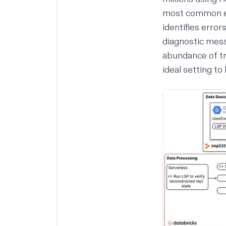
most common eve
identifies errors
diagnostic mess
abundance of tr
ideal setting to 