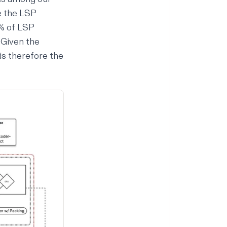
e the LSP
10% of LSP
 Given the
is therefore the