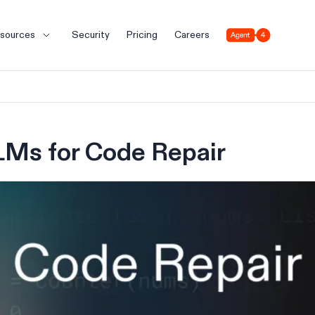
Agent 4
sources
Security
Pricing
Careers
LMs for Code Repair