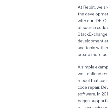
At Replit, we a
the developme
with our IDE. C
of source code 
StackExchange p
development env
use tools within
create more pow
A simple exampl
well-defined re
model that coul
code repair. D
software
. In 2
began supporti
millions using R