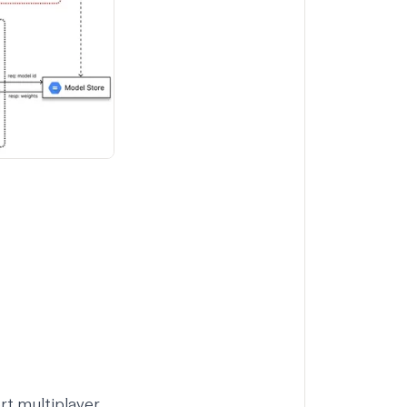
rt multiplayer