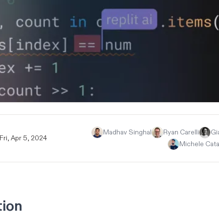
Madhav Singhal
Ryan Carelli
Gi
Fri, Apr 5, 2024
Michele Cat
tion