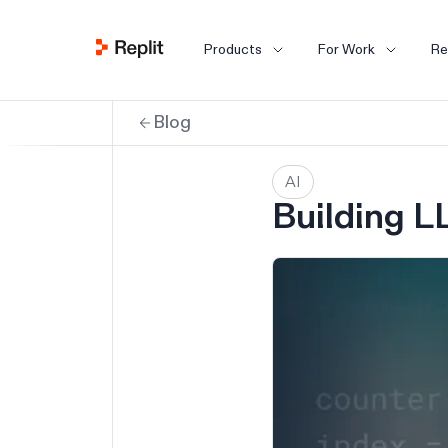
Products
For Work
Re
Blog
AI
Building L