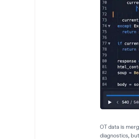
OT data is merg
diagnostics, bu