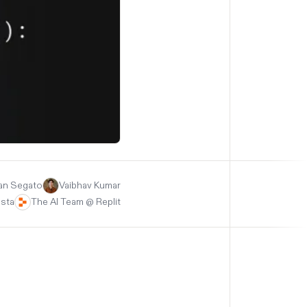
an Segato
Vaibhav Kumar
asta
The AI Team @ Replit