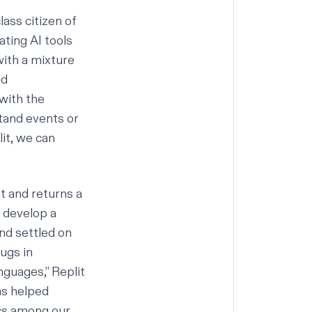
class citizen of
ating AI tools
with a mixture
nd
with the
tand events or
lit, we can
t and returns a
d develop a
nd settled on
bugs in
nguages
,”
Replit
as helped
tics among our