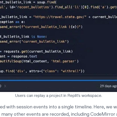
Users can replay a project in Replit’s workspace.
ed with session events into a single timeline. Here, we 
t many other events are recorded, including CodeMirror 