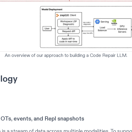
An overview of our approach to building a Code Repair LLM.
logy
 OTs, events, and Repl snapshots
 is a stream of data across multiple modalities. To suppo