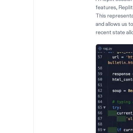
features, Repli
This representat
and allows us to
recent state all