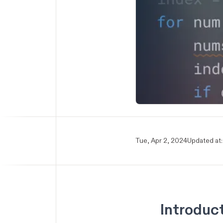
Tue, Apr 2, 2024
Updated at:
Introduc