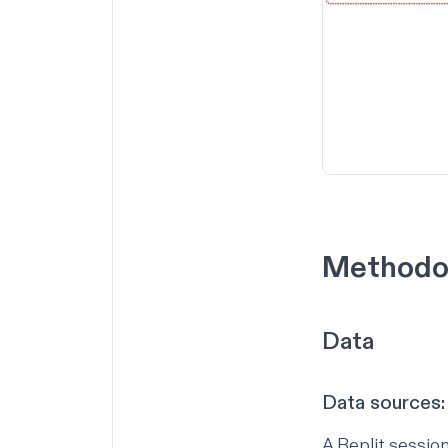
Methodo
Data
Data sources:
A Replit session