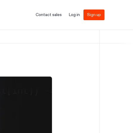
Contact sales
Log in
Sign up