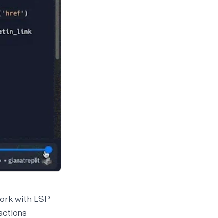
work with LSP
actions