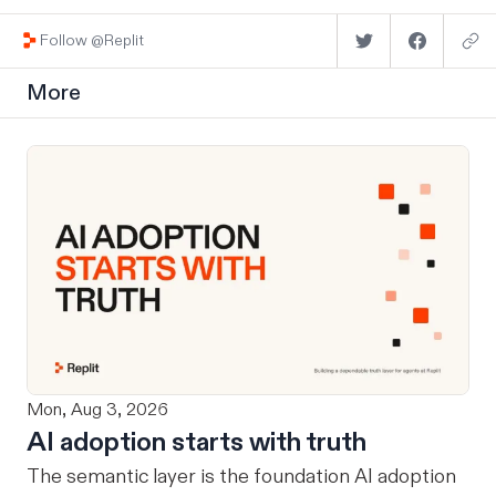
Follow @Replit
More
Mon, Aug 3, 2026
AI adoption starts with truth
The semantic layer is the foundation AI adoption