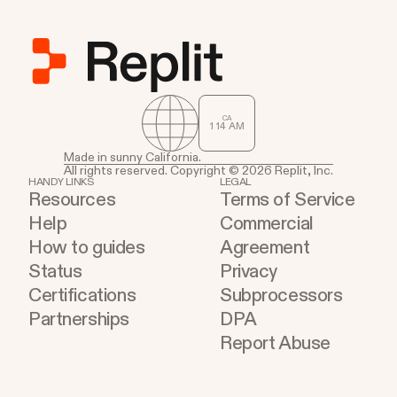
services where work already happens.
CA
1
:
14
AM
Made in sunny California.
All rights reserved. Copyright © 2026 Replit, Inc.
HANDY LINKS
LEGAL
Resources
Terms of Service
Help
Commercial
How to guides
Agreement
Status
Privacy
Certifications
Subprocessors
Partnerships
DPA
Report Abuse