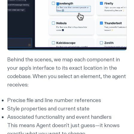
Behind the scenes, we map each component in
your app's interface to its exact location in the
codebase. When you select an element, the agent
receives:
Precise file and line number references
Style properties and current state
Associated functionality and event handlers
This means Agent doesn't just guess—it
knows
exactly what you want to change.