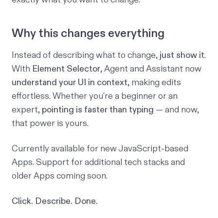
Why this changes everything
Instead of describing what to change,
just show it
.
With
Element Selector
, Agent and Assistant now
understand your UI in context
, making edits
effortless. Whether you're a beginner or an
expert,
pointing is faster than typing
— and now,
that power is yours.
Currently available for new JavaScript-based
Apps. Support for additional tech stacks and
older Apps coming soon.
Click. Describe. Done.