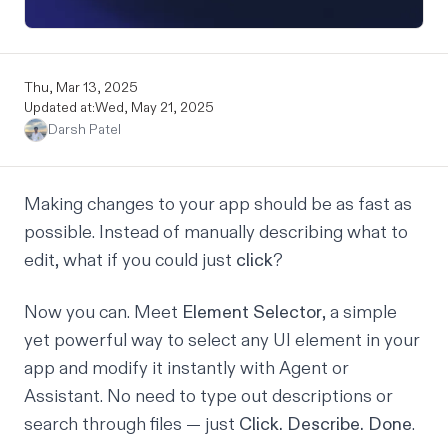
Thu, Mar 13, 2025
Updated at:
Wed, May 21, 2025
Darsh Patel
Making changes to your app should be as fast as
possible. Instead of manually describing what to
edit, what if you could just
click
?
Now you can. Meet
Element Selector
, a simple
yet powerful way to select any UI element in your
app and modify it instantly with Agent or
Assistant. No need to type out descriptions or
search through files — just
Click. Describe. Done
.