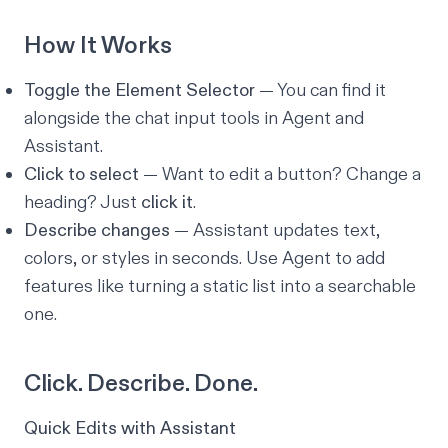
How It Works
Toggle the Element Selector
— You can find it
alongside the chat input tools in Agent and
Assistant.
Click to select
— Want to edit a button? Change a
heading? Just
click it
.
Describe changes
— Assistant updates text,
colors, or styles in seconds. Use Agent to add
features like turning a static list into a searchable
one.
Click. Describe. Done.
Quick Edits with Assistant