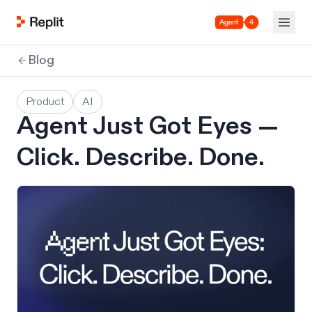
Agent 4
Blog
Product
AI
Agent Just Got Eyes —
Click. Describe. Done.