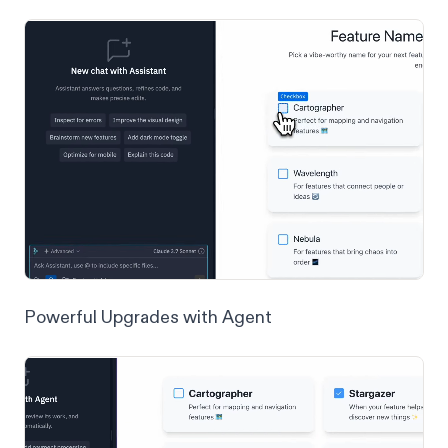
Powerful Upgrades with Agent