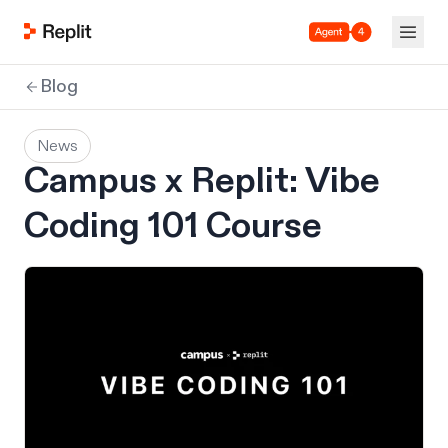
Agent 4
Blog
News
Campus x Replit: Vibe
Coding 101 Course