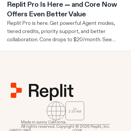
Replit Pro Is Here — and Core Now
company-wide tools with publicly sharable
Offers Even Better Value
information, one of the drawbacks is that every
user is granted access to the same view of the
Replit Pro is here. Get powerful Agent modes,
data.
tiered credits, priority support, and better
collaboration. Core drops to $20/month. See
what's new.
CA
2
35
AM
Made in sunny California.
All rights reserved. Copyright © 2026 Replit, Inc.
HANDY LINKS
LEGAL