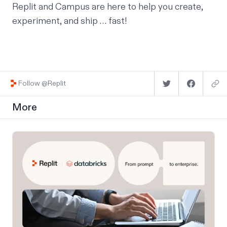
Replit and Campus are here to help you create,
experiment, and ship … fast!
Follow @Replit
More