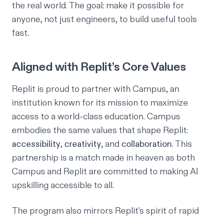
the real world. The goal: make it possible for
anyone
, not just engineers, to build useful tools
fast.
Aligned with Replit’s Core Values
Replit is proud to partner with
Campus,
an
institution known for its mission to maximize
access to a world-class education. Campus
embodies the same values that shape Replit:
accessibility
,
creativity
, and
collaboration
. This
partnership is a match made in heaven as both
Campus and Replit are committed to making AI
upskilling accessible to all.
The program also mirrors Replit’s spirit of rapid