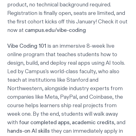
product, no technical background required.
Registration is finally open, seats are limited, and
the first cohort kicks off this January! Check it out
now at
campus.edu/vibe-coding
Vibe Coding 101
is an immersive 8-week live
online program that teaches students how to
design, build, and deploy real apps using AI tools.
Led by Campus’s world-class faculty, who also
teach at institutions like Stanford and
Northwestern, alongside industry experts from
companies like Meta, PayPal, and Coinbase, the
course helps learners ship real projects from
week one. By the end, students will walk away
with
four completed apps
,
academic credits
, and
hands-on AI skills
they can immediately apply in