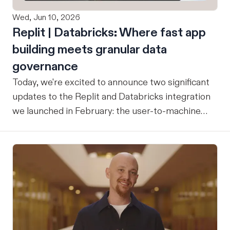
Wed, Jun 10, 2026
Replit | Databricks: Where fast app
building meets granular data
governance
Today, we're excited to announce two significant
updates to the Replit and Databricks integration
we launched in February: the user-to-machine
(U2M) connector feature is now live, and the
integration is now open for public preview sign-
up. ICYMI: Our February announcement
introduced our joint integration for enterprise
teams: the ability to build applications in Replit
and deploy them directly into Databricks with the
inherent governance, security, and compliance
controls your organization already has in place,