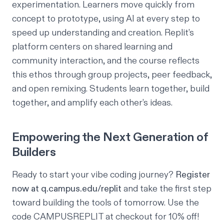
experimentation. Learners move quickly from
concept to prototype, using AI at every step to
speed up understanding and creation. Replit’s
platform centers on shared learning and
community interaction, and the course reflects
this ethos through group projects, peer feedback,
and open remixing. Students learn together, build
together, and amplify each other’s ideas.
Empowering the Next Generation of
Builders
Ready to start your vibe coding journey?
Register
now at
q.campus.edu/replit
and take the first step
toward building the tools of tomorrow. Use the
code CAMPUSREPLIT at checkout for 10% off!