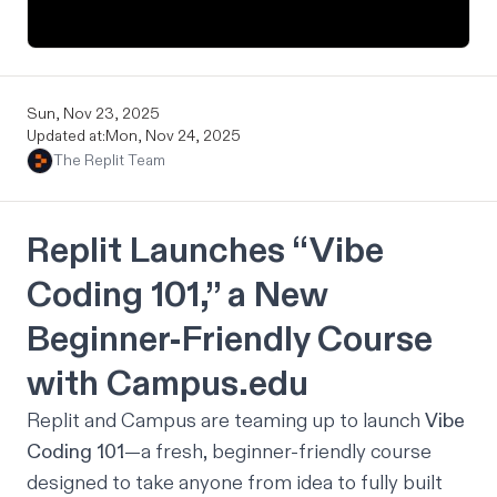
Sun, Nov 23, 2025
Updated at:
Mon, Nov 24, 2025
The Replit Team
Replit Launches “Vibe
Coding 101,” a New
Beginner-Friendly Course
with
Campus.edu
Replit and Campus are teaming up to launch
Vibe
Coding 101
—a fresh, beginner-friendly course
designed to take anyone from idea to fully built