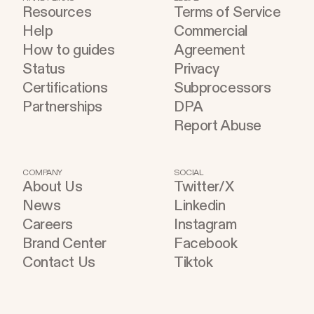
Resources
Terms of Service
Help
Commercial
How to guides
Agreement
Status
Privacy
Certifications
Subprocessors
Partnerships
DPA
Report Abuse
COMPANY
SOCIAL
About Us
Twitter/X
News
Linkedin
Careers
Instagram
Brand Center
Facebook
Contact Us
Tiktok