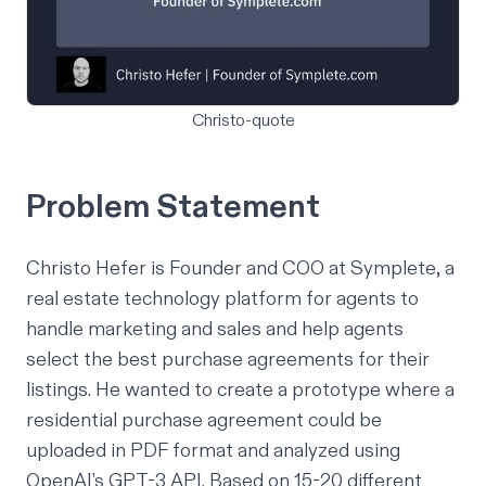
Christo-quote
Problem Statement
Christo Hefer is Founder and COO at
Symplete
, a
real estate technology platform for agents to
handle marketing and sales and help agents
select the best purchase agreements for their
listings. He wanted to create a prototype where a
residential purchase agreement could be
uploaded in PDF format and analyzed using
OpenAI’s GPT-3 API. Based on 15-20 different