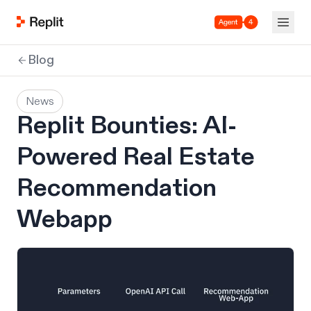
Agent 4
Blog
News
Replit Bounties: AI-
Powered Real Estate
Recommendation
Webapp