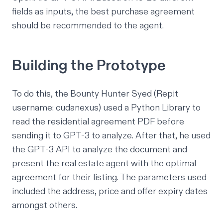
fields as inputs, the best purchase agreement
should be recommended to the agent.
Building the Prototype
To do this, the Bounty Hunter Syed (Repit
username: cudanexus) used a Python Library to
read the residential agreement PDF before
sending it to GPT-3 to analyze. After that, he used
the GPT-3 API to analyze the document and
present the real estate agent with the optimal
agreement for their listing. The parameters used
included the address, price and offer expiry dates
amongst others.