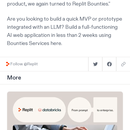
product, we again turned to Replit Bounties.”
Are you looking to build a quick MVP or prototype
integrated with an LLM? Build a full-functioning
AI web application in less than 2 weeks using
Bounties Services
here
.
Follow @Replit
More