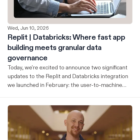
Wed, Jun 10, 2026
Replit | Databricks: Where fast app
building meets granular data
governance
Today, we're excited to announce two significant
updates to the Replit and Databricks integration
we launched in February: the user-to-machine
(U2M) connector feature is now live, and the
integration is now open for public preview sign-
up. ICYMI: Our February announcement
introduced our joint integration for enterprise
teams: the ability to build applications in Replit
and deploy them directly into Databricks with the