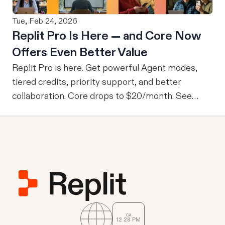
data they wouldn’t normally be able to access.
Tue, Feb 24, 2026
From M2M to U2M While M2M is powerful for
Replit Pro Is Here — and Core Now
company-wide tools with publicly sharable
Offers Even Better Value
information, one of the drawbacks is that every
user is granted access to the same view of the
Replit Pro is here. Get powerful Agent modes,
data.
tiered credits, priority support, and better
collaboration. Core drops to $20/month. See
what's new.
CA
12
28
PM