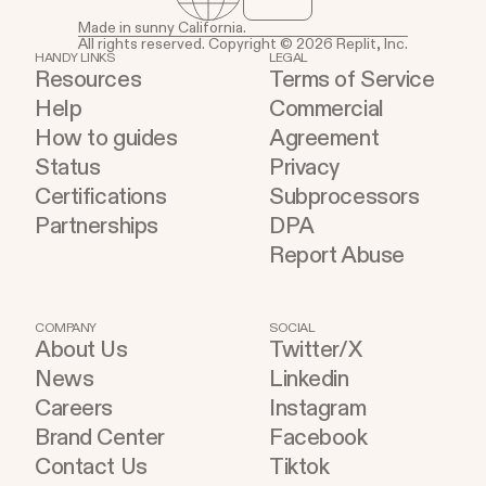
Made in sunny California.
All rights reserved. Copyright © 2026 Replit, Inc.
HANDY LINKS
LEGAL
Resources
Terms of Service
Help
Commercial
How to guides
Agreement
Status
Privacy
Certifications
Subprocessors
Partnerships
DPA
Report Abuse
COMPANY
SOCIAL
About Us
Twitter/X
News
Linkedin
Careers
Instagram
Brand Center
Facebook
Contact Us
Tiktok