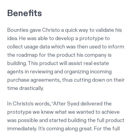
Benefits
Bounties gave Christo a quick way to validate his
idea. He was able to develop a prototype to
collect usage data which was then used to inform
the roadmap for the product his company is
building. This product will assist real estate
agents in reviewing and organizing incoming
purchase agreements, thus cutting down on their
time drastically.
In Christo’s words, “After Syed delivered the
prototype we knew what we wanted to achieve
was possible and started building the full product
immediately. It’s coming along great. For the full