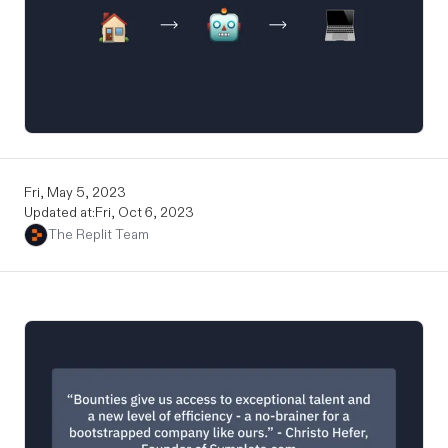
Fri, May 5, 2023
Updated at:
Fri, Oct 6, 2023
The Replit Team