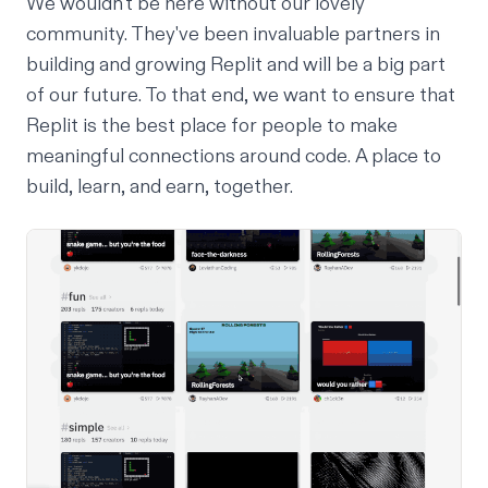
We wouldn't be here without our lovely
community. They've been invaluable partners in
building and growing Replit and will be a big part
of our future. To that end, we want to ensure that
Replit is the best place for people to make
meaningful connections
around code
. A place to
build, learn, and earn, together.