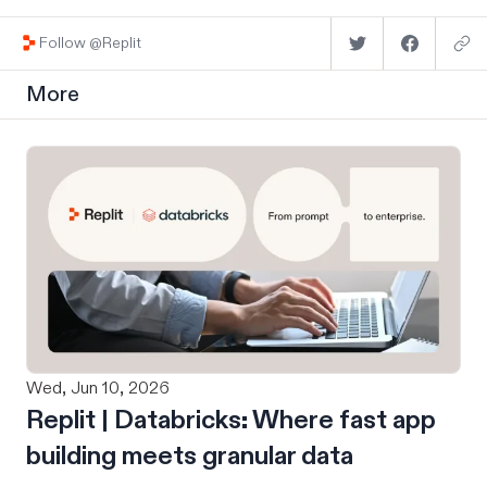
Follow @Replit
More
Wed, Jun 10, 2026
Replit | Databricks: Where fast app
building meets granular data