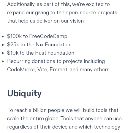
Additionally, as part of this, we're excited to
expand our giving to the open-source projects
that help us deliver on our vision:
$100k to FreeCodeCamp
$25k to the Nix Foundation
$10k to the Rust Foundation
Recurring donations to projects including
CodeMirror, Vite, Emmet, and many others
Ubiquity
To reach a billion people we will build tools that
scale the entire globe. Tools that anyone can use
regardless of their
device
and which technology