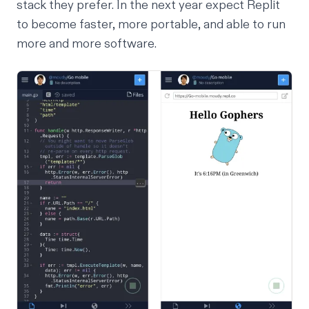
stack they prefer. In the next year expect Replit
to become
faster
, more
portable
, and able to run
more and more software
.