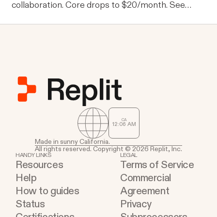
collaboration. Core drops to $20/month. See
what's new.
CA
12
:
06
AM
Made in sunny California.
All rights reserved. Copyright © 2026 Replit, Inc.
HANDY LINKS
LEGAL
Resources
Terms of Service
Help
Commercial
How to guides
Agreement
Status
Privacy