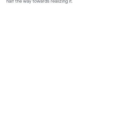
half the way towards realizing it.