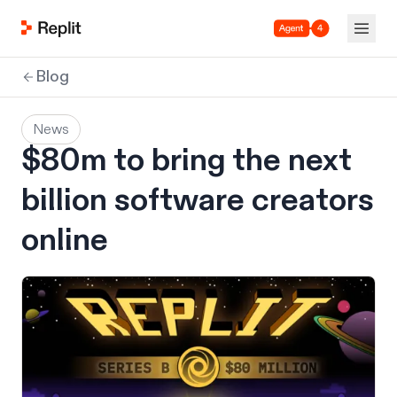
Agent 4
Blog
News
$80m to bring the next
billion software creators
online