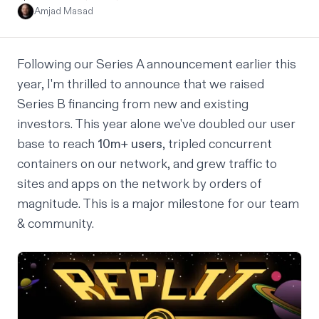
Amjad Masad
Following our
Series A announcement
earlier this
year, I'm thrilled to announce that we raised
Series B
financing from new and existing
investors. This year alone we've doubled our user
base to reach
10m+ users
, tripled concurrent
containers on our network, and grew traffic to
sites and apps on the network by orders of
magnitude. This is a major milestone for our team
& community.