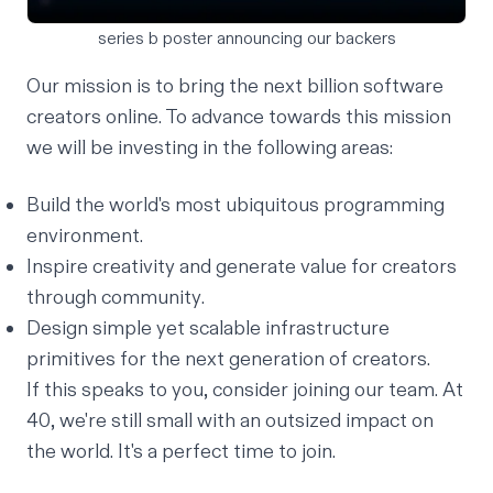
series b poster announcing our backers
Our
mission is to bring the next billion software
creators online
. To advance towards this mission
we will be investing in the following areas:
Build the world's most
ubiquitous
programming
environment.
Inspire creativity and generate value for creators
through
community
.
Design simple yet scalable infrastructure
primitives
for the next generation of creators.
If this speaks to you, consider
joining our team
. At
40, we're still small with an outsized impact on
the world. It's a perfect time to join.