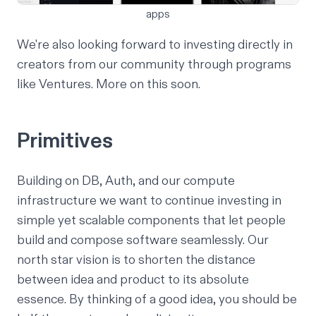
apps
We're also looking forward to investing directly in
creators from our community through programs
like
Ventures
. More on this soon.
Primitives
Building on
DB
,
Auth
, and our compute
infrastructure we want to continue investing in
simple yet scalable components that let people
build and compose software seamlessly. Our
north star vision is to shorten the distance
between idea and product to its absolute
essence. By thinking of a good idea, you should be