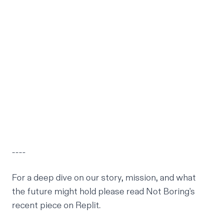
----
For a deep dive on our story, mission, and what
the future might hold please read
Not Boring's
recent piece on Replit
.