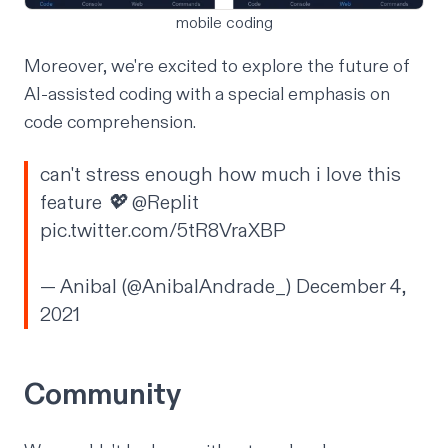
mobile coding
Moreover, we're excited to explore the future of
AI-assisted coding
with a special emphasis on
code comprehension
.
can't stress enough how much i love this
feature 💖
@Replit
pic.twitter.com/5tR8VraXBP
— Anibal (@AnibalAndrade_)
December 4,
2021
Community