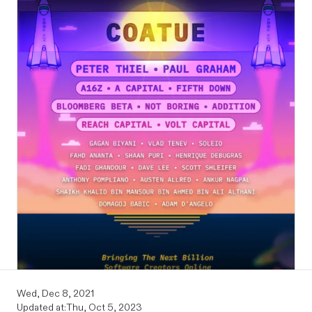
Wed, Dec 8, 2021
Updated at:
Thu, Oct 5, 2023