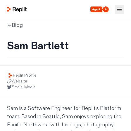
Agent 4
Blog
Sam Bartlett
Replit Profile
Website
Social Media
Sam is a Software Engineer for Replit's Platform 
team. Based in Seattle, Sam enjoys exploring the 
Pacific Northwest with his dogs, photography, 