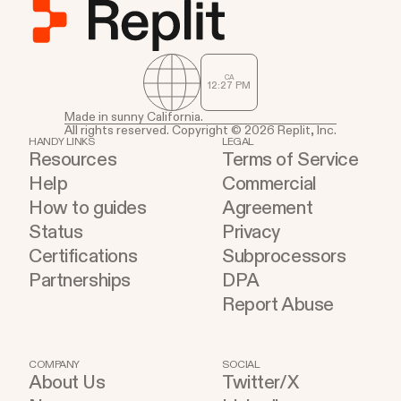
CA
12
:
27
PM
Made in sunny California.
All rights reserved. Copyright © 2026 Replit, Inc.
HANDY LINKS
LEGAL
Resources
Terms of Service
Help
Commercial
How to guides
Agreement
Status
Privacy
Certifications
Subprocessors
Partnerships
DPA
Report Abuse
COMPANY
SOCIAL
About Us
Twitter/X