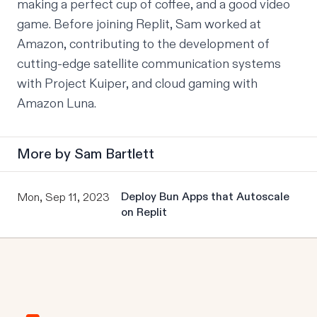
making a perfect cup of coffee, and a good video 
game. Before joining Replit, Sam worked at 
Amazon, contributing to the development of 
cutting-edge satellite communication systems 
with Project Kuiper, and cloud gaming with 
Amazon Luna.
More by
Sam Bartlett
Deploy Bun Apps that Autoscale
Mon, Sep 11, 2023
on Replit