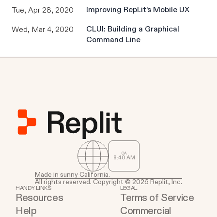
Improving Repl.it's Mobile UX
Tue, Apr 28, 2020
CLUI: Building a Graphical
Wed, Mar 4, 2020
Command Line
CA
8
:
40
AM
Made in sunny California.
All rights reserved. Copyright © 2026 Replit, Inc.
HANDY LINKS
LEGAL
Resources
Terms of Service
Help
Commercial