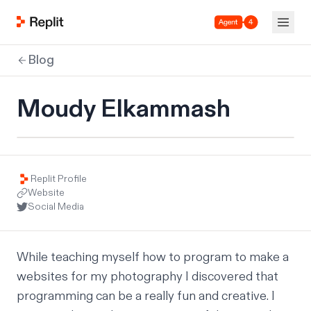
Agent 4
Blog
Moudy Elkammash
Replit Profile
Website
Social Media
While teaching myself how to program to make a 
websites for my photography I discovered that 
programming can be a really fun and creative. I 