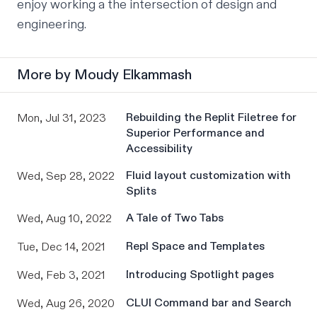
enjoy working a the intersection of design and 
engineering.
More by
Moudy Elkammash
Rebuilding the Replit Filetree for
Mon, Jul 31, 2023
Superior Performance and
Accessibility
Fluid layout customization with
Wed, Sep 28, 2022
Splits
A Tale of Two Tabs
Wed, Aug 10, 2022
Repl Space and Templates
Tue, Dec 14, 2021
Introducing Spotlight pages
Wed, Feb 3, 2021
CLUI Command bar and Search
Wed, Aug 26, 2020