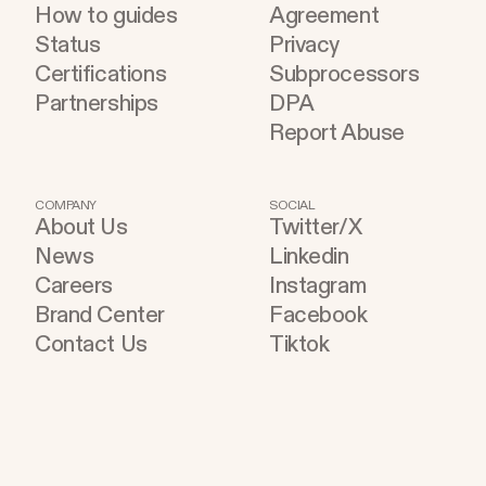
How to guides
Agreement
Status
Privacy
Certifications
Subprocessors
Partnerships
DPA
Report Abuse
COMPANY
SOCIAL
About Us
Twitter/X
News
Linkedin
Careers
Instagram
Brand Center
Facebook
Contact Us
Tiktok