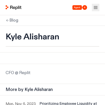
Agent 4
Blog
Kyle Alisharan
CFO @ Replit
More by
Kyle Alisharan
Prioritizing Employee Liquidity at
Mon, Nov 6, 2023