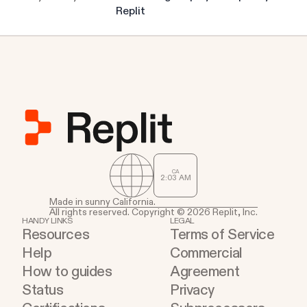
Replit
CA
2
:
03
AM
Made in sunny California.
All rights reserved. Copyright © 2026 Replit, Inc.
HANDY LINKS
LEGAL
Resources
Terms of Service
Help
Commercial
How to guides
Agreement
Status
Privacy