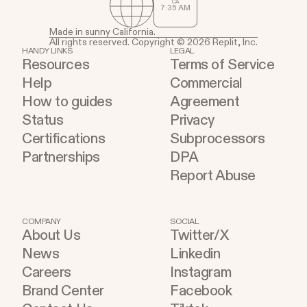
CA
7
:
35
AM
Made in sunny California.
All rights reserved. Copyright © 2026 Replit, Inc.
HANDY LINKS
LEGAL
Resources
Terms of Service
Help
Commercial
How to guides
Agreement
Status
Privacy
Certifications
Subprocessors
Partnerships
DPA
Report Abuse
COMPANY
SOCIAL
About Us
Twitter/X
News
Linkedin
Careers
Instagram
Brand Center
Facebook