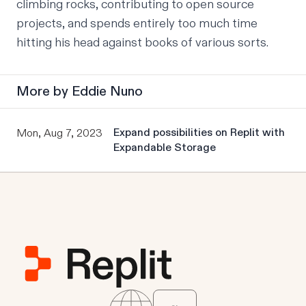
climbing rocks, contributing to open source 
projects, and spends entirely too much time 
hitting his head against books of various sorts.
More by
Eddie Nuno
Expand possibilities on Replit with
Mon, Aug 7, 2023
Expandable Storage