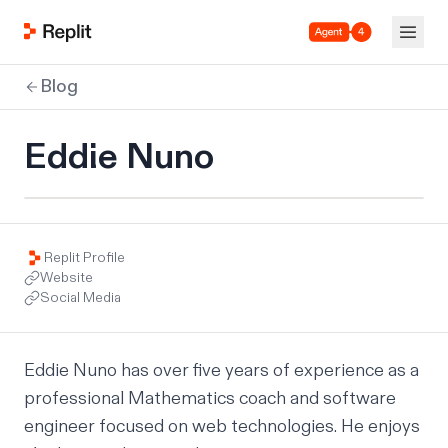
Agent 4
Blog
Eddie Nuno
Replit Profile
Website
Social Media
Eddie Nuno has over five years of experience as a 
professional Mathematics coach and software 
engineer focused on web technologies. He enjoys 