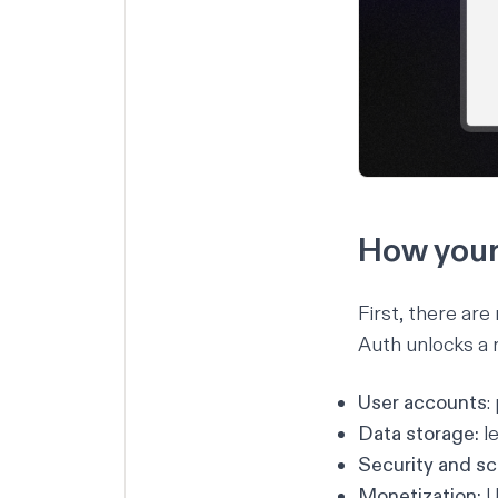
How your 
First, there ar
Auth unlocks a 
User accounts
:
Data storage:
le
Security and sca
Monetization:
U