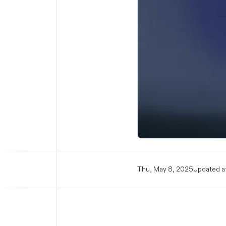
Thu, May 8, 2025
Updated at