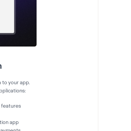
h
 to your app.
plications:
l features
tion app
 payments