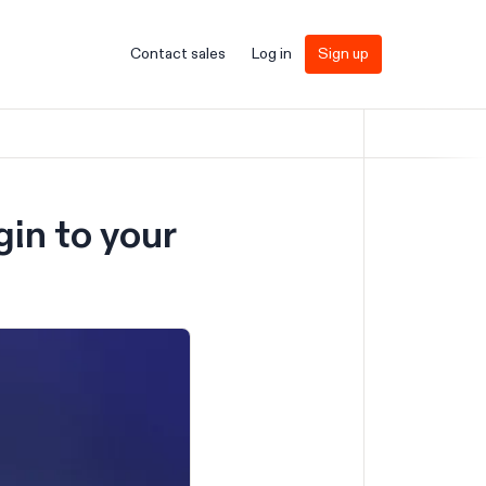
Contact sales
Log in
Sign up
gin to your