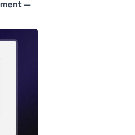
gement —