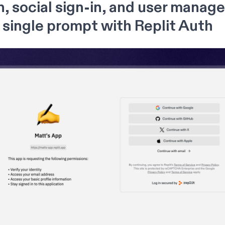
n, social sign-in, and user mana
a single prompt with Replit Auth