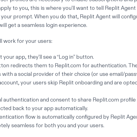
apply to you, this is where you’ll want to tell Replit Agent
f your prompt. When you do that, Replit Agent will config
will get a seamless login experience.
ll work for your users:
 your app, they'll see a “Log in” button.
utton redirects them to
Replit.com
for authentication. The
 with a social provider of their choice (or use email/pas
account, your users skip Replit onboarding and are opted
l authentication and consent to share
Replit.com
profile
ected back to your app automatically.
entication flow is automatically configured by Replit Age
ely seamless for both you and your users.