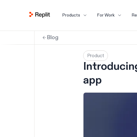
Products
For Work
Re
Blog
Product
Introducin
app