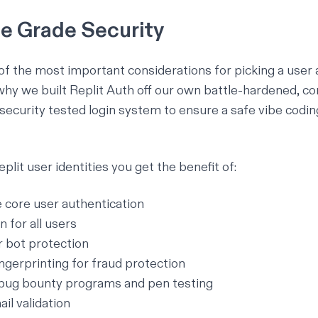
se Grade Security
 of the most important considerations for picking a user
why we built Replit Auth off our own battle-hardened, co
security tested login system to ensure a
safe vibe codin
plit user identities you get the benefit of:
e core user authentication
n for all users
bot protection
ingerprinting for fraud protection
bug bounty programs and pen testing
il validation