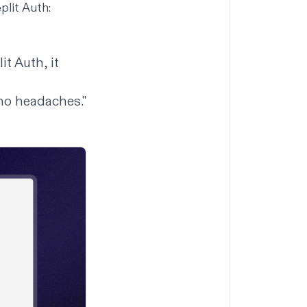
plit Auth:
it Auth, it
 no headaches."