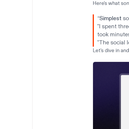
Here’s what som
“
Simplest
so
"I spent thr
took minutes
"The social 
Let’s dive in an