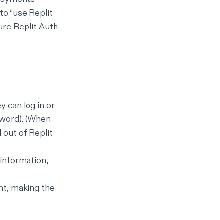
 to “use Replit
ure Replit Auth
y can log in or
sword). (When
 out of Replit
 information,
nt, making the