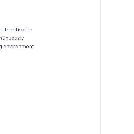
 authentication
ntinuously
g
environment