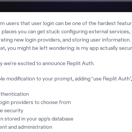
m users that user login can be one of the hardest featur
places you can get stuck: configuring external services
rating new login providers, and storing user information.
hat, you might be left wondering: is my app actually secu
y we’re excited to announce Replit Auth.
le modification to your prompt, adding “use Replit Auth”, 
uthentication
 login providers to choose from
e security
n stored in your app’s database
t and administration