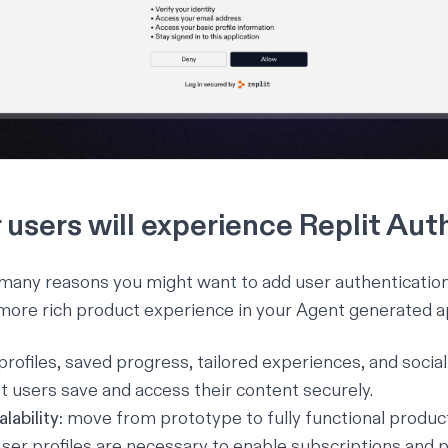
users will experience Replit Aut
e many reasons you might want to add user authentication
more rich product experience in your Agent generated ap
 profiles, saved progress, tailored experiences, and socia
t users save and access their content securely.
lability:
move from prototype to fully functional produc
ser profiles are necessary to enable subscriptions and