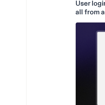
User logi
all from 