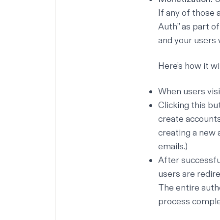
If any of those 
Auth” as part o
and your users 
Here’s how it wi
When users visit
Clicking this b
create accounts
creating a new 
emails.)
After successfu
users are redir
The entire auth
process complet