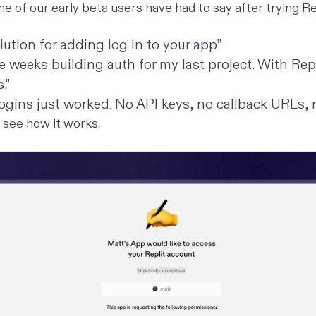
e of our early beta users have had to say after trying Re
lution for adding log in to your app”
ee weeks building auth for my last project. With Repl
."
logins just worked. No API keys, no callback URLs,
d see how it works.