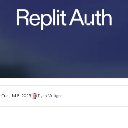
:
Tue, Jul 8, 2025
Ryan Mulligan