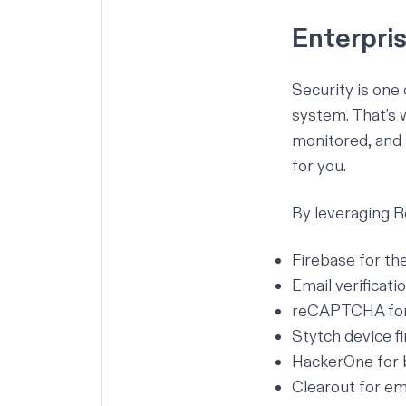
Enterpri
Security is one
system. That’s 
monitored, and 
for you.
By leveraging Re
Firebase for th
Email verificatio
reCAPTCHA for 
Stytch device f
HackerOne for 
Clearout for ema