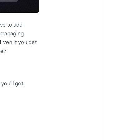
es to add.
, managing
 Even if you get
re?
you’ll get: