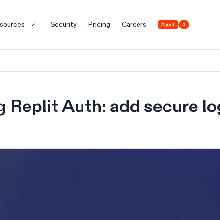
Agent 4
sources
Security
Pricing
Careers
g Replit Auth: add secure lo