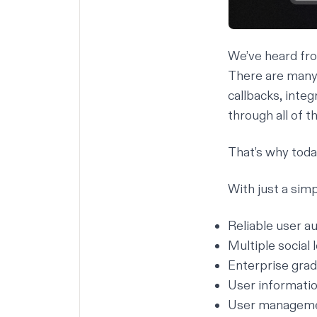
We’ve heard fro
There are many 
callbacks, integ
through all of t
That’s why toda
With just a simp
Reliable user a
Multiple social
Enterprise grad
User informatio
User managemen