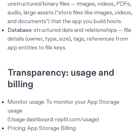
unstructured/binary files — images, videos, PDFs,
audio, large assets (
“store files like images, videos,
and documents”
) that the app you build hosts.
Database
: structured data and relationships — file
details (owner, type, size), tags, references from
app entities to file keys.
Transparency: usage and
billing
Monitor usage:
To monitor your App Storage
usage
(Usage dashboard:
replit.com/usage
)
Pricing:
App Storage Billing