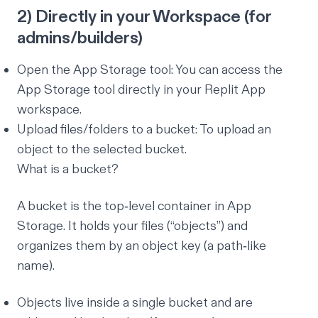
2) Directly in your Workspace (for
admins/builders)
Open the App Storage tool:
You can access the
App Storage tool directly in your Replit App
workspace
.
Upload files/folders to a bucket:
To upload an
object to the selected bucket
.
What is a bucket?
A bucket is the top‑level container in App
Storage. It holds your files (“objects”) and
organizes them by an object key (a path‑like
name).
Objects live inside a single bucket and are