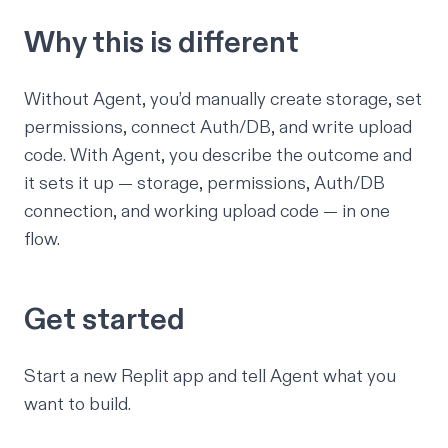
Why this is different
Without Agent, you’d manually create storage, set
permissions, connect Auth/DB, and write upload
code. With Agent, you describe the outcome and
it sets it up — storage, permissions, Auth/DB
connection, and working upload code — in one
flow.
Get started
Start a new Replit app
and tell Agent what you
want to build.