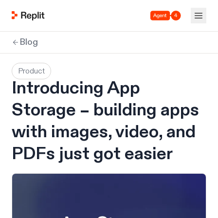
Agent 4
Blog
Product
Introducing App
Storage – building apps
with images, video, and
PDFs just got easier