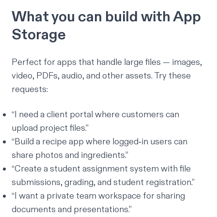
What you can build with App
Storage
Perfect for apps that handle large files — images,
video, PDFs, audio, and other assets. Try these
requests:
“I need a client portal where customers can
upload project files.”
“Build a recipe app where logged‑in users can
share photos and ingredients.”
“Create a student assignment system with file
submissions, grading, and student registration.”
“I want a private team workspace for sharing
documents and presentations.”