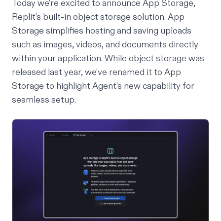
Today we're excited to announce App Storage,
Replit's built-in object storage solution. App
Storage simplifies hosting and saving uploads
such as images, videos, and documents directly
within your application. While object storage was
released
last year
, we've renamed it to App
Storage to highlight Agent's new capability for
seamless setup.