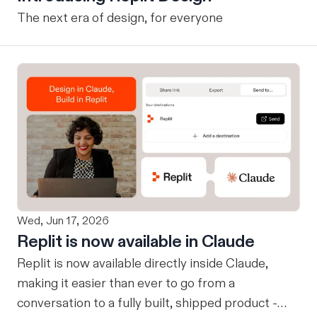
The next era of design, for everyone
Wed, Jun 17, 2026
Replit is now available in Claude
Replit is now available directly inside Claude,
making it easier than ever to go from a
conversation to a fully built, shipped product -