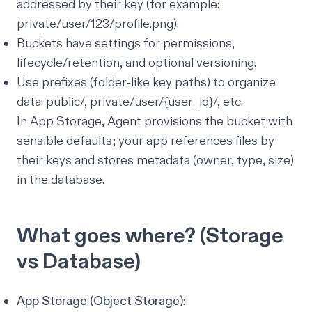
addressed by their key (for example:
private/user/123/profile.png).
Buckets have settings for permissions,
lifecycle/retention, and optional versioning.
Use prefixes (folder‑like key paths) to organize
data: public/, private/user/{user_id}/, etc.
In App Storage, Agent provisions the bucket with
sensible defaults; your app references files by
their keys and stores metadata (owner, type, size)
in the database.
What goes where? (Storage
vs Database)
App Storage (Object Storage)
: