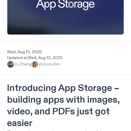
Wed, Aug 13, 2025
Updated at:
Wed, Aug 13, 2025
Yu Zhang
Victoria Kim
Introducing App Storage –
building apps with images,
video, and PDFs just got
easier