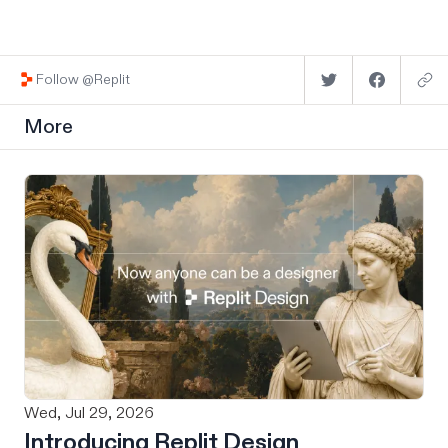
Follow @Replit
More
Wed, Jul 29, 2026
Introducing Replit Design