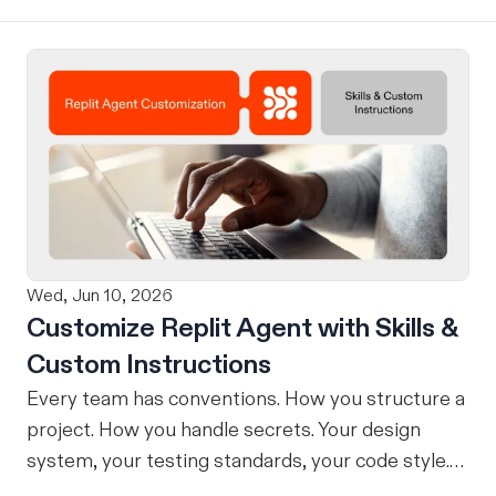
without losing context, in one seamless workflow.
Design in Claude, Build in Replit You can now
design on-brand, beautiful apps in Claude Design
using natural language. Once your design is ready,
send it directly to Replit to continue building,
refining, and shipping your app—all through
natural language and in one seamless workflow.
No copy-pasting, no context switching, no
friction. Delegate Any Task to Replit
Wed, Jun 10, 2026
Customize Replit Agent with Skills &
Custom Instructions
Every team has conventions. How you structure a
project. How you handle secrets. Your design
system, your testing standards, your code style.
The problem: AI Agents don’t know your