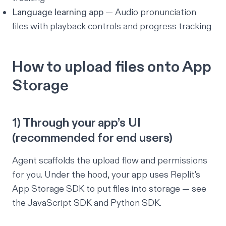
Language learning app
— Audio pronunciation
files with playback controls and progress tracking
How to upload files onto App
Storage
1) Through your app’s UI
(recommended for end users)
Agent scaffolds the upload flow and permissions
for you. Under the hood, your app uses Replit's
App Storage SDK to put files into storage — see
the
JavaScript SDK
and
Python SDK
.