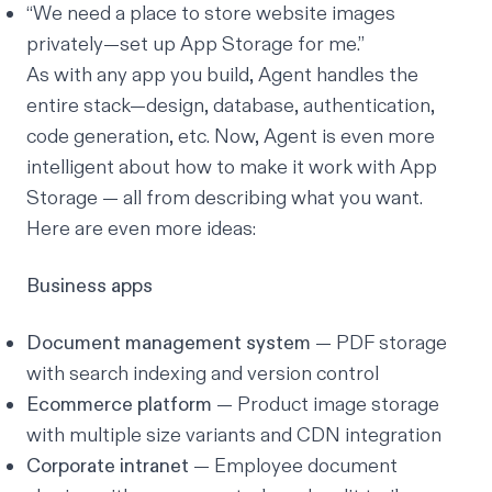
“We need a place to store website images
privately—set up App Storage for me.”
As with any app you build, Agent handles the
entire stack—design, database, authentication,
code generation, etc. Now, Agent is even more
intelligent about how to make it work with App
Storage — all from describing what you want.
Here are even more ideas:
Business apps
Document management system
— PDF storage
with search indexing and version control
Ecommerce platform
— Product image storage
with multiple size variants and CDN integration
Corporate intranet
— Employee document