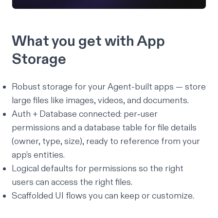
What you get with App
Storage
Robust storage for your Agent-built apps — store
large files like images, videos, and documents.
Auth + Database connected: per‑user
permissions and a database table for file details
(owner, type, size), ready to reference from your
app’s entities.
Logical defaults for permissions so the right
users can access the right files.
Scaffolded UI flows you can keep or customize.