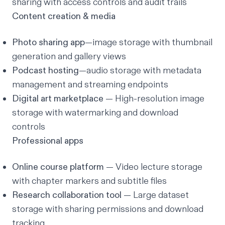
sharing with access controls and audit trails
Content creation & media
Photo sharing app
—image storage with thumbnail
generation and gallery views
Podcast hosting
—audio storage with metadata
management and streaming endpoints
Digital art marketplace
— High-resolution image
storage with watermarking and download
controls
Professional apps
Online course platform
— Video lecture storage
with chapter markers and subtitle files
Research collaboration tool
— Large dataset
storage with sharing permissions and download
tracking