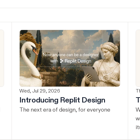
Wed, Jul 29, 2026
T
Introducing Replit Design
T
The next era of design, for everyone
W
w
it