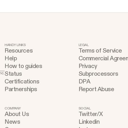
s
HANDY LINKS
LEGAL
Resources
Terms of Service
Help
Commercial Agree
How to guides
Privacy
Status
Subprocessors
nc.
.
Certifications
DPA
Partnerships
Report Abuse
COMPANY
SOCIAL
About Us
Twitter/X
e
News
Linkedin