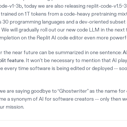
code-v1-3b
, today we are also releasing
replit-code-v1.5-
trained on 1T tokens from a code-heavy pretraining mix
es 30 programming languages and a dev-oriented subset 
We will gradually roll out our new code LLM in the next 
mpletion on the Replit
AI code editor
even more powerfu
r the near future can be summarized in one sentence:
AI
lit feature
. It won’t be necessary to mention that AI play
e every time software is being edited or deployed -- soon
, we are saying goodbye to “Ghostwriter” as the name for 
ome a synonym of AI for software creators -- only then we
ur mission.