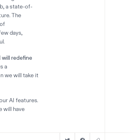
3b
, a state-of-
ture. The
of
few days,
l.
 will redefine
s a
 we will take it
our AI features.
 will have