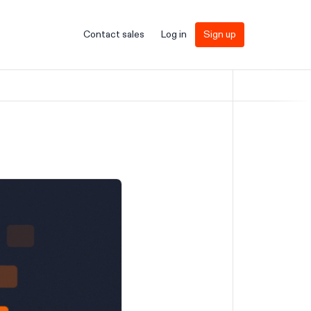
Contact sales
Log in
Sign up