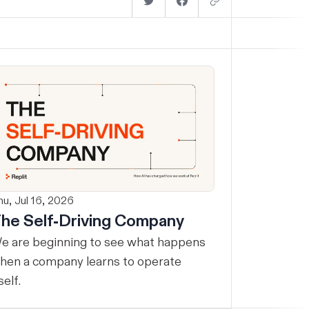
hu, Jul 16, 2026
he Self-Driving Company
e are beginning to see what happens
hen a company learns to operate
self.