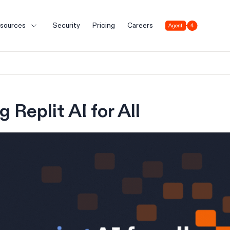
Agent 4
sources
Security
Pricing
Careers
 Replit AI for All