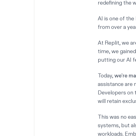
redefining the 
AI is one of the
from over a yea
At Replit, we a
time, we gained
putting our AI f
Today,
we’re mak
assistance
are n
Developers on t
will retain exc
This was no easy
systems, but al
workloads. Emb