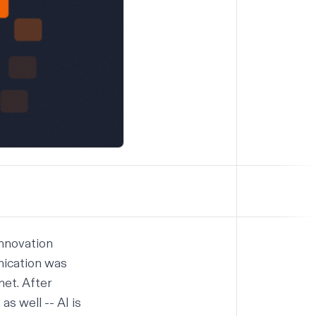
innovation
nication was
net. After
s well -- AI is