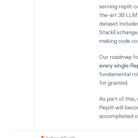
serving
replit-
the-art 3B LLM 
dataset includ
StackExchange. 
making code co
Our roadmap fo
every single Rep
fundamental rol
for granted.
As part of this
Replit will bec
accomplished o