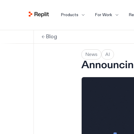
Products
For Work
Re
Blog
News
AI
Announcing