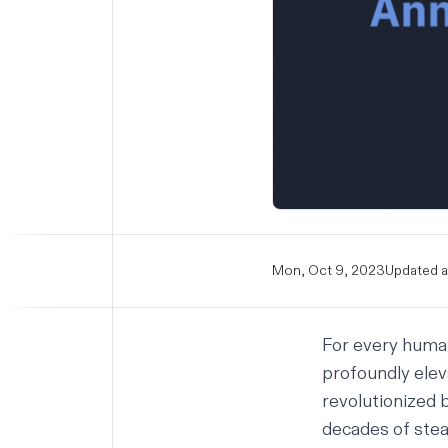
Mon, Oct 9, 2023
Updated a
For every human
profoundly elev
revolutionized b
decades of stead