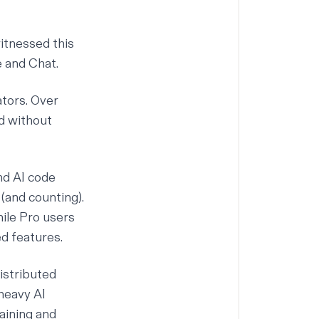
itnessed this
e
and
Chat
.
ators. Over
ed without
nd
AI code
(and counting).
hile Pro users
d features.
distributed
heavy AI
aining and