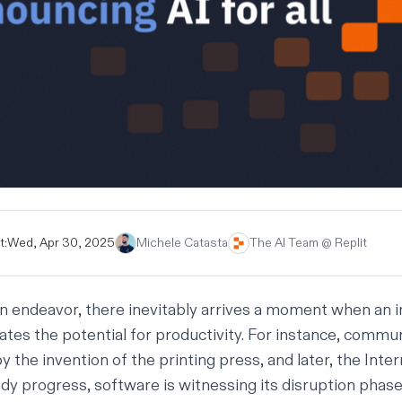
t:
Wed, Apr 30, 2025
Michele Catasta
The AI Team @ Replit
 endeavor, there inevitably arrives a moment when an 
ates the potential for productivity. For instance, commu
y the invention of the printing press, and later, the Inter
y progress, software is witnessing its disruption phase a