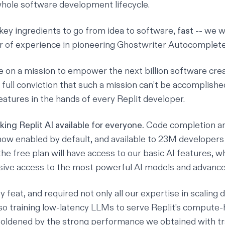
whole software development lifecycle.
 key ingredients to go from idea to software,
fast
-- we w
r of experience in pioneering
Ghostwriter Autocomplet
re on a mission to empower the next billion software cre
 full conviction that such a mission can’t be accomplish
eatures in the hands of every Replit developer.
ing Replit AI available for everyone.
Code completion a
ow enabled by default, and available to 23M developers 
he free plan will have access to our basic AI features, w
lusive access to the most powerful AI models and advance
 feat, and required not only all our expertise in scaling 
so training low-latency LLMs to serve Replit’s compute-
oldened by the strong performance we obtained with tr