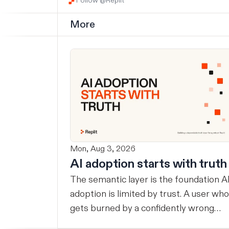
Follow @Replit
More
Mon, Aug 3, 2026
AI adoption starts with truth
The semantic layer is the foundation AI
adoption is limited by trust. A user who
gets burned by a confidently wrong
answer will double-check the next one,