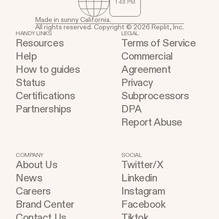
1
:
48
PM
Made in sunny California.
All rights reserved. Copyright © 2026 Replit, Inc.
HANDY LINKS
LEGAL
Resources
Terms of Service
Help
Commercial
How to guides
Agreement
Status
Privacy
Certifications
Subprocessors
Partnerships
DPA
Report Abuse
COMPANY
SOCIAL
About Us
Twitter/X
News
Linkedin
Careers
Instagram
Brand Center
Facebook
Contact Us
Tiktok