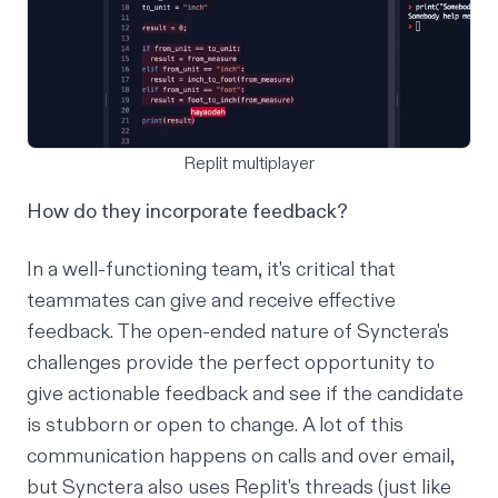
Replit multiplayer
How do they incorporate feedback?
In a well-functioning team, it's critical that
teammates can give and receive effective
feedback. The open-ended nature of Synctera's
challenges provide the perfect opportunity to
give actionable feedback and see if the candidate
is stubborn or open to change. A lot of this
communication happens on calls and over email,
but Synctera also uses Replit's threads (just like