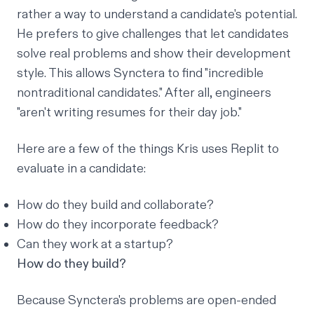
rather a way to understand a candidate's potential.
He prefers to give challenges that let candidates
solve real problems and show their development
style. This allows Synctera to find "incredible
nontraditional candidates." After all, engineers
"aren't writing resumes for their day job."
Here are a few of the things Kris uses Replit to
evaluate in a candidate:
How do they build and collaborate?
How do they incorporate feedback?
Can they work at a startup?
How do they build?
Because Synctera's problems are open-ended