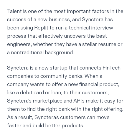
Talent is one of the most important factors in the
success of a new business, and
Synctera
has
been using Replit to run a technical interview
process that effectively uncovers the best
engineers, whether they have a stellar resume or
a nontraditional background.
Synctera is a new startup that connects FinTech
companies to community banks. When a
company wants to offer a new financial product,
like a debit card or loan, to their customers,
Synctera's marketplace and APIs make it easy for
them to find the right bank with the right offering.
As a result, Synctera's customers can move
faster and build better products.