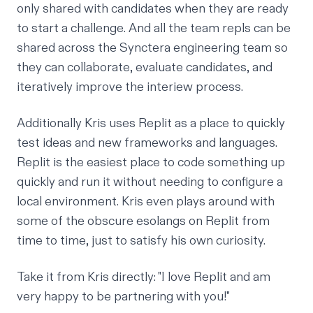
only shared with candidates when they are ready
to start a challenge. And all the team repls can be
shared across the Synctera engineering team so
they can collaborate, evaluate candidates, and
iteratively improve the interiew process.
Additionally Kris uses Replit as a place to quickly
test ideas and new frameworks and languages.
Replit is the easiest place to code something up
quickly and run it without needing to configure a
local environment. Kris even plays around with
some of the obscure esolangs on Replit from
time to time, just to satisfy his own curiosity.
Take it from Kris directly: "I love Replit and am
very happy to be partnering with you!"