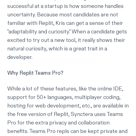
successful at a startup is how someone handles
uncertainty. Because most candidates are not
familiar with Replit, Kris can get a sense of their
"adaptability and curiosity." When a candidate gets
excited to try out a new tool, it really shows their
natural curiosity, which is a great trait in a
developer.
Why Replit Teams Pro?
While a lot of these features, like the online IDE,
support for 50+ languages, multiplayer coding,
hosting for web development, etc., are available in
the free version of Replit, Synctera uses Teams
Pro for the extra privacy and collaboration
benefits. Teams Pro repls can be kept private and