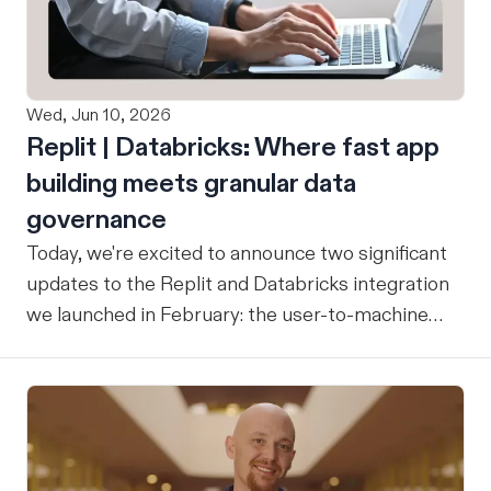
Wed, Jun 10, 2026
Replit | Databricks: Where fast app
building meets granular data
governance
Today, we're excited to announce two significant
updates to the Replit and Databricks integration
we launched in February: the user-to-machine
(U2M) connector feature is now live, and the
integration is now open for public preview sign-
up. ICYMI: Our February announcement
introduced our joint integration for enterprise
teams: the ability to build applications in Replit