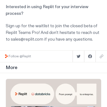
Interested in using Replit for your interview
process?
Sign up for the waitlist
to join the closed beta of
Replit Teams Pro! And don't hesitate to reach out
to sales@replit.com if you have any questions.
Follow @Replit
More