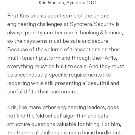
Kris Hansen, Synctera CTO
First Kris told us about some of the unique
engineering challenges at Synctera. Security is
always priority number one in banking & finance,
so their systems must be safe and secure.
Because of the volume of transactions on their
multi-tenant platform and through their APIs,
everything must be built to scale. And they must
balance industry-specific requirements like
ledgering while still presenting a "beautiful and
useful UI" to their customers.
Kris, like many other engineering leaders, does
not find the "old school" algorithm and data
structure questions valuable for hiring. For him,
the technical challenge is not a basic hurdle but