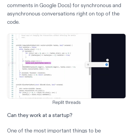
comments in Google Docs) for synchronous and
asynchronous conversations right on top of the
code.
Replit threads
Can they work at a startup?
One of the most important things to be