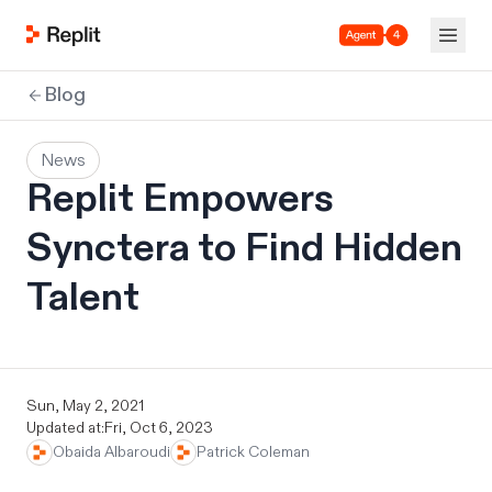
Agent 4
Blog
News
Replit Empowers
Synctera to Find Hidden
Talent
Sun, May 2, 2021
Updated at:
Fri, Oct 6, 2023
Obaida Albaroudi
Patrick Coleman