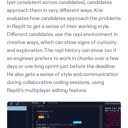
(yet consistent across candidates), candidates
approach them in very different ways. Kris
evaluates how candidates approach the problems
in Replit to get a sense of their working style.
Different candidates use the repl environment in
creative ways, which can show signs of curiosity
and exploration. The repl history can show too if
an engineer prefers to work in chunks over a few
days or one long sprint just before the deadline.
He also gets a sense of style and communication
during collaborative coding sessions, using
Replit's
multiplayer editing
feature.