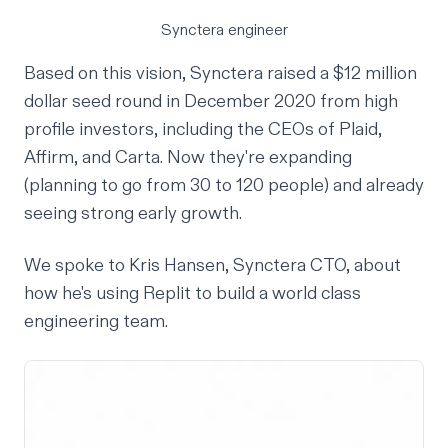
Synctera engineer
Based on this vision, Synctera raised a $12 million
dollar seed round in December 2020 from high
profile investors, including the CEOs of Plaid,
Affirm, and Carta. Now they're expanding
(planning to go from 30 to 120 people) and already
seeing strong early growth.
We spoke to Kris Hansen, Synctera CTO, about
how he's using Replit to build a world class
engineering team.