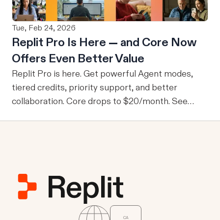
This ensures that no users are granted access to
data they wouldn’t normally be able to access.
Tue, Feb 24, 2026
From M2M to U2M While M2M is powerful for
Replit Pro Is Here — and Core Now
company-wide tools with publicly sharable
Offers Even Better Value
information, one of the drawbacks is that every
user is granted access to the same view of the
Replit Pro is here. Get powerful Agent modes,
data.
tiered credits, priority support, and better
collaboration. Core drops to $20/month. See
what's new.
CA