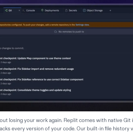
ut losing your work again. Replit comes with native Git 
acks every version of your code. Our built-in
file history