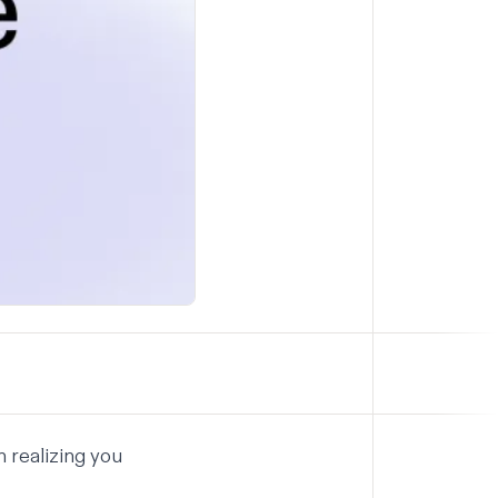
n realizing you