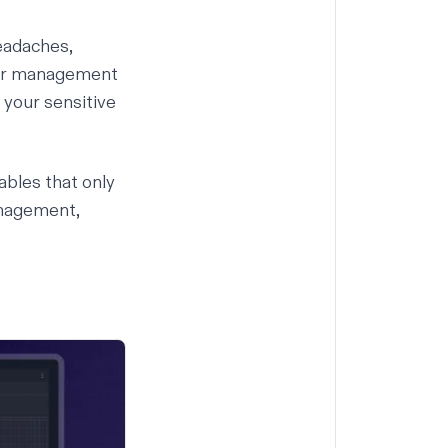
headaches,
Our management
your sensitive
ables that only
anagement,