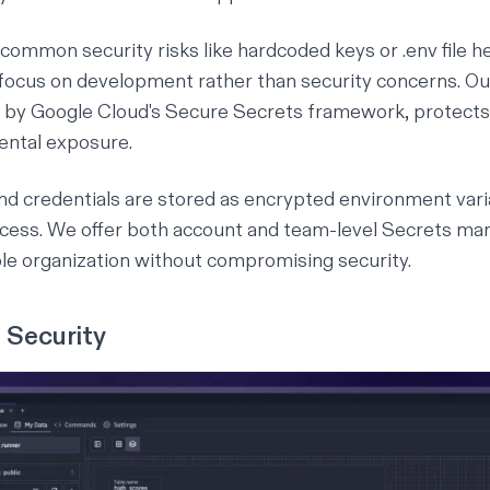
 common security risks like hardcoded keys or ⁠.env file 
o focus on development rather than security concerns. 
 by Google Cloud's Secure Secrets framework, protects 
ental exposure.
nd credentials are stored as encrypted environment vari
ccess. We offer both account and team-level Secrets m
ible organization without compromising security.
 Security