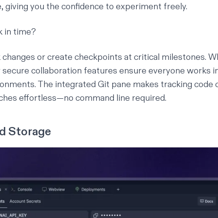
, giving you the confidence to experiment freely.
 in time?
k changes or create checkpoints at critical milestones. 
r
secure collaboration
features ensure everyone works in
ronments. The integrated Git pane makes tracking code
ches effortless—no command line required.
ed Storage