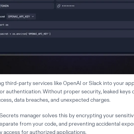
g third-party services like OpenAI or Slack into your app
or authentication. Without proper security, leaked keys c
cess, data breaches, and unexpected charges.
n Secrets manager solves this by encrypting your sensitiv
parate from your code, and preventing accidental expo
y access for authorized applications.