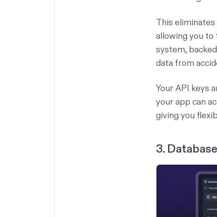
This eliminates
allowing you t
system, backed
data from accid
Your API keys a
your app can a
giving you flex
3. Database