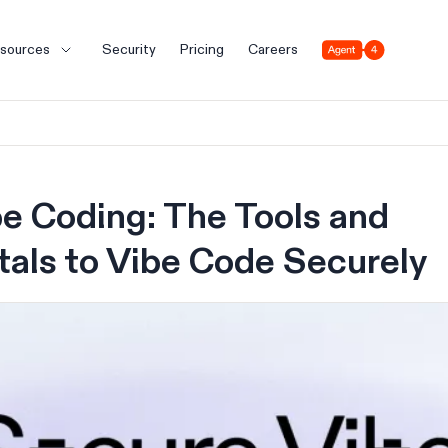
Agent 4
sources
Security
Pricing
Careers
e Coding: The Tools and
als to Vibe Code Securely