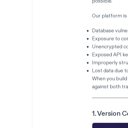
possible.
Our platform is
Database vulnera
Exposure to c
Unencrypted c
Exposed API ke
Improperly str
Lost data due to
When you build 
against both tra
1. Version C