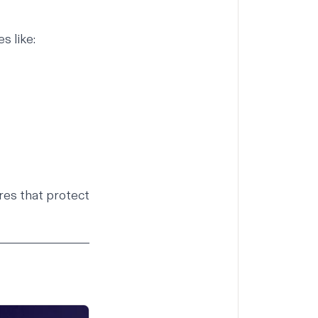
s like:
res that protect