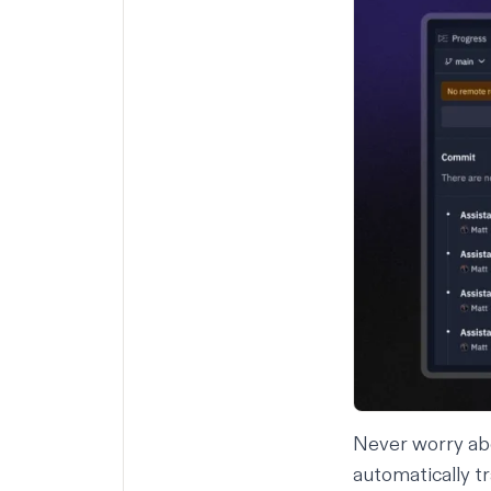
Never worry abo
automatically tr