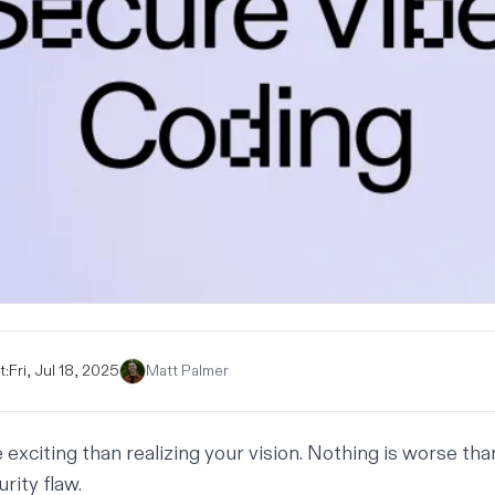
t:
Fri, Jul 18, 2025
Matt Palmer
exciting than realizing your vision. Nothing is worse tha
rity flaw.