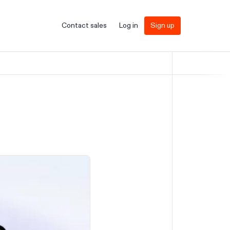
Contact sales
Log in
Sign up