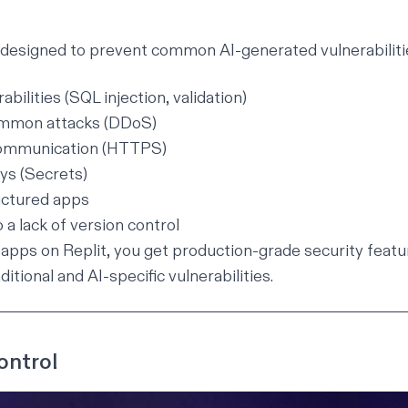
 designed to prevent common AI-generated vulnerabilitie
bilities (SQL injection, validation)
ommon attacks (DDoS)
ommunication (HTTPS)
ys (Secrets)
uctured apps
 a lack of version control
apps on Replit, you get production-grade security featu
ditional and AI-specific vulnerabilities.
ontrol