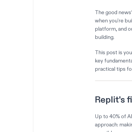
The good news? W
when you're bui
platform
, and o
building.
This post is you
key fundamental
practical tips 
Replit's 
Up to 40%
of AI
approach: makin