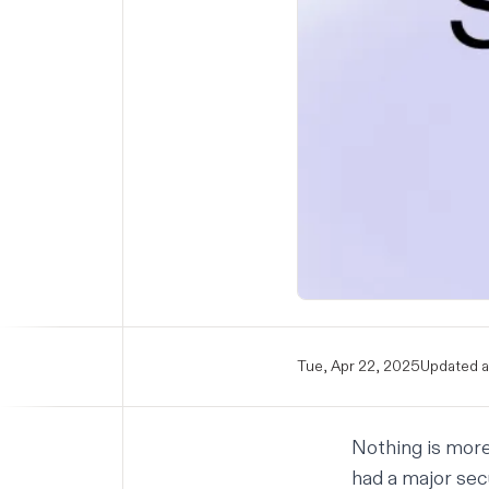
Tue, Apr 22, 2025
Updated a
Nothing is more 
had a major secu