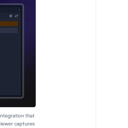
integration that
 viewer
captures