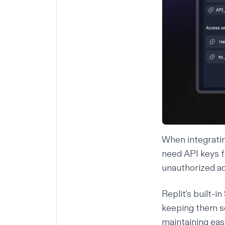
When integratin
need API keys f
unauthorized ac
Replit's built-i
keeping them se
maintaining eas