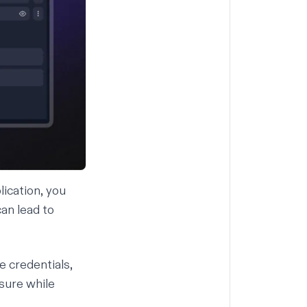
lication, you
an lead to
e credentials,
sure while