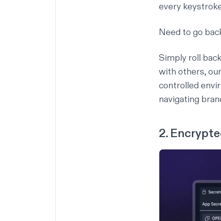
every keystroke
Need to go back
Simply roll bac
with others, ou
controlled envi
navigating bran
2. Encrypt