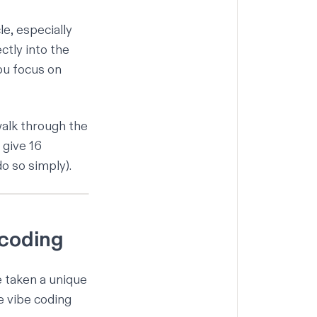
le, especially
ctly into the
you focus on
 walk through the
 give 16
o so simply).
 coding
e taken a unique
e vibe coding