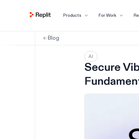
Products
For Work
Re
Blog
AI
Secure Vib
Fundament