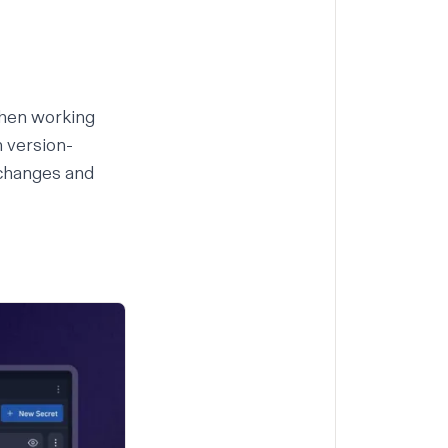
When working
 version-
 changes and