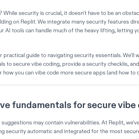
hile security is crucial, it doesn't have to be an obstac
lding on Replit. We integrate many
security features dire
ur AI tools can handle much of the heavy lifting, letting 
r practical guide to navigating security essentials. We'll
s to secure vibe coding, provide a security checklis, and
for how you can vibe code more secure apps (and how to d
five fundamentals for secure vibe
 suggestions may contain vulnerabilities. At Replit, we'v
g security automatic and integrated for the most
secur