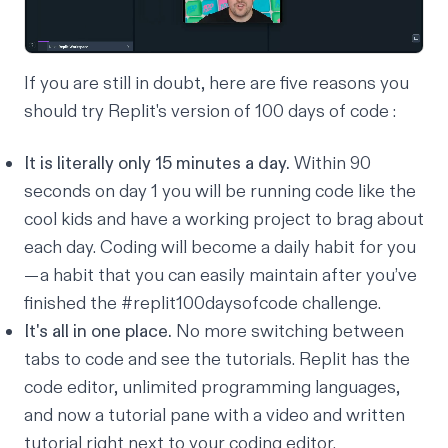
If you are still in doubt, here are five reasons you
should try Replit's version of 100 days of code :
It is literally only 15 minutes a day.
Within 90
seconds on day 1 you will be running code like the
cool kids and have a working project to brag about
each day. Coding will become a daily habit for you
— a habit that you can easily maintain after you’ve
finished the #replit100daysofcode challenge.
It's all in one place.
No more switching between
tabs to code and see the tutorials. Replit has the
code editor, unlimited programming languages,
and
now
a tutorial pane with a video and written
tutorial right next to your coding editor.