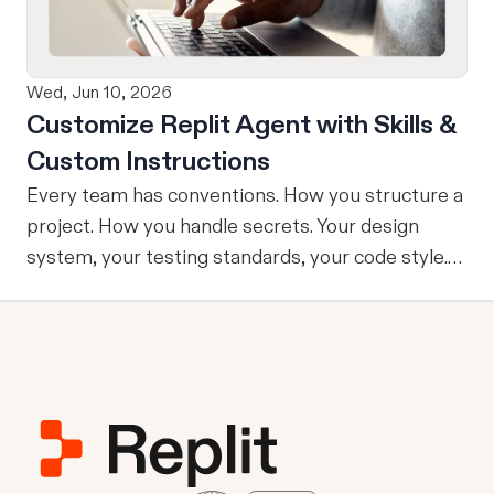
No copy-pasting, no context switching, no
friction. Delegate Any Task to Replit
Wed, Jun 10, 2026
Customize Replit Agent with Skills &
Custom Instructions
Every team has conventions. How you structure a
project. How you handle secrets. Your design
system, your testing standards, your code style.
The problem: AI Agents don’t know your
conventions. So you explain it again on every
prompt, paste in your standards doc, or just hope
someone remembered to add the context. It is
one of those small frictions that compounds
quietly until you are spending more time re-
teaching the Agent than actually building. Today