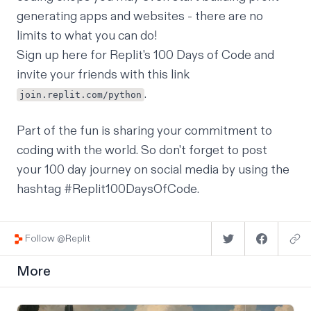
generating apps and websites - there are no
limits to what you can do!
Sign up
here
for Replit's 100 Days of Code and
invite your friends with this link
.
join.replit.com/python
Part of the fun is sharing your commitment to
coding with the world. So don't forget to post
your 100 day journey on social media by using the
hashtag #Replit100DaysOfCode.
Follow @Replit
More