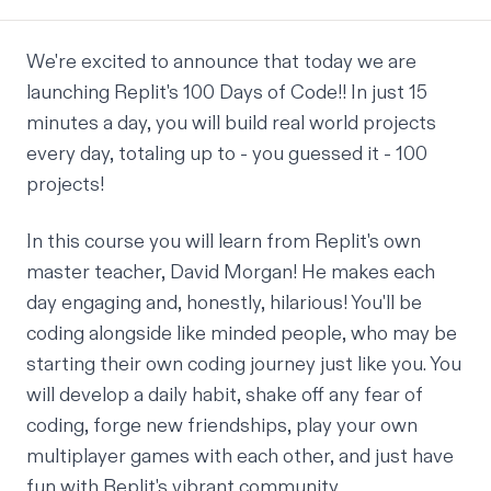
We're excited to announce that today we are
launching Replit's 100 Days of Code!! In just 15
minutes a day, you will build real world projects
every day, totaling up to - you guessed it - 100
projects!
In this course you will learn from Replit's own
master teacher,
David Morgan
! He makes each
day engaging and, honestly, hilarious! You'll be
coding alongside like minded people, who may be
starting their own coding journey just like you. You
will develop a daily habit, shake off any fear of
coding, forge new friendships, play your own
multiplayer games with each other, and just have
fun with Replit's vibrant community.