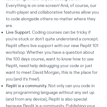
Everything is on one screen! And, of course, our
multi-player and collaborative features allow you
to code alongside others no matter where they
are.
Live Support.
Coding courses can be tricky if
you're stuck or don't quite understand a concept.
Replit offers live support with our new
Replit 101
workshop. Whether you have a question about
the 100 days course, want to know how to use
Replit, need help debugging your code or just
want to meet David Morgan, this is the place for
you (and it's free!).
Replit is a community.
Not only can you code in
any programming language without any set up
(and from any device), Replit is also special
because Replit is a community. Publishing your