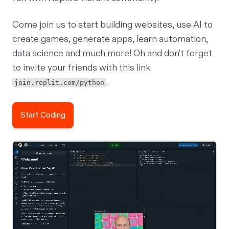
Come
join us
to start building websites,
use AI to
create games
, generate apps, learn automation,
data science and much more! Oh and don't forget
to invite your friends with this link
.
join.replit.com/python
Start Coding