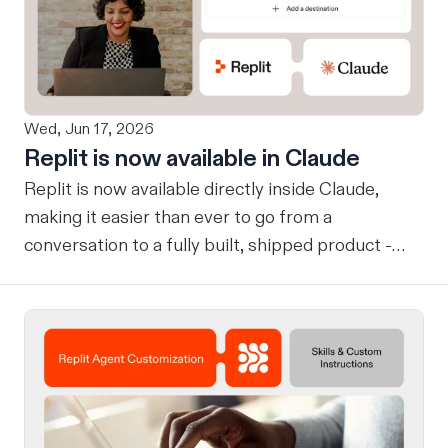
Wed, Jun 17, 2026
Replit is now available in Claude
Replit is now available directly inside Claude,
making it easier than ever to go from a
conversation to a fully built, shipped product -
without losing context, in one seamless workflow.
Design in Claude, Build in Replit You can now
design on-brand, beautiful apps in Claude Design
using natural language. Once your design is ready,
send it directly to Replit to continue building,
refining, and shipping your app—all through
natural language and in one seamless workflow.