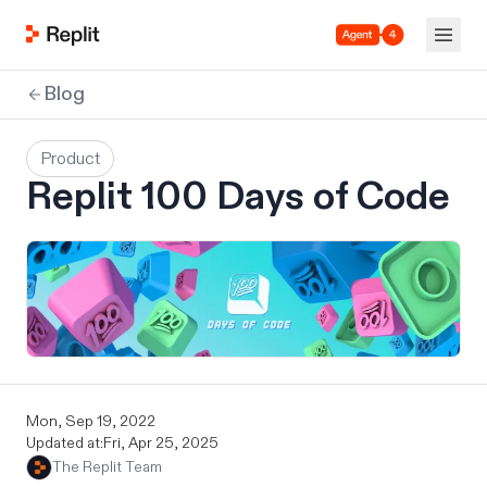
Agent 4
Blog
Product
Replit 100 Days of Code
Mon, Sep 19, 2022
Updated at:
Fri, Apr 25, 2025
The Replit Team