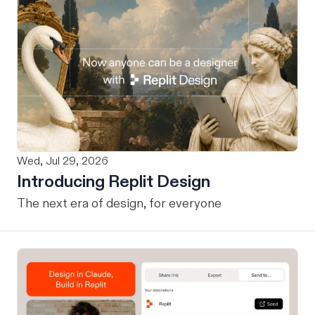
Wed, Jul 29, 2026
Introducing Replit Design
The next era of design, for everyone