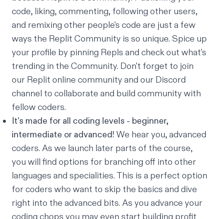
code, liking, commenting, following other users,
and remixing other people's code are just a few
ways the Replit Community is so unique. Spice up
your profile by pinning Repls and check out what's
trending in the Community
. Don't forget to join
our
Replit online community
and our
Discord
channel
to collaborate and build community with
fellow coders.
It's made for all coding levels - beginner,
intermediate or advanced!
We hear you, advanced
coders. As we launch later parts of the course,
you will find options for branching off into other
languages and specialities. This is a perfect option
for coders who want to skip the basics and dive
right into the advanced bits. As you advance your
coding chops you may even start building profit