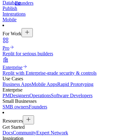
Database
Founders
Publish
Integrations
Mobile
For Work
Pro
Replit for serious builders
Enterprise
Replit with Enterprise-grade security & controls
Use Cases
Business Apps
Mobile Apps
Rapid Prototyping
Enterprise
PM
Designers
Operations
Software Developers
Small Businesses
SMB owners
Founders
Resources
Get Started
Docs
Community
Expert Network
Inspiration