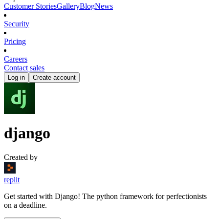
Customer Stories
Gallery
Blog
News
Security
Pricing
Careers
Contact sales
Log in
Create account
django
Created by
replit
Get started with Django! The python framework for perfectionists
on a deadline.