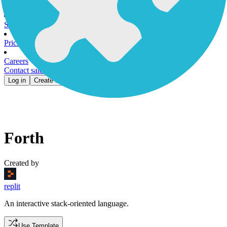
Customer Stories
Gallery
Blog
News
Security
Pricing
Careers
Contact sales
Log in
Create account
Forth
Created by
replit
An interactive stack-oriented language.
Use Template