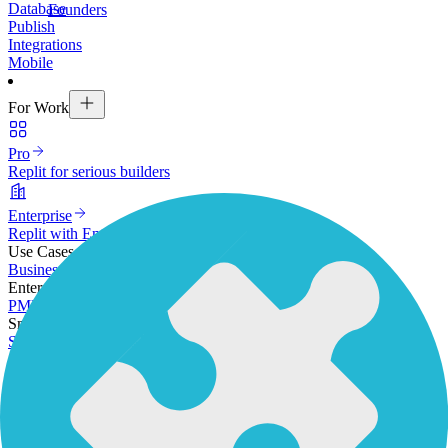
Database
Founders
Publish
Integrations
Mobile
For Work
Pro
Replit for serious builders
Enterprise
Replit with Enterprise-grade security & controls
Use Cases
Business Apps
Mobile Apps
Rapid Prototyping
Enterprise
PM
Designers
Operations
Software Developers
Small Businesses
SMB owners
Founders
Resources
Get Started
Docs
Community
Expert Network
Inspiration