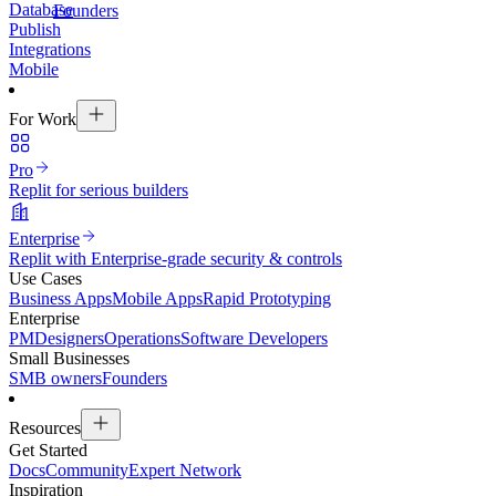
Database
Founders
Publish
Integrations
Mobile
For Work
Pro
Replit for serious builders
Enterprise
Replit with Enterprise-grade security & controls
Use Cases
Business Apps
Mobile Apps
Rapid Prototyping
Enterprise
PM
Designers
Operations
Software Developers
Small Businesses
SMB owners
Founders
Resources
Get Started
Docs
Community
Expert Network
Inspiration