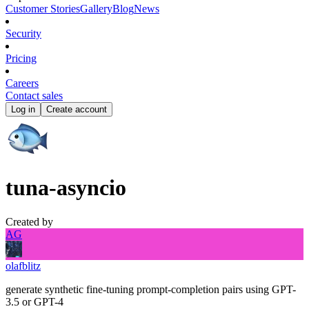
Customer Stories
Gallery
Blog
News
Security
Pricing
Careers
Contact sales
Log in
Create account
tuna-asyncio
Created by
AG
olafblitz
generate synthetic fine-tuning prompt-completion pairs using GPT-
3.5 or GPT-4