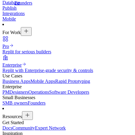
Database
Founders
Publish
Integrations
Mobile
For Work
Pro
Replit for serious builders
Enterprise
Replit with Enterprise-grade security & controls
Use Cases
Business Apps
Mobile Apps
Rapid Prototyping
Enterprise
PM
Designers
Operations
Software Developers
Small Businesses
SMB owners
Founders
Resources
Get Started
Docs
Community
Expert Network
Inspiration