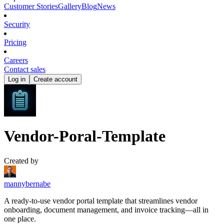
Customer Stories
Gallery
Blog
News
Security
Pricing
Careers
Contact sales
Log in
Create account
Vendor-Poral-Template
Created by
mannybernabe
A ready-to-use vendor portal template that streamlines vendor
onboarding, document management, and invoice tracking—all in
one place.