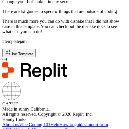
Change your bot's token in env secrets
There are txt guides to specific things that are outside of coding
There is much more you can do with disnake that I did not show
case in this template. You can check out the disnake docs to see
what else you can do!
#templatejam
Use Template
69
CA
73°F
Made in sunny California.
All rights reserved. Copyright © 2026 Replit, Inc.
Handy Links
About us
Vibe Coding 101
Help
How to guides
Import from