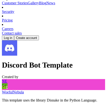
Customer Stories
Gallery
Blog
News
Security
Pricing
Careers
Contact sales
Log in
Create account
Discord Bot Template
Created by
NE
WoefulNebula
This template uses the library Disnake in the Python Language.