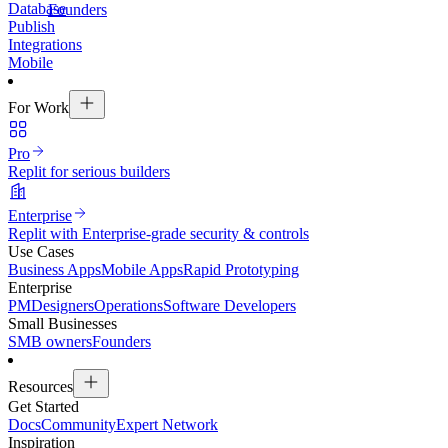
Database
Founders
Publish
Integrations
Mobile
For Work
Pro
Replit for serious builders
Enterprise
Replit with Enterprise-grade security & controls
Use Cases
Business Apps
Mobile Apps
Rapid Prototyping
Enterprise
PM
Designers
Operations
Software Developers
Small Businesses
SMB owners
Founders
Resources
Get Started
Docs
Community
Expert Network
Inspiration