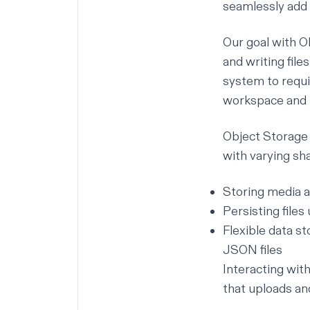
seamlessly add 
Our goal with O
and writing file
system to requi
workspace and
Object Storage e
with varying shap
Storing media 
Persisting file
Flexible data s
JSON files
Interacting wit
that uploads a