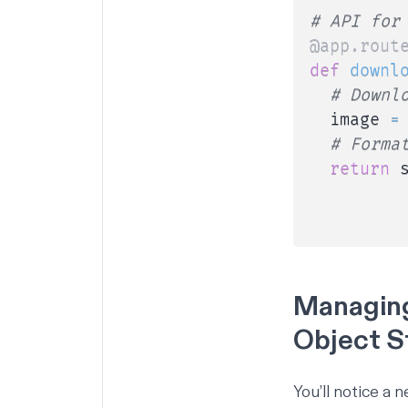
# API for
@app
.
rout
def
downl
# Downl
  image 
=
# Forma
return
 
         
         
Managing
Object S
You’ll notice a