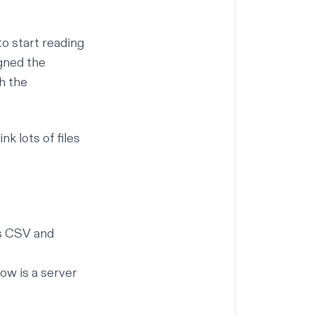
to start reading
igned the
h the
k lots of files
as CSV and
ow is a server