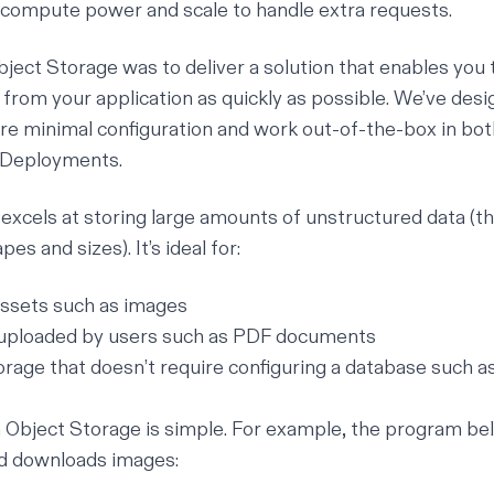
compute power and scale to handle extra requests.
bject Storage was to deliver a solution that enables you 
s from your application as quickly as possible. We’ve des
re minimal configuration and work out-of-the-box in bot
 Deployments.
xcels at storing large amounts of unstructured data (thin
es and sizes). It’s ideal for:
assets such as images
s uploaded by users such as PDF documents
torage that doesn’t require configuring a database such 
h Object Storage is simple. For example, the program bel
nd downloads images: