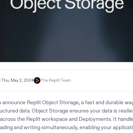
:
Thu, May 2, 2024
The Replit Team
o announce Replit Object Storage, a fast and durable way 
uctured data. Object Storage ensures your data is resilie
 across the Replit workspace and Deployments. It hand
ading and writing simultaneously, enabling your applicat