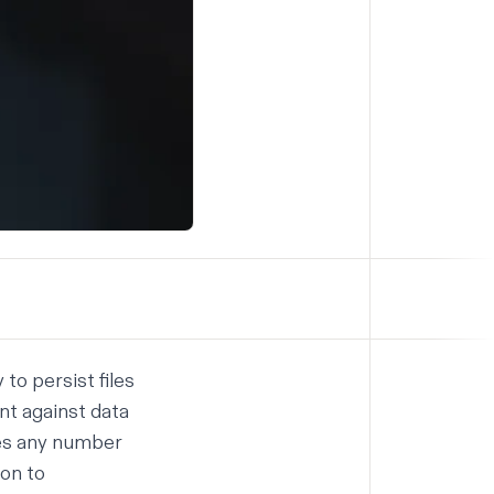
to persist files
nt against data
les any number
ion to