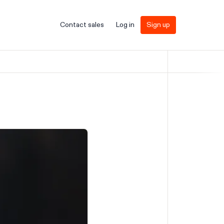
Contact sales
Log in
Sign up