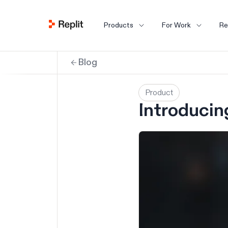
Products
For Work
Re
Blog
Product
Introducin