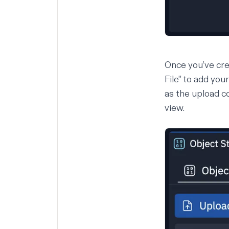
Once you’ve crea
File” to add you
as the upload c
view.