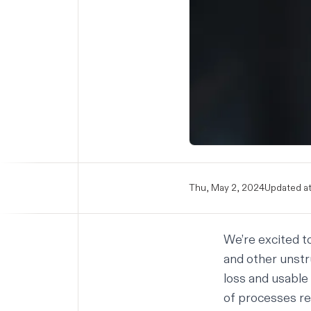
Thu, May 2, 2024
Updated at
We’re excited t
and other unstr
loss and usable
of processes re