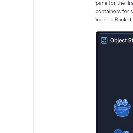
pane for the fir
containers for 
inside a Bucket.