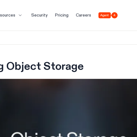
Agent 4
sources
Security
Pricing
Careers
g Object Storage