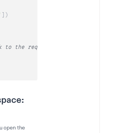
'
]
)
k to the requester
space:
ou open the