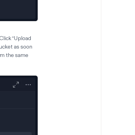
 Click “Upload
 Bucket as soon
rom the same