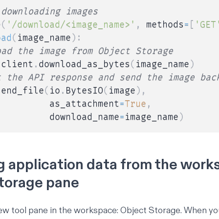
 downloading images
e
(
'/download/<image_name>'
,
 methods
=
[
'GET
oad
(
image_name
)
:
oad the image from Object Storage
 client
.
download_as_bytes
(
image_name
)
t the API response and send the image bac
send_file
(
io
.
BytesIO
(
image
)
,
          as_attachment
=
True
,
          download_name
=
image_name
)
 application data from the work
torage pane
 new tool pane in the workspace: Object Storage. When y