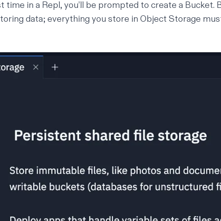
st time in a Repl, you’ll be prompted to create a Bucket.
storing data; everything you store in Object Storage mus