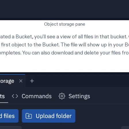
Object storage pane
ted a Bucket, you’ll see a view of all files in that bucket.
r first object to the Bucket. The file will show up in your
ompletes. You can also download and delete your files f