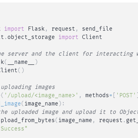
k 
import
 Flask
,
 request
,
it
.
object_storage 
import
 Client

he server and the client for interacting 
sk
(
__name__
)
Client
(
)
 uploading images
e
(
'/upload/<image_name>'
,
 methods
=
[
'POST'
d_image
(
image_name
)
:
the uploaded image and upload it to Objec
upload_from_bytes
(
image_name
,
 request
.
get
"Success"