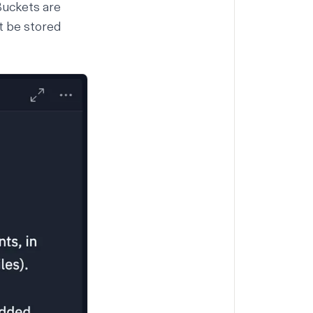
 Buckets are
t be stored