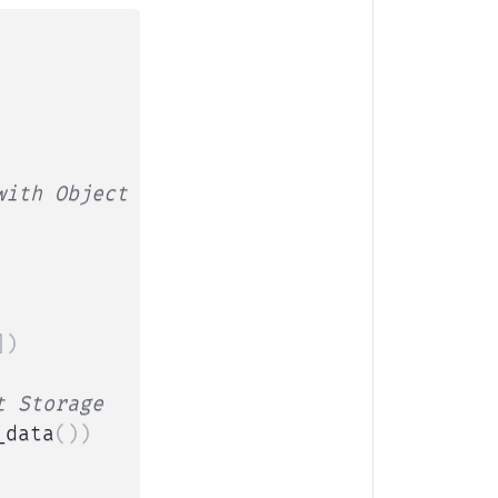
with Object Storage
]
)
t Storage
_data
(
)
)