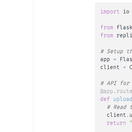
import
 io

from
 flas
from
 repl
# Setup t
app 
=
 Fla
client 
=
 
# API for
@app
.
rout
def
uploa
# Read 
  client
.
return