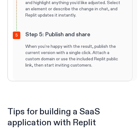
and highlight anything you’d like adjusted. Select
an element or describe the change in chat, and
Replit updates it instantly.
Step 5: Publish and share
5
When you’re happy with the result, publish the
current version with a single click. Attach a
custom domain or use the included Replit public
link, then start inviting customers.
Tips for building a SaaS
application with Replit