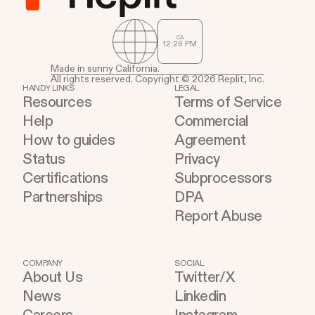
CA
12
29
PM
Made in sunny California.
All rights reserved. Copyright © 2026 Replit, Inc.
HANDY LINKS
LEGAL
Resources
Terms of Service
Help
Commercial
How to guides
Agreement
Status
Privacy
Certifications
Subprocessors
Partnerships
DPA
Report Abuse
COMPANY
SOCIAL
About Us
Twitter/X
News
Linkedin