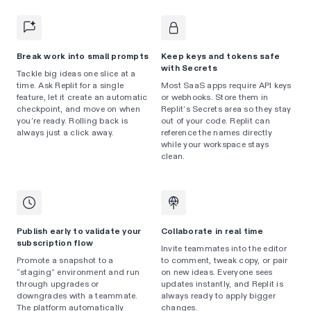
Break work into small prompts
Keep keys and tokens safe
with Secrets
Tackle big ideas one slice at a
time. Ask Replit for a single
Most SaaS apps require API keys
feature, let it create an automatic
or webhooks. Store them in
checkpoint, and move on when
Replit’s Secrets area so they stay
you’re ready. Rolling back is
out of your code. Replit can
always just a click away.
reference the names directly
while your workspace stays
clean.
Publish early to validate your
Collaborate in real time
subscription flow
Invite teammates into the editor
Promote a snapshot to a
to comment, tweak copy, or pair
“staging” environment and run
on new ideas. Everyone sees
through upgrades or
updates instantly, and Replit is
downgrades with a teammate.
always ready to apply bigger
The platform automatically
changes.