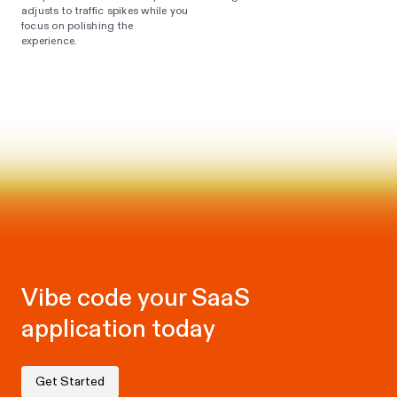
adjusts to traffic spikes while you
focus on polishing the
experience.
Vibe code your SaaS
application today
Get Started