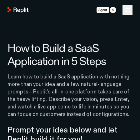
Agent 4
How to Build a SaaS
Application in 5 Steps
Learn how to build a SaaS application with nothing
more than your idea and a few natural-language
prompts—Replit’s all-in-one platform takes care of
the heavy lifting. Describe your vision, press Enter,
and watch a live app come to life in minutes so you
can focus on customers instead of configurations.
Prompt your idea below and let
Replit build it for you!