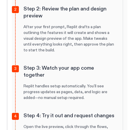
Step 2: Review the plan and design
2
preview
After your first prompt, Replit drafts a plan
outlining the features it will create and shows a
visual design preview of the app. Make tweaks
until everything looks right, then approve the plan
to start the build.
Step 3: Watch your app come
3
together
Replit handles setup automatically. You’ll see
progress updates as pages, data, and logic are
added—no manual setup required.
Step 4: Try it out and request changes
4
Open the live preview, click through the flows,