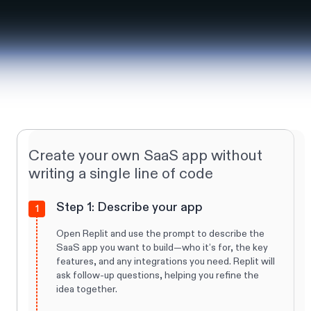
Create your own SaaS app without
writing a single line of code
Step 1: Describe your app
1
Open Replit and use the prompt to describe the
SaaS app you want to build—who it’s for, the key
features, and any integrations you need. Replit will
ask follow-up questions, helping you refine the
idea together.