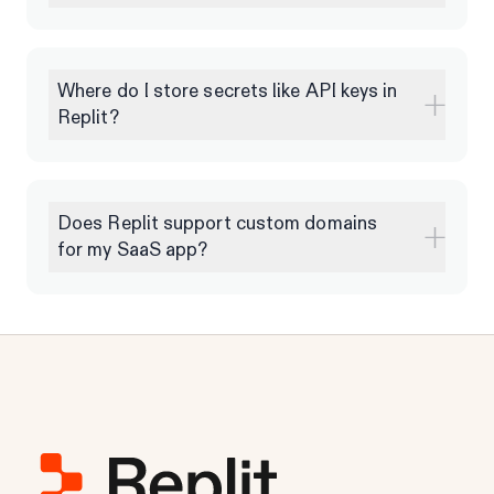
Where do I store secrets like API keys in
Replit?
Does Replit support custom domains
for my SaaS app?