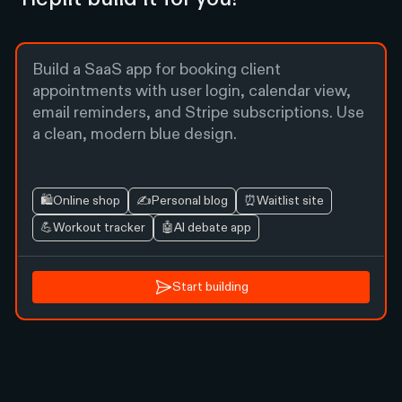
🛍️
Online shop
✍️
Personal blog
⏰
Waitlist site
💪
Workout tracker
🤖
AI debate app
Start building