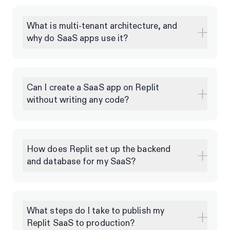
What is multi-tenant architecture, and
why do SaaS apps use it?
Can I create a SaaS app on Replit
without writing any code?
How does Replit set up the backend
and database for my SaaS?
What steps do I take to publish my
Replit SaaS to production?