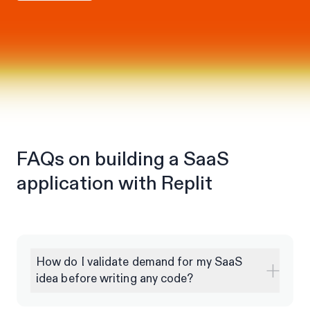
FAQs on building a SaaS
application with Replit
How do I validate demand for my SaaS
idea before writing any code?