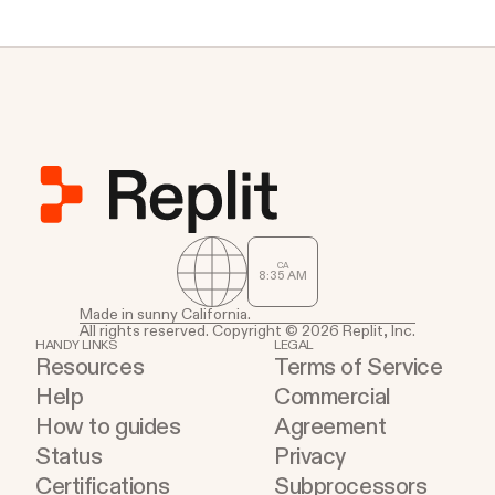
CA
8
35
AM
Made in sunny California.
All rights reserved. Copyright © 2026 Replit, Inc.
HANDY LINKS
LEGAL
Resources
Terms of Service
Help
Commercial
How to guides
Agreement
Status
Privacy
Certifications
Subprocessors