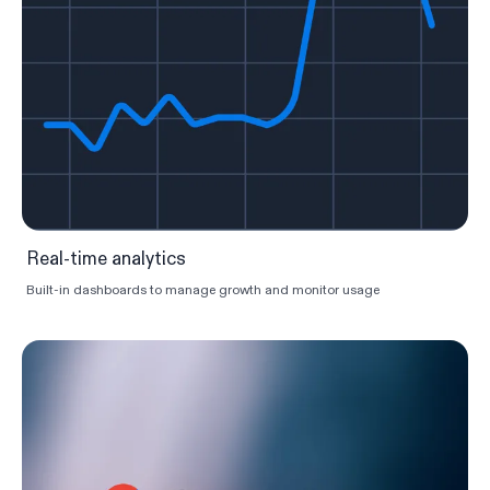
Real-time analytics
Built-in dashboards to manage growth and monitor usage