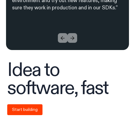
environment and try out new features, making
sure they work in production and in our SDKs.”
I
d
ea to
soft
w
are, fa
s
t
Start building