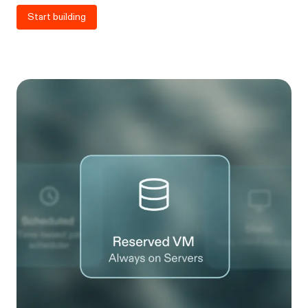
Start building