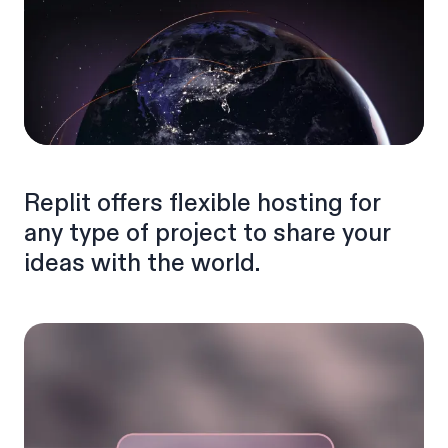
Replit offers flexible hosting for
any type of project to share your
ideas with the world.