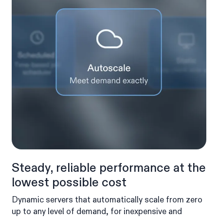
Steady, reliable performance at the
lowest possible cost
Dynamic servers that automatically scale from zero
up to any level of demand, for inexpensive and