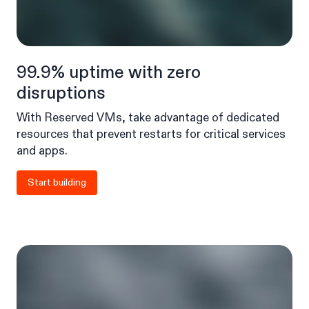
99.9% uptime with zero
disruptions
With Reserved VMs, take advantage of dedicated
resources that prevent restarts for critical services
and apps.
Start building