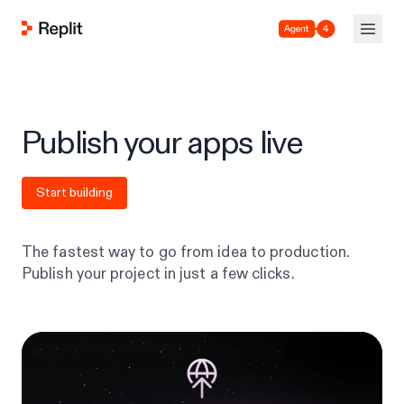
Agent 4
Publish your apps live
Start building
The fastest way to go from idea to production.
Publish your project in just a few clicks.