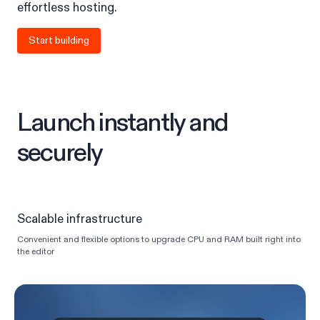
effortless hosting.
Start building
Launch instantly and
securely
Scalable infrastructure
Convenient and flexible options to upgrade CPU and RAM built right into
the editor