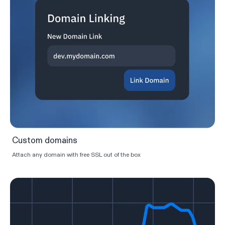
Custom domains
Attach any domain with free SSL out of the box