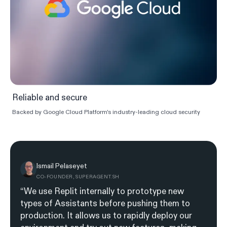
Reliable and secure
Backed by Google Cloud Platform's industry-leading cloud security
Ismail Pelaseyet
CO-FOUNDER, SUPERAGENT.SH
“We use Replit internally to prototype new
types of Assistants before pushing them to
production. It allows us to rapidly deploy our