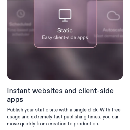
Instant websites and client-side
apps
Publish your static site with a single click. With free
usage and extremely fast publishing times, you can
move quickly from creation to production.