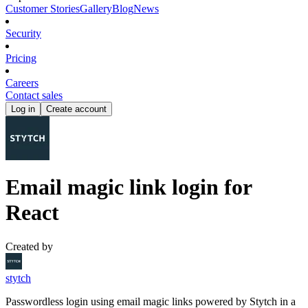
Customer Stories
Gallery
Blog
News
Security
Pricing
Careers
Contact sales
Log in
Create account
Email magic link login for
React
Created by
stytch
Passwordless login using email magic links powered by Stytch in a