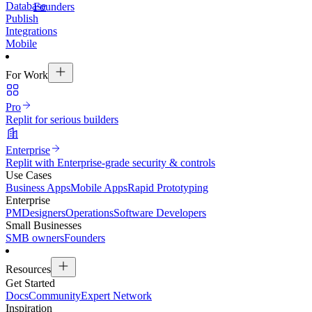
Database
Founders
Publish
Integrations
Mobile
For Work
Pro
Replit for serious builders
Enterprise
Replit with Enterprise-grade security & controls
Use Cases
Business Apps
Mobile Apps
Rapid Prototyping
Enterprise
PM
Designers
Operations
Software Developers
Small Businesses
SMB owners
Founders
Resources
Get Started
Docs
Community
Expert Network
Inspiration