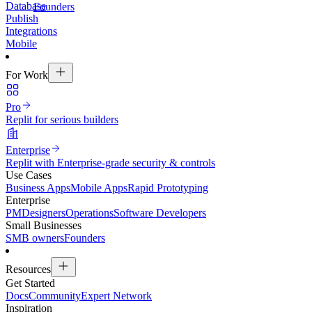
Database
Founders
Publish
Integrations
Mobile
For Work
Pro
Replit for serious builders
Enterprise
Replit with Enterprise-grade security & controls
Use Cases
Business Apps
Mobile Apps
Rapid Prototyping
Enterprise
PM
Designers
Operations
Software Developers
Small Businesses
SMB owners
Founders
Resources
Get Started
Docs
Community
Expert Network
Inspiration