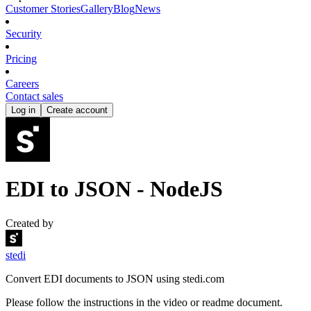
Customer Stories
Gallery
Blog
News
Security
Pricing
Careers
Contact sales
Log in
Create account
EDI to JSON - NodeJS
Created by
stedi
Convert EDI documents to JSON using stedi.com
Please follow the instructions in the video or readme document.